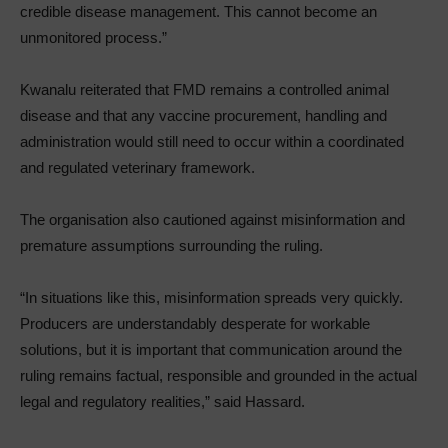
credible disease management. This cannot become an
unmonitored process.”
Kwanalu reiterated that FMD remains a controlled animal
disease and that any vaccine procurement, handling and
administration would still need to occur within a coordinated
and regulated veterinary framework.
The organisation also cautioned against misinformation and
premature assumptions surrounding the ruling.
“In situations like this, misinformation spreads very quickly.
Producers are understandably desperate for workable
solutions, but it is important that communication around the
ruling remains factual, responsible and grounded in the actual
legal and regulatory realities,” said Hassard.