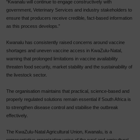
“Kwanalu will continue to engage constructively with
government, Veterinary Services and industry stakeholders to
ensure that producers receive credible, fact-based information
as this process develops.”
Kwanalu has consistently raised concerns around vaccine
shortages and uneven vaccine access in KwaZulu-Natal,
warning that prolonged limitations in vaccine availability
threaten food security, market stability and the sustainability of
the livestock sector.
The organisation maintains that practical, science-based and
properly regulated solutions remain essential if South Africa is
to strengthen disease control and stabilise the outbreak
effectively.
The KwaZulu-Natal Agricultural Union, Kwanalu, is a
representative organization voice of the rural and agricultural