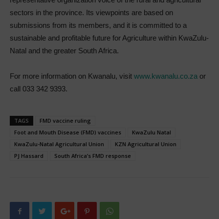
sectors in the province. Its viewpoints are based on
submissions from its members, and it is committed to a
sustainable and profitable future for Agriculture within KwaZulu-
Natal and the greater South Africa.
For more information on Kwanalu, visit
www.kwanalu.co.za
or
call 033 342 9393.
TAGS
FMD vaccine ruling
Foot and Mouth Disease (FMD) vaccines
KwaZulu Natal
KwaZulu-Natal Agricultural Union
KZN Agricultural Union
PJ Hassard
South Africa’s FMD response