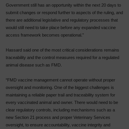
Government still has an opportunity within the next 20 days to
submit changes or respond further to aspects of the ruling, and
there are additional legislative and regulatory processes that
would still need to take place before any expanded vaccine
access framework becomes operational.”
Hassard said one of the most critical considerations remains
traceability and the control measures required for a regulated
animal disease such as FMD.
“FMD vaccine management cannot operate without proper
oversight and monitoring. One of the biggest challenges is
maintaining a reliable paper trail and traceability system for
every vaccinated animal and owner. There would need to be
clear regulatory controls, including mechanisms such as a
new Section 21 process and proper Veterinary Services
oversight, to ensure accountability, vaccine integrity and