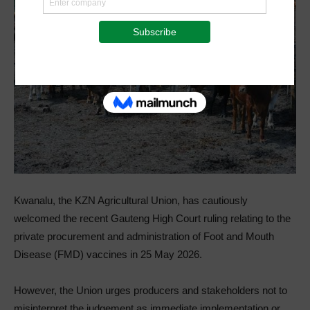
Kwanalu, the KZN Agricultural Union, has cautiously
welcomed the recent Gauteng High Court ruling relating to the
private procurement and administration of Foot and Mouth
Disease (FMD) vaccines in 25 May 2026.
However, the Union urges producers and stakeholders not to
misinterpret the judgement as immediate implementation or