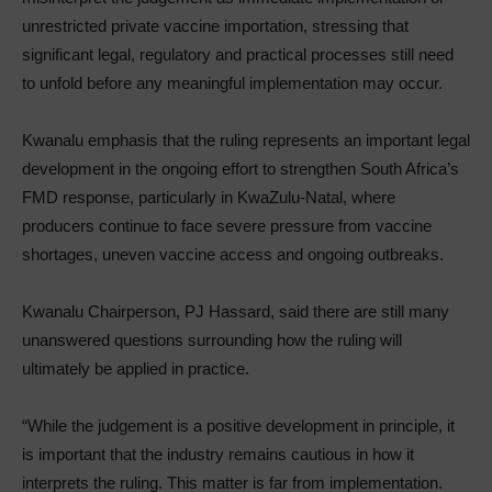
unrestricted private vaccine importation, stressing that
significant legal, regulatory and practical processes still need
to unfold before any meaningful implementation may occur.
Kwanalu emphasis that the ruling represents an important legal
development in the ongoing effort to strengthen South Africa’s
FMD response, particularly in KwaZulu-Natal, where
producers continue to face severe pressure from vaccine
shortages, uneven vaccine access and ongoing outbreaks.
Kwanalu Chairperson, PJ Hassard, said there are still many
unanswered questions surrounding how the ruling will
ultimately be applied in practice.
“While the judgement is a positive development in principle, it
is important that the industry remains cautious in how it
interprets the ruling. This matter is far from implementation.