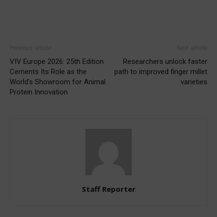
Previous article
Next article
VIV Europe 2026: 25th Edition
Researchers unlock faster
Cements Its Role as the
path to improved finger millet
World’s Showroom for Animal
varieties
Protein Innovation
Staff Reporter