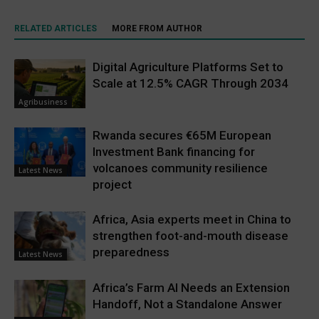
RELATED ARTICLES
MORE FROM AUTHOR
Digital Agriculture Platforms Set to
Scale at 12.5% CAGR Through 2034
Agribusiness
Rwanda secures €65M European
Investment Bank financing for
volcanoes community resilience
Latest News
project
Africa, Asia experts meet in China to
strengthen foot-and-mouth disease
preparedness
Latest News
Africa’s Farm AI Needs an Extension
Handoff, Not a Standalone Answer