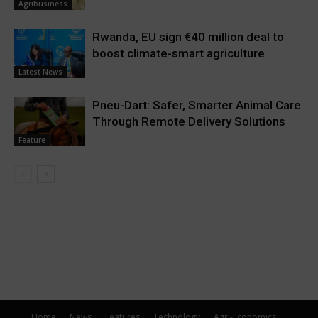
Agribusiness
Rwanda, EU sign €40 million deal to
boost climate-smart agriculture
Latest News
Pneu-Dart: Safer, Smarter Animal Care
Through Remote Delivery Solutions
Feature
Home
News
Features
Technology
Agri-Economics