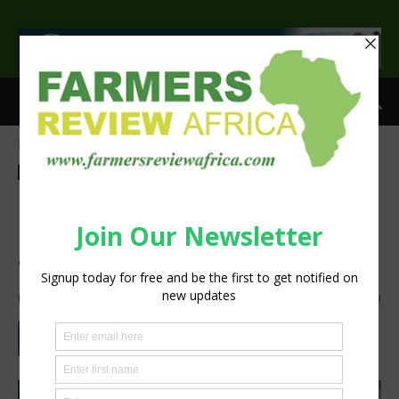
>
Home
Insight
Insight
Latest News
Agribusiness
Livestock
Press Release
Kwanalu advises a cautious
approach to the latest FMD
vaccine ruling
By
Staff Reporter
-
May 27, 2026
722
0