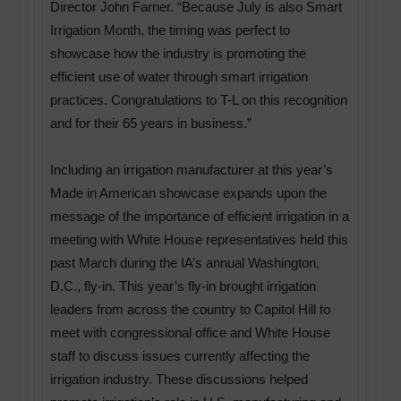
Director John Farner. “Because July is also Smart
Irrigation Month, the timing was perfect to
showcase how the industry is promoting the
efficient use of water through smart irrigation
practices. Congratulations to T-L on this recognition
and for their 65 years in business.”
Including an irrigation manufacturer at this year’s
Made in American showcase expands upon the
message of the importance of efficient irrigation in a
meeting with White House representatives held this
past March during the IA’s annual Washington,
D.C., fly-in. This year’s fly-in brought irrigation
leaders from across the country to Capitol Hill to
meet with congressional office and White House
staff to discuss issues currently affecting the
irrigation industry. These discussions helped