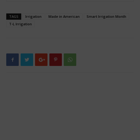
TAGS
Irrigation
Made in American
Smart Irrigation Month
T-L Irrigation