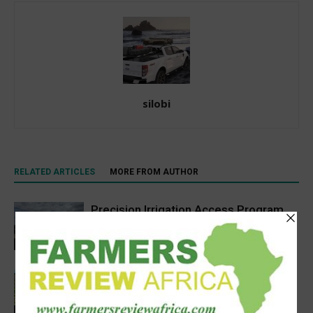
silobi
RELATED ARTICLES
MORE FROM AUTHOR
Precision Irrigation Access Program
Wins 2026 IA Vanguard Award for
Excellence in Agriculture
Agribusiness
South Sudan’s homegrown seed
industry opens new opportunities for
farmers
Sustainability