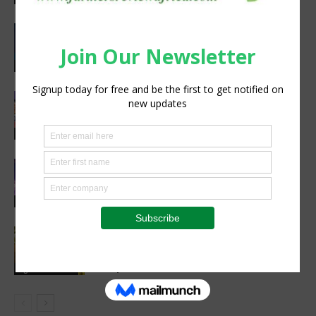
CIMMYT, WFP sing agreement to
advance global food security and
resilient food systems
Sustainability
Women’s Voice in Agriculture
Celebrates Female Leaders Shaping
the Future of Agriculture
Agribusiness
Cultivating Safety: The Role of Sound
Agricultural Practices in Sustainable
Food Systems
Agribusiness
Cutting Out the Middleman:
Madagascan Vanilla Family Finds
European Market on Temu
Agri-Economics