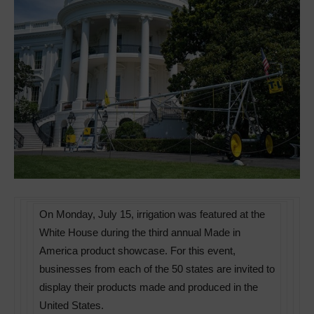
On Monday, July 15, irrigation was featured at the
White House during the third annual Made in
America product showcase. For this event,
businesses from each of the 50 states are invited to
display their products made and produced in the
United States.