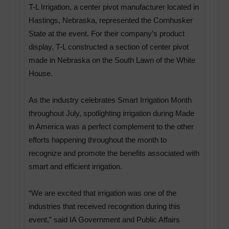
T-L Irrigation, a center pivot manufacturer located in
Hastings, Nebraska, represented the Cornhusker
State at the event. For their company’s product
display, T-L constructed a section of center pivot
made in Nebraska on the South Lawn of the White
House.
As the industry celebrates Smart Irrigation Month
throughout July, spotlighting irrigation during Made
in America was a perfect complement to the other
efforts happening throughout the month to
recognize and promote the benefits associated with
smart and efficient irrigation.
“We are excited that irrigation was one of the
industries that received recognition during this
event,” said IA Government and Public Affairs