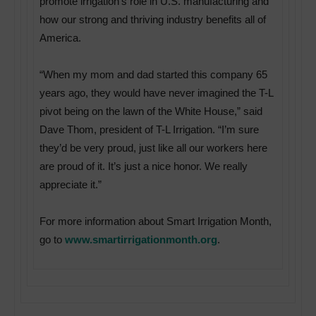
promote irrigation’s role in U.S. manufacturing and
how our strong and thriving industry benefits all of
America.
“When my mom and dad started this company 65
years ago, they would have never imagined the T-L
pivot being on the lawn of the White House,” said
Dave Thom, president of T-L Irrigation. “I’m sure
they’d be very proud, just like all our workers here
are proud of it. It’s just a nice honor. We really
appreciate it.”
For more information about Smart Irrigation Month,
go to
www.smartirrigationmonth.org
.