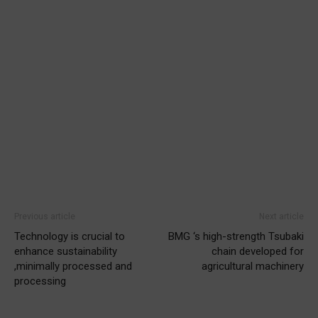
Previous article
Next article
Technology is crucial to
BMG ‘s high-strength Tsubaki
enhance sustainability
chain developed for
,minimally processed and
agricultural machinery
processing