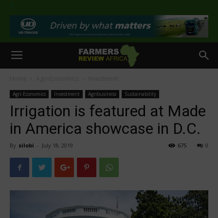
>
Home
Agri-Economics
Investment
Agri-Economics
Investment
Agribusiness
Sustainability
Irrigation is featured at Made
in America showcase in D.C.
By
silobi
-
July 18, 2019
675
0