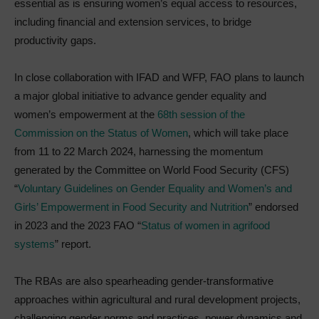
essential as is ensuring women’s equal access to resources,
including financial and extension services, to bridge
productivity gaps.
In close collaboration with IFAD and WFP, FAO plans to launch
a major global initiative to advance gender equality and
women’s empowerment at the
68th session of the
Commission on the Status of Women
, which will take place
from 11 to 22 March 2024, harnessing the momentum
generated by the Committee on World Food Security (CFS)
“
Voluntary Guidelines on Gender Equality and Women’s and
Girls’ Empowerment in Food Security and Nutrition
” endorsed
in 2023 and the 2023 FAO “
Status of women in agrifood
systems
” report.
The RBAs are also spearheading gender-transformative
approaches within agricultural and rural development projects,
challenging gender norms and practices, power dynamics and