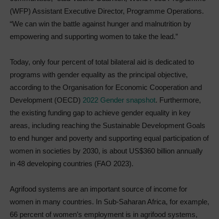
(WFP) Assistant Executive Director, Programme Operations.
“We can win the battle against hunger and malnutrition by
empowering and supporting women to take the lead.”
Today, only four percent of total bilateral aid is dedicated to
programs with gender equality as the principal objective,
according to the Organisation for Economic Cooperation and
Development (OECD)
2022 Gender snapshot
. Furthermore,
the existing funding gap to achieve gender equality in key
areas, including reaching the Sustainable Development Goals
to end hunger and poverty and supporting equal participation of
women in societies by 2030, is about US$360 billion annually
in 48 developing countries (FAO 2023).
Agrifood systems are an important source of income for
women in many countries. In Sub-Saharan Africa, for example,
66 percent of women’s employment is in agrifood systems,