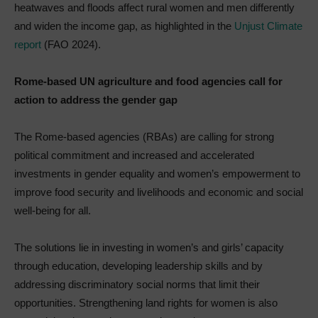
heatwaves and floods affect rural women and men differently
and widen the income gap, as highlighted in the
Unjust Climate
report
(FAO 2024).
Rome-based UN agriculture and food agencies call for
action to address the gender gap
The Rome-based agencies (RBAs) are calling for strong
political commitment and increased and accelerated
investments in gender equality and women’s empowerment to
improve food security and livelihoods and economic and social
well-being for all.
The solutions lie in investing in women’s and girls’ capacity
through education, developing leadership skills and by
addressing discriminatory social norms that limit their
opportunities. Strengthening land rights for women is also