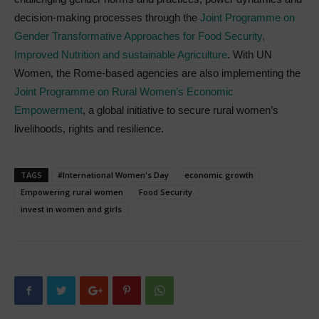
decision-making processes through the
Joint Programme on
Gender Transformative Approaches for Food Security,
Improved Nutrition and sustainable Agriculture
. With UN
Women, the Rome-based agencies are also implementing the
Joint Programme on Rural Women’s Economic
Empowerment
, a global initiative to secure rural women’s
livelihoods, rights and resilience.
TAGS
#International Women's Day
economic growth
Empowering rural women
Food Security
invest in women and girls