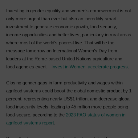
Investing in gender equality and women’s empowerment is not
only more urgent than ever but also an incredibly smart
investment to generate economic growth, food security,
income opportunities and better lives, particularly in rural areas
where most of the world’s poorest live. That will be the
message tomorrow on International Women’s Day from
leaders at the Rome-based United Nations agriculture and
food agencies event –
Invest in Women: accelerate progress
.
Closing gender gaps in farm productivity and wages within
agrifood systems could boost the global domestic product by 1
percent, representing nearly US$1 trillion, and decrease global
food insecurity levels, leading to 45 million more people being
food-secure, according to the
2023 FAO status of women in
agrifood systems report
.