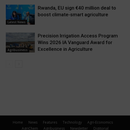
Rwanda, EU sign €40 million deal to
boost climate-smart agriculture
Latest News
Precision Irrigation Access Program
Wins 2026 IA Vanguard Award for
Excellence in Agriculture
Agribusiness
Home
News
Features
Technology
Agri-Economics
AgriChem
Agribusiness
Newsletter
Digitorial