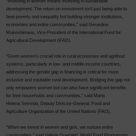
“Investing in women means investing in sustainable
development. The return on investment isn’t just being able to
beat poverty and inequality but building stronger institutions,
economies and entire communities,” said Gerardine
Mukeshimana, Vice-President of the International Fund for
Agricultural Development (IFAD).
“Given women’s crucial role in rural economies and agrifood
systems, particularly in low- and middle-income countries,
addressing the gender gap in financing is critical for more
inclusive and equitable rural development. Bridging this gap not
only empowers women but can also have significant benefits
for their households and communities,” said Maria
Helena Semedo, Deputy Director-General, Food and
Agriculture Organization of the United Nations (FAO).
“When we invest in women and girls, we nurture entire
communities,” said Valerie Guarnieri, World Food Programme