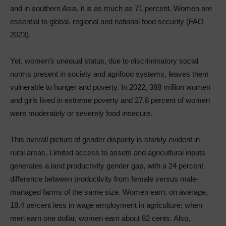
and in southern Asia, it is as much as 71 percent. Women are
essential to global, regional and national food security (FAO
2023).
Yet, women’s unequal status, due to discriminatory social
norms present in society and agrifood systems, leaves them
vulnerable to hunger and poverty. In 2022, 388 million women
and girls lived in extreme poverty and 27.8 percent of women
were moderately or severely food insecure.
This overall picture of gender disparity is starkly evident in
rural areas. Limited access to assets and agricultural inputs
generates a land productivity gender gap, with a 24 percent
difference between productivity from female versus male-
managed farms of the same size. Women earn, on average,
18.4 percent less in wage employment in agriculture: when
men earn one dollar, women earn about 82 cents. Also,