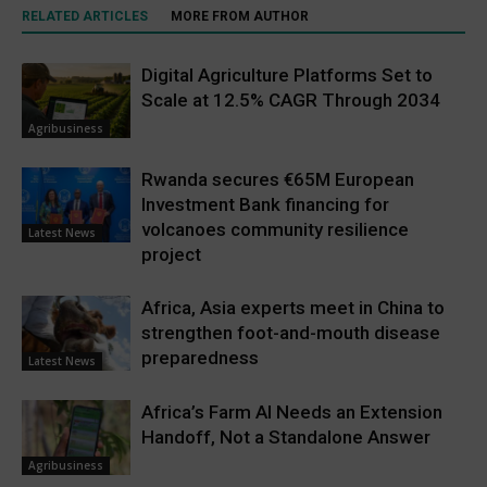
RELATED ARTICLES
MORE FROM AUTHOR
Digital Agriculture Platforms Set to
Scale at 12.5% CAGR Through 2034
Agribusiness
Rwanda secures €65M European
Investment Bank financing for
volcanoes community resilience
Latest News
project
Africa, Asia experts meet in China to
strengthen foot-and-mouth disease
preparedness
Latest News
Africa’s Farm AI Needs an Extension
Handoff, Not a Standalone Answer
Agribusiness