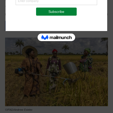
Development Goals
By
Staff Reporter
-
March 7, 2024
1341
0
©IFAD/Andrew Esiebo