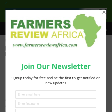
>
Home
Agri-Economics
Investment
Agri-Economics
Investment
Agribusiness
Latest News
Press Release
Sustainability
Investing in women and girls
makes economic sense and
accelerates progress for
millions of people
International Women’s Day 2024: Follow the joint FAO,
IFAD and WFP celebration to see why investing in rural
women is central to achieving our Sustainable