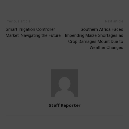
Previous article
Next article
Smart Irrigation Controller
Southern Africa Faces
Market: Navigating the Future
Impending Maize Shortages as
Crop Damages Mount Due to
Weather Changes
Staff Reporter