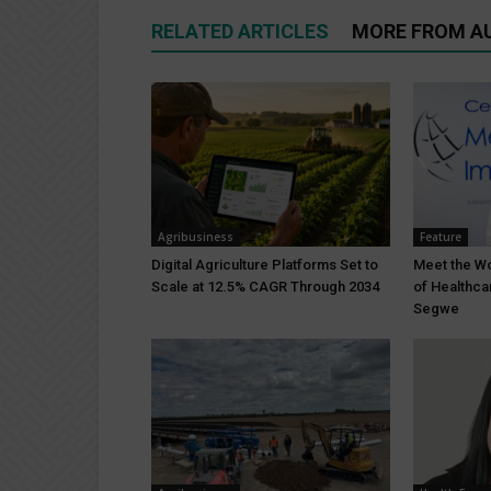
RELATED ARTICLES
MORE FROM A
Agribusiness
Feature
Digital Agriculture Platforms Set to
Meet the W
Scale at 12.5% CAGR Through 2034
of Healthc
Segwe