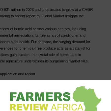
D 631 million in 2023 and is estimated to grow at a CAGR
rding to recent report by Global Market Insights Inc.
cations of humic acid across various sectors, including
onmental remediation. Its role as a soil conditioner and
so boosts plant health. Furthermore, the surging demand for
erences for chemical-free produce acts as a catalyst for
ces gain traction, the pivotal role of humic acid in
ble agriculture underscores its burgeoning market size.
pplication and region.
growth. In 2023, this segment accounted for USD 361.8
ion by 2032. This growth is fueled by the prevalent use of
timulant. Its ability to boost nutrient absorption, enhance
enders it invaluable for crop production. The global shift