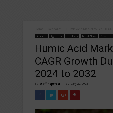
Home
Research
Humic Acid Market to See 10.4%
Research
AgriChem
Fertilisers
Latest News
Press Rele
Humic Acid Mark
CAGR Growth Dur
2024 to 2032
By
Staff Reporter
-
February 27, 2025