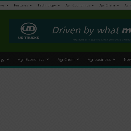
ews
Features
Technology
Agri-Economics
AgriChem
Agr
>
ogy
Agri-Economics
AgriChem
Agribusiness
New