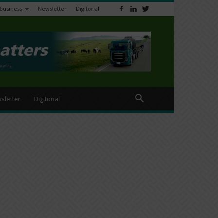
ibusiness
Newsletter
Digitorial
sletter
Digitorial