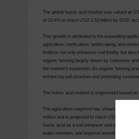
The global humic acid market was valued at US
of 10.4% to reach USD 1.53 billion by 2032, acco
This growth is attributed to the expanding appli
agriculture, horticulture, landscaping, and envir
fertilizer not only enhances soil fertility but al
organic farming largely driven by consumer pref
the market’s expansion. As organic farming practi
enhancing soil structure and promoting sustaina
The humic acid market is segmented based on a
The agriculture segment has shown significant 
million and is projected to reach USD 891.8 mill
humic acid as a soil enhancer and plant growth s
water retention, and improve overall soil health r