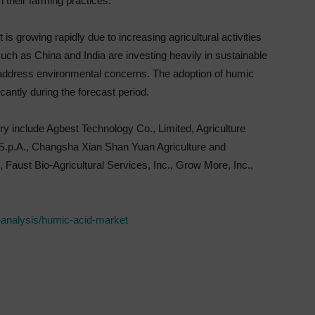
n their farming practices.
is growing rapidly due to increasing agricultural activities
uch as China and India are investing heavily in sustainable
 address environmental concerns. The adoption of humic
icantly during the forecast period.
try include Agbest Technology Co., Limited, Agriculture
 S.p.A., Changsha Xian Shan Yuan Agriculture and
aust Bio-Agricultural Services, Inc., Grow More, Inc.,
-analysis/humic-acid-market