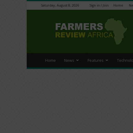
Saturday, August 8, 2026
Sign in / Join
Home
N
Farmers
Review
Africa
Home
News
Features
Technol