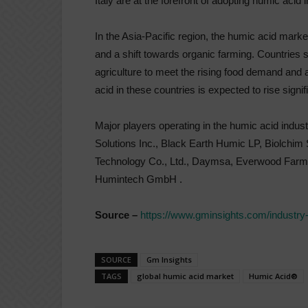
Italy are at the forefront of adopting humic acid i
In the Asia-Pacific region, the humic acid market 
and a shift towards organic farming. Countries s
agriculture to meet the rising food demand and
acid in these countries is expected to rise signif
Major players operating in the humic acid indus
Solutions Inc., Black Earth Humic LP, Biolchim
Technology Co., Ltd., Daymsa, Everwood Farm, F
Humintech GmbH .
Source –
https://www.gminsights.com/industry
SOURCE
Gm Insights
TAGS
global humic acid market
Humic Acid®