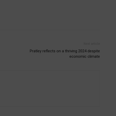
Next article
Pratley reflects on a thriving 2024 despite
economic climate