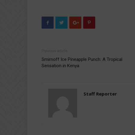
Previous article
Smirnoff Ice Pineapple Punch: A Tropical
Sensation in Kenya
Staff Reporter