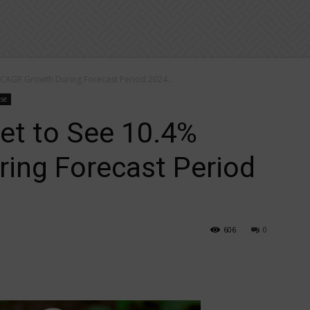
 CAGR Growth During Forecast Period 2024...
ase
et to See 10.4%
ing Forecast Period
606
0