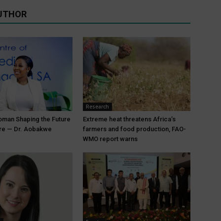
UTHOR
Research
oman Shaping the Future
Extreme heat threatens Africa’s
are — Dr. Aobakwe
farmers and food production, FAO-
WMO report warns