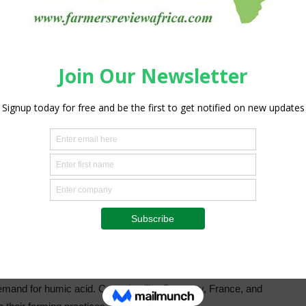
es amplifies the demand in this sector.
ications in horticulture, landscaping, and environmental
rowth and resilience, making it a preferred choice for
 professionals use humic acid to enhance soil quality and
 suburban settings.
as valued at USD 236.9 million in 2023, with projections
 driven by the region’s advanced agricultural practices and
America’s expansive agricultural operations, coupled with a
and for humic acid as a vital soil amendment and nutrient
in agricultural technology and a growing environmental
humic acid, driven by stringent regulations on chemical
arming. The European Union’s policies favor sustainable
e demand for humic acid. Countries like Germany, France, and