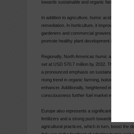
towards sustainable and organic farming practic
In addition to agriculture, humic acid finds appl
remediation. In horticulture, it improves plant g
gardeners and commercial growers. Landscaping
promote healthy plant development in urban and
Regionally, North Americas humic acid market w
set at USD 570.7 million by 2032. This growth is
a pronounced emphasis on sustainability. North 
rising trend in organic farming, bolster the dem
enhancer. Additionally, heightened investments 
consciousness further fuel market expansion.
Europe also represents a significant market for 
fertilizers and a strong push towards organic f
agricultural practices, which in turn, boost th