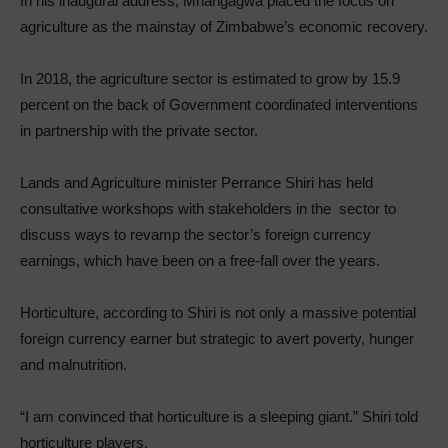
In his inaugural address, Mnangagwa placed the focus on
agriculture as the mainstay of Zimbabwe’s economic recovery.
In 2018, the agriculture sector is estimated to grow by 15.9
percent on the back of Government coordinated interventions
in partnership with the private sector.
Lands and Agriculture minister Perrance Shiri has held
consultative workshops with stakeholders in the sector to
discuss ways to revamp the sector’s foreign currency
earnings, which have been on a free-fall over the years.
Horticulture, according to Shiri is not only a massive potential
foreign currency earner but strategic to avert poverty, hunger
and malnutrition.
“I am convinced that horticulture is a sleeping giant.” Shiri told
horticulture players.