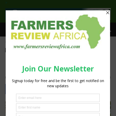
>
Home
Agri-Economics
Agri-Economics
Agribusiness
Horticulture
Latest News
Horticulture sector a sleeping
giant in Zimbabwe
By
silobi
-
January 23, 2018
1828
0