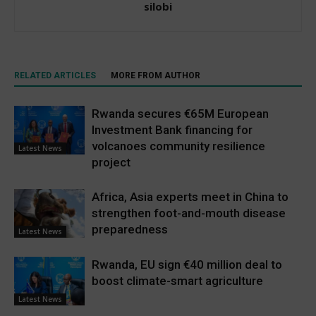
silobi
RELATED ARTICLES
MORE FROM AUTHOR
Rwanda secures €65M European
Investment Bank financing for
volcanoes community resilience
Latest News
project
Africa, Asia experts meet in China to
strengthen foot-and-mouth disease
preparedness
Latest News
Rwanda, EU sign €40 million deal to
boost climate-smart agriculture
Latest News