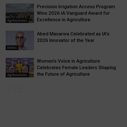
Precision Irrigation Access Program
Wins 2026 IA Vanguard Award for
Excellence in Agriculture
Agribusiness
Abed Masarwa Celebrated as IA’s
2026 Innovator of the Year
Events
Women’s Voice in Agriculture
Celebrates Female Leaders Shaping
the Future of Agriculture
Agribusiness