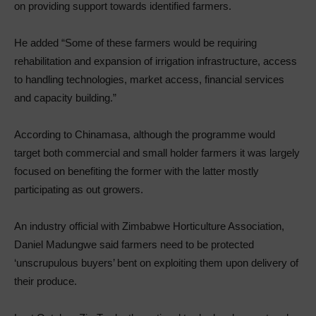
on providing support towards identified farmers.
He added “Some of these farmers would be requiring
rehabilitation and expansion of irrigation infrastructure, access
to handling technologies, market access, financial services
and capacity building.”
According to Chinamasa, although the programme would
target both commercial and small holder farmers it was largely
focused on benefiting the former with the latter mostly
participating as out growers.
An industry official with Zimbabwe Horticulture Association,
Daniel Madungwe said farmers need to be protected
‘unscrupulous buyers’ bent on exploiting them upon delivery of
their produce.