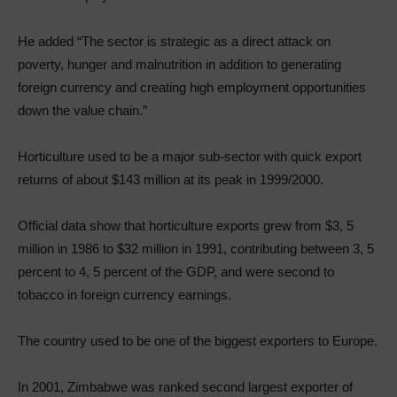
He added “The sector is strategic as a direct attack on
poverty, hunger and malnutrition in addition to generating
foreign currency and creating high employment opportunities
down the value chain.”
Horticulture used to be a major sub-sector with quick export
returns of about $143 million at its peak in 1999/2000.
Official data show that horticulture exports grew from $3, 5
million in 1986 to $32 million in 1991, contributing between 3, 5
percent to 4, 5 percent of the GDP, and were second to
tobacco in foreign currency earnings.
The country used to be one of the biggest exporters to Europe.
In 2001, Zimbabwe was ranked second largest exporter of