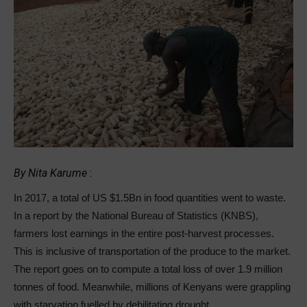
By Nita Karume
:
In 2017, a total of US $1.5Bn in food quantities went to waste.
In a report by the National Bureau of Statistics (KNBS),
farmers lost earnings in the entire post-harvest processes.
This is inclusive of transportation of the produce to the market.
The report goes on to compute a total loss of over 1.9 million
tonnes of food. Meanwhile, millions of Kenyans were grappling
with starvation fuelled by debilitating drought.