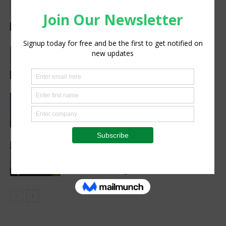
Abed Masarwa Celebrated as IA’s
2026 Innovator of the Year
Events
South Sudan’s homegrown seed
industry opens new opportunities for
farmers
Sustainability
CIMMYT, WFP sing agreement to
advance global food security and
resilient food systems
Sustainability
Women’s Voice in Agriculture
Celebrates Female Leaders Shaping
the Future of Agriculture
Agribusiness