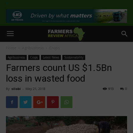
>
Home
Agribusiness
Crops
Agribusiness
Crops
Latest News
Sustainability
Farmers count US $1.5Bn
loss in wasted food
By
silobi
-
May 21, 2018
913
0