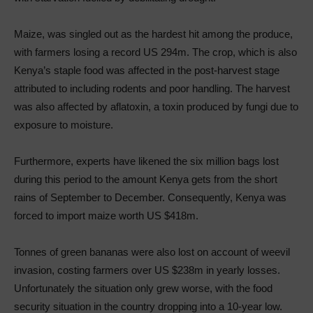
Maize, was singled out as the hardest hit among the produce,
with farmers losing a record US 294m. The crop, which is also
Kenya’s staple food was affected in the post-harvest stage
attributed to including rodents and poor handling. The harvest
was also affected by aflatoxin, a toxin produced by fungi due to
exposure to moisture.
Furthermore, experts have likened the six million bags lost
during this period to the amount Kenya gets from the short
rains of September to December. Consequently, Kenya was
forced to import maize worth US $418m.
Tonnes of green bananas were also lost on account of weevil
invasion, costing farmers over US $238m in yearly losses.
Unfortunately the situation only grew worse, with the food
security situation in the country dropping into a 10-year low.