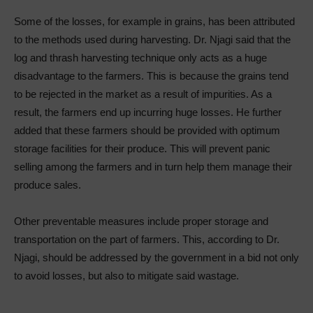
Some of the losses, for example in grains, has been attributed
to the methods used during harvesting. Dr. Njagi said that the
log and thrash harvesting technique only acts as a huge
disadvantage to the farmers. This is because the grains tend
to be rejected in the market as a result of impurities. As a
result, the farmers end up incurring huge losses. He further
added that these farmers should be provided with optimum
storage facilities for their produce. This will prevent panic
selling among the farmers and in turn help them manage their
produce sales.
Other preventable measures include proper storage and
transportation on the part of farmers. This, according to Dr.
Njagi, should be addressed by the government in a bid not only
to avoid losses, but also to mitigate said wastage.