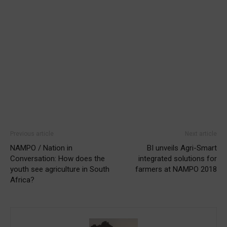
Previous article
Next article
NAMPO / Nation in
BI unveils Agri-Smart
Conversation: How does the
integrated solutions for
youth see agriculture in South
farmers at NAMPO 2018
Africa?