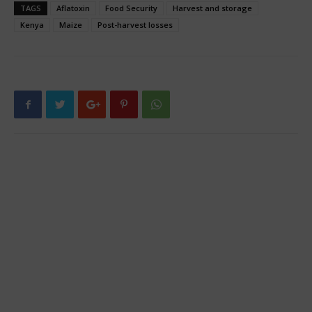
TAGS
Aflatoxin
Food Security
Harvest and storage
Kenya
Maize
Post-harvest losses