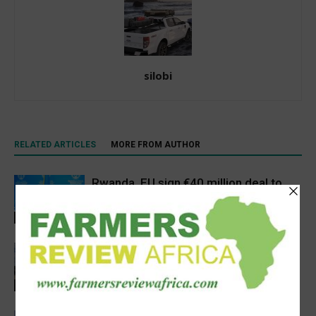
silobi
RELATED ARTICLES
MORE FROM AUTHOR
Rwanda, EU sign €40 million deal to
boost climate-smart agriculture
Latest News
Precision Irrigation Access Program
Wins 2026 IA Vanguard Award for
Excellence in Agriculture
Agribusiness