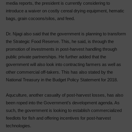
media reports, the president is currently considering to
introduce a waiver on costly cereal drying equipment, hematic
bags, grain cocoons/silos, and feed.
Dr. Njagi also said that the government is planning to transform
the Strategic Food Reserve. This, he said, is through the
promotion of investments in post-harvest handling through
public private partnerships. He further added that the
government will also look into contracting farmers as well as
other commercial off-takers. This has also stated by the
National Treasury in the Budget Policy Statement for 2018.
Aquculture, another casualty of post-harvest losses, has also
been roped into the Government’s development agenda. As
such, the government is looking to establish commercialized
feedlots for fish and offering incentives for post-harvest
technologies.