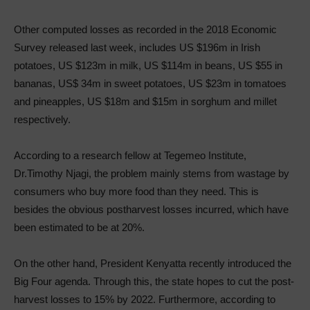
Other computed losses as recorded in the 2018 Economic
Survey released last week, includes US $196m in Irish
potatoes, US $123m in milk, US $114m in beans, US $55 in
bananas, US$ 34m in sweet potatoes, US $23m in tomatoes
and pineapples, US $18m and $15m in sorghum and millet
respectively.
According to a research fellow at Tegemeo Institute,
Dr.Timothy Njagi, the problem mainly stems from wastage by
consumers who buy more food than they need. This is
besides the obvious postharvest losses incurred, which have
been estimated to be at 20%.
On the other hand, President Kenyatta recently introduced the
Big Four agenda. Through this, the state hopes to cut the post-
harvest losses to 15% by 2022. Furthermore, according to