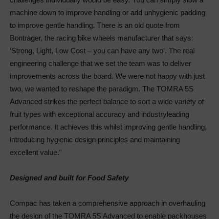
machine down to improve handling or add unhygienic padding
to improve gentle handling. There is an old quote from
Bontrager, the racing bike wheels manufacturer that says:
‘Strong, Light, Low Cost – you can have any two’. The real
engineering challenge that we set the team was to deliver
improvements across the board. We were not happy with just
two, we wanted to reshape the paradigm. The TOMRA 5S
Advanced strikes the perfect balance to sort a wide variety of
fruit types with exceptional accuracy and industryleading
performance. It achieves this whilst improving gentle handling,
introducing hygienic design principles and maintaining
excellent value.”
Designed and built for Food Safety
Compac has taken a comprehensive approach in overhauling
the design of the TOMRA 5S Advanced to enable packhouses