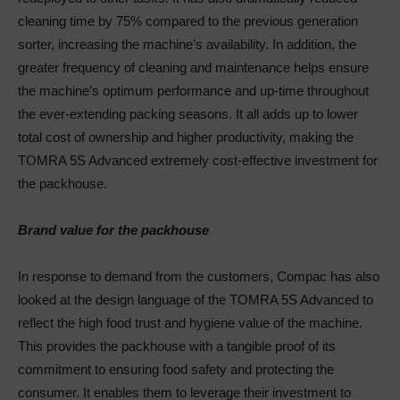
cleaning time by 75% compared to the previous generation
sorter, increasing the machine’s availability. In addition, the
greater frequency of cleaning and maintenance helps ensure
the machine’s optimum performance and up-time throughout
the ever-extending packing seasons. It all adds up to lower
total cost of ownership and higher productivity, making the
TOMRA 5S Advanced extremely cost-effective investment for
the packhouse.
Brand value for the packhouse
In response to demand from the customers, Compac has also
looked at the design language of the TOMRA 5S Advanced to
reflect the high food trust and hygiene value of the machine.
This provides the packhouse with a tangible proof of its
commitment to ensuring food safety and protecting the
consumer. It enables them to leverage their investment to