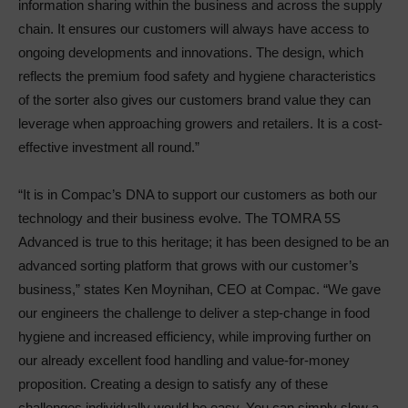
information sharing within the business and across the supply
chain. It ensures our customers will always have access to
ongoing developments and innovations. The design, which
reflects the premium food safety and hygiene characteristics
of the sorter also gives our customers brand value they can
leverage when approaching growers and retailers. It is a cost-
effective investment all round.”
“It is in Compac’s DNA to support our customers as both our
technology and their business evolve. The TOMRA 5S
Advanced is true to this heritage; it has been designed to be an
advanced sorting platform that grows with our customer’s
business,” states Ken Moynihan, CEO at Compac. “We gave
our engineers the challenge to deliver a step-change in food
hygiene and increased efficiency, while improving further on
our already excellent food handling and value-for-money
proposition. Creating a design to satisfy any of these
challenges individually would be easy. You can simply slow a