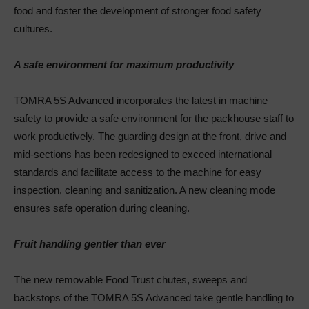
food and foster the development of stronger food safety
cultures.
A safe environment for maximum productivity
TOMRA 5S Advanced incorporates the latest in machine
safety to provide a safe environment for the packhouse staff to
work productively. The guarding design at the front, drive and
mid-sections has been redesigned to exceed international
standards and facilitate access to the machine for easy
inspection, cleaning and sanitization. A new cleaning mode
ensures safe operation during cleaning.
Fruit handling gentler than ever
The new removable Food Trust chutes, sweeps and
backstops of the TOMRA 5S Advanced take gentle handling to