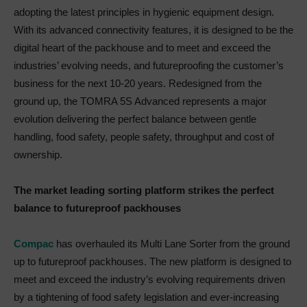
adopting the latest principles in hygienic equipment design.
With its advanced connectivity features, it is designed to be the
digital heart of the packhouse and to meet and exceed the
industries’ evolving needs, and futureproofing the customer’s
business for the next 10-20 years. Redesigned from the
ground up, the TOMRA 5S Advanced represents a major
evolution delivering the perfect balance between gentle
handling, food safety, people safety, throughput and cost of
ownership.
The market leading sorting platform strikes the perfect
balance to futureproof packhouses
Compac
has overhauled its Multi Lane Sorter from the ground
up to futureproof packhouses. The new platform is designed to
meet and exceed the industry’s evolving requirements driven
by a tightening of food safety legislation and ever-increasing