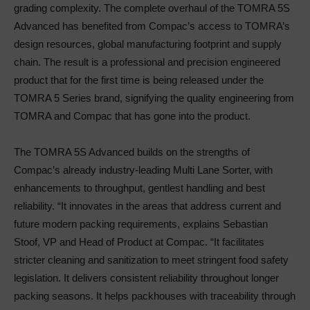
grading complexity. The complete overhaul of the TOMRA 5S
Advanced has benefited from Compac’s access to TOMRA’s
design resources, global manufacturing footprint and supply
chain. The result is a professional and precision engineered
product that for the first time is being released under the
TOMRA 5 Series brand, signifying the quality engineering from
TOMRA and Compac that has gone into the product.
The TOMRA 5S Advanced builds on the strengths of
Compac’s already industry-leading Multi Lane Sorter, with
enhancements to throughput, gentlest handling and best
reliability. “It innovates in the areas that address current and
future modern packing requirements, explains Sebastian
Stoof, VP and Head of Product at Compac. “It facilitates
stricter cleaning and sanitization to meet stringent food safety
legislation. It delivers consistent reliability throughout longer
packing seasons. It helps packhouses with traceability through