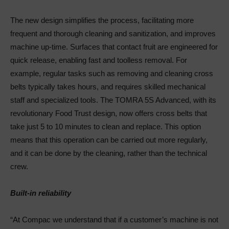
The new design simplifies the process, facilitating more
frequent and thorough cleaning and sanitization, and improves
machine up-time. Surfaces that contact fruit are engineered for
quick release, enabling fast and toolless removal. For
example, regular tasks such as removing and cleaning cross
belts typically takes hours, and requires skilled mechanical
staff and specialized tools. The TOMRA 5S Advanced, with its
revolutionary Food Trust design, now offers cross belts that
take just 5 to 10 minutes to clean and replace. This option
means that this operation can be carried out more regularly,
and it can be done by the cleaning, rather than the technical
crew.
Built-in reliability
“At Compac we understand that if a customer’s machine is not