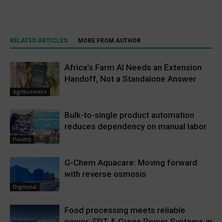
RELATED ARTICLES
MORE FROM AUTHOR
Africa’s Farm AI Needs an Extension
Handoff, Not a Standalone Answer
Agribusiness
Bulk-to-single product automation
reduces dependency on manual labor
Poultry
G-Chem Aquacare: Moving forward
with reverse osmosis
Digitorial
Food processing meets reliable
power: FPT & Green Power Systems in