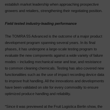
establish market leadership when approaching prospective
growers and retailers, strengthening their negotiating position.
Field tested industry-leading performance
The TOMRA 5S Advanced is the outcome of a major product
development program spanning several years. In its final
phases, it has undergone a large-scale testing program to
evaluate the new components against a wide variety of failure
modes – including mechanical wear and tear, and resistance
to common cleaning chemicals. Testing has also covered new
functionalities such as the use of impact recording device data
to improve fruit handling. All the innovations and developments
have been validated on site for every commodity to ensure
optimized produce handling and reliability.
“Since it was previewed at the Fruit Logistica Berlin show, the