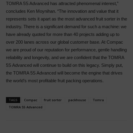
TOMRA 5S Advanced has attracted phenomenal interest,”
concludes Ken Moynihan. “The innovation and value that it
represents sets it apart as the most advanced fruit sorter in the
industry. There is a significant demand for such a machine: we
have already quoted for more than 40 projects adding up to
over 200 lanes across our global customer base. At Compac
we are proud of our reputation for performance, gentle handling
reliability and longevity, and we are confident that the TOMRA
5S Advanced will continue to build on this legacy. Simply put,
the TOMRA 5S Advanced will become the engine that drives
the world’s most profitable fruit packing operations.
TAGS
Compac
fruit sorter
packhouse
Tomra
TOMRA 5S Advanced