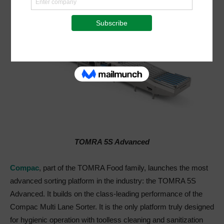
TOMRA 5S Advanced
Compac
, part of the TOMRA Food family, launches the most
advanced sorting platform in the industry: the TOMRA 5S
Advanced. It builds on the class-leading performance of the
Compac Multi Lane Sorter. It is the only platform truly designed
for hygienic operation with toolless cleaning and sanitization