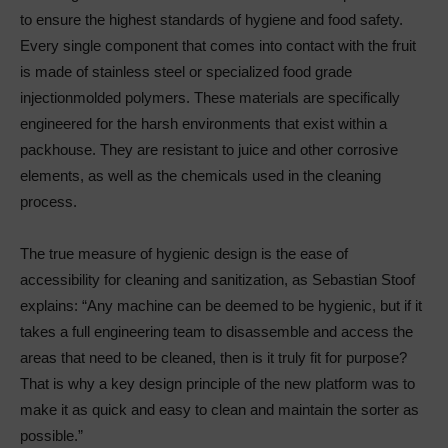
to ensure the highest standards of hygiene and food safety.
Every single component that comes into contact with the fruit
is made of stainless steel or specialized food grade
injectionmolded polymers. These materials are specifically
engineered for the harsh environments that exist within a
packhouse. They are resistant to juice and other corrosive
elements, as well as the chemicals used in the cleaning
process.
The true measure of hygienic design is the ease of
accessibility for cleaning and sanitization, as Sebastian Stoof
explains: “Any machine can be deemed to be hygienic, but if it
takes a full engineering team to disassemble and access the
areas that need to be cleaned, then is it truly fit for purpose?
That is why a key design principle of the new platform was to
make it as quick and easy to clean and maintain the sorter as
possible.”