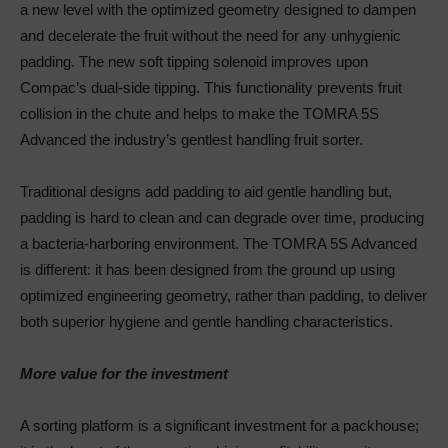
a new level with the optimized geometry designed to dampen
and decelerate the fruit without the need for any unhygienic
padding. The new soft tipping solenoid improves upon
Compac’s dual-side tipping. This functionality prevents fruit
collision in the chute and helps to make the TOMRA 5S
Advanced the industry’s gentlest handling fruit sorter.
Traditional designs add padding to aid gentle handling but,
padding is hard to clean and can degrade over time, producing
a bacteria-harboring environment. The TOMRA 5S Advanced
is different: it has been designed from the ground up using
optimized engineering geometry, rather than padding, to deliver
both superior hygiene and gentle handling characteristics.
More value for the investment
A sorting platform is a significant investment for a packhouse;