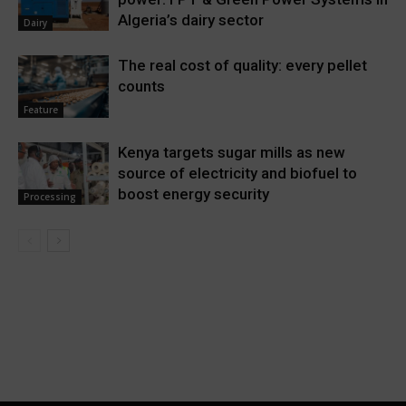
Algeria’s dairy sector
Dairy
The real cost of quality: every pellet
counts
Feature
Kenya targets sugar mills as new
source of electricity and biofuel to
boost energy security
Processing