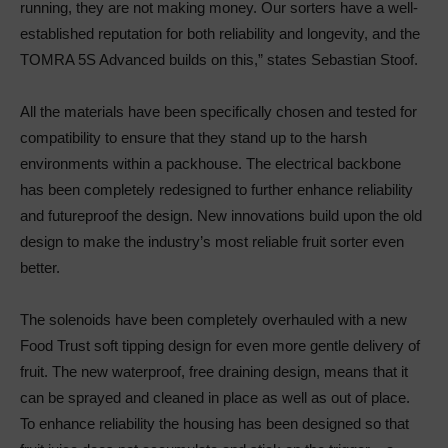
running, they are not making money. Our sorters have a well-
established reputation for both reliability and longevity, and the
TOMRA 5S Advanced builds on this,” states Sebastian Stoof.
All the materials have been specifically chosen and tested for
compatibility to ensure that they stand up to the harsh
environments within a packhouse. The electrical backbone
has been completely redesigned to further enhance reliability
and futureproof the design. New innovations build upon the old
design to make the industry’s most reliable fruit sorter even
better.
The solenoids have been completely overhauled with a new
Food Trust soft tipping design for even more gentle delivery of
fruit. The new waterproof, free draining design, means that it
can be sprayed and cleaned in place as well as out of place.
To enhance reliability the housing has been designed so that