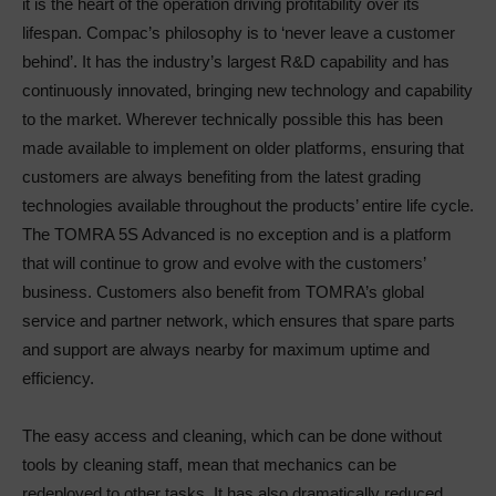
it is the heart of the operation driving profitability over its
lifespan. Compac’s philosophy is to ‘never leave a customer
behind’. It has the industry’s largest R&D capability and has
continuously innovated, bringing new technology and capability
to the market. Wherever technically possible this has been
made available to implement on older platforms, ensuring that
customers are always benefiting from the latest grading
technologies available throughout the products’ entire life cycle.
The TOMRA 5S Advanced is no exception and is a platform
that will continue to grow and evolve with the customers’
business. Customers also benefit from TOMRA’s global
service and partner network, which ensures that spare parts
and support are always nearby for maximum uptime and
efficiency.
The easy access and cleaning, which can be done without
tools by cleaning staff, mean that mechanics can be
redeployed to other tasks. It has also dramatically reduced