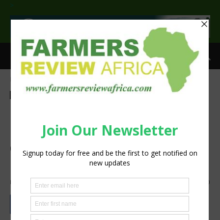
>
Home
Agribusiness
Processing
Agribusiness
Processing
Compac launches its next
generation sorting platform
designed to futureproof
packhouse businesses
By
Staff Reporter
-
October 7, 2020
847
0