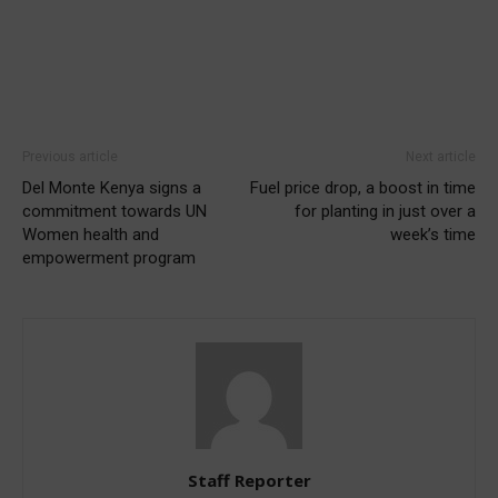
Previous article
Next article
Del Monte Kenya signs a
Fuel price drop, a boost in time
commitment towards UN
for planting in just over a
Women health and
week’s time
empowerment program
Staff Reporter