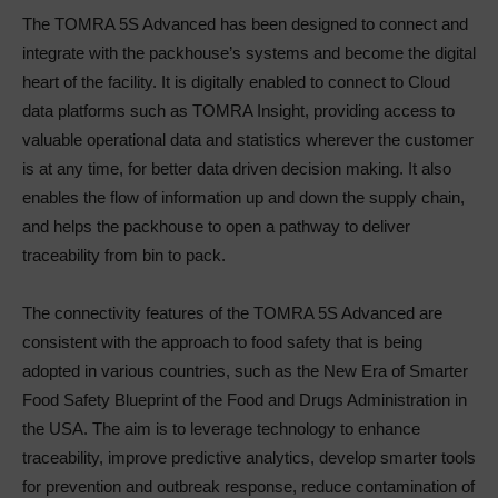
The TOMRA 5S Advanced has been designed to connect and
integrate with the packhouse’s systems and become the digital
heart of the facility. It is digitally enabled to connect to Cloud
data platforms such as TOMRA Insight, providing access to
valuable operational data and statistics wherever the customer
is at any time, for better data driven decision making. It also
enables the flow of information up and down the supply chain,
and helps the packhouse to open a pathway to deliver
traceability from bin to pack.
The connectivity features of the TOMRA 5S Advanced are
consistent with the approach to food safety that is being
adopted in various countries, such as the New Era of Smarter
Food Safety Blueprint of the Food and Drugs Administration in
the USA. The aim is to leverage technology to enhance
traceability, improve predictive analytics, develop smarter tools
for prevention and outbreak response, reduce contamination of