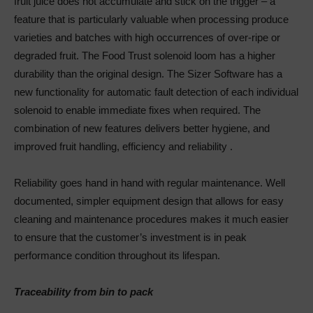
fruit juice does not accumulate and stick on the trigger – a
feature that is particularly valuable when processing produce
varieties and batches with high occurrences of over-ripe or
degraded fruit. The Food Trust solenoid loom has a higher
durability than the original design. The Sizer Software has a
new functionality for automatic fault detection of each individual
solenoid to enable immediate fixes when required. The
combination of new features delivers better hygiene, and
improved fruit handling, efficiency and reliability .
Reliability goes hand in hand with regular maintenance. Well
documented, simpler equipment design that allows for easy
cleaning and maintenance procedures makes it much easier
to ensure that the customer’s investment is in peak
performance condition throughout its lifespan.
Traceability from bin to pack