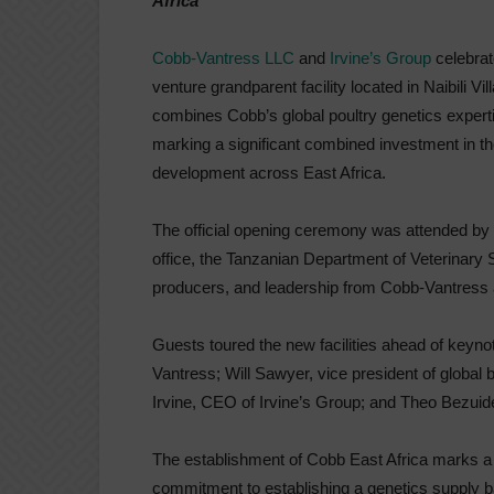
Africa
Cobb-Vantress LLC
and
Irvine’s Group
celebrat
venture grandparent facility located in Naibili Vi
combines Cobb’s global poultry genetics experti
marking a significant combined investment in the 
development across East Africa.
The official opening ceremony was attended by 
office, the Tanzanian Department of Veterinary
producers, and leadership from Cobb-Vantress 
Guests toured the new facilities ahead of keyn
Vantress; Will Sawyer, vice president of global
Irvine, CEO of Irvine’s Group; and Theo Bezuid
The establishment of Cobb East Africa marks a si
commitment to establishing a genetics supply b