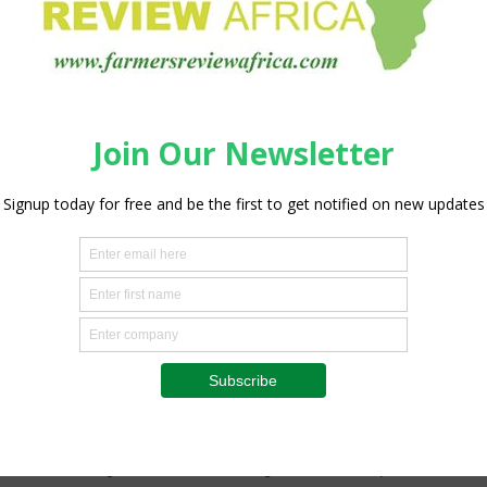
nables stronger on-the-ground technical support and closer
 customers achieve improved flock performance and
ns with deep roots in the global poultry industry. Cobb-
t pedigree broiler breeding company. Irvine’s Group, Cobb’s
oss seven countries and supplies Cobb parent stock to
ontinent. The joint venture combines Cobb’s global genetics
s Group’s established networks, operational experience and
p to better serve East Africa’s rapidly growing demand for
major step forward in our long-term commitment to the
 “This investment is about more than expanding production
ty, supporting local farmers, creating sustainable
-quality protein more accessible and affordable for
tner with the region as it continues to grow and develop its