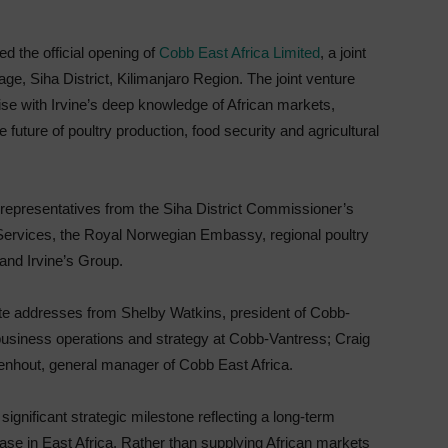
ed the official opening of
Cobb East Africa Limited
, a joint
llage, Siha District, Kilimanjaro Region. The joint venture
se with Irvine’s deep knowledge of African markets,
future of poultry production, food security and agricultural
representatives from the Siha District Commissioner’s
 Services, the Royal Norwegian Embassy, regional poultry
and Irvine’s Group.
ote addresses from Shelby Watkins, president of Cobb-
 business operations and strategy at Cobb-Vantress; Craig
enhout, general manager of Cobb East Africa.
gnificant strategic milestone reflecting a long-term
ase in East Africa. Rather than supplying African markets