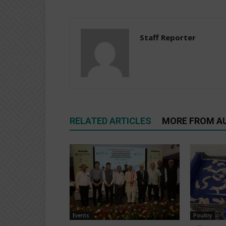
Staff Reporter
RELATED ARTICLES
MORE FROM A
Events
Poultry