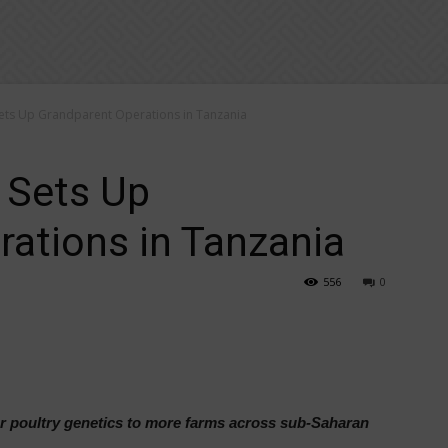
Sets Up Grandparent Operations in Tanzania
 Sets Up
ations in Tanzania
556
0
ter poultry genetics to more farms across sub-Saharan