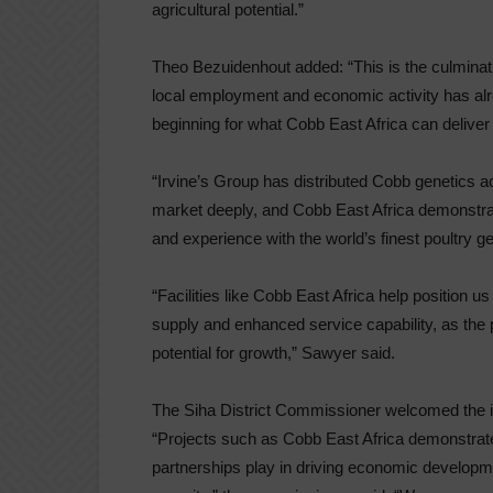
agricultural potential.”
Theo Bezuidenhout added: “This is the culminati
local employment and economic activity has alre
beginning for what Cobb East Africa can deliver 
“Irvine’s Group has distributed Cobb genetics 
market deeply, and Cobb East Africa demonstr
and experience with the world’s finest poultry ge
“Facilities like Cobb East Africa help position 
supply and enhanced service capability, as the p
potential for growth,” Sawyer said.
The Siha District Commissioner welcomed the in
“Projects such as Cobb East Africa demonstrate 
partnerships play in driving economic developm