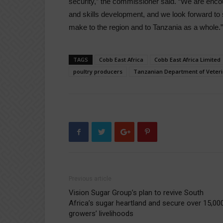
security,” the commissioner said. “We are en
and skills development, and we look forward to se
make to the region and to Tanzania as a whole.”
TAGS
Cobb East Africa
Cobb East Africa Limited
poultry producers
Tanzanian Department of Veteri
Previous article
Vision Sugar Group’s plan to revive South
Africa’s sugar heartland and secure over 15,00
growers’ livelihoods