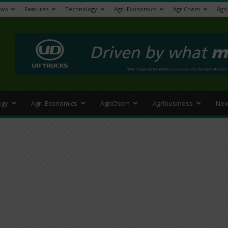
ews
Features
Technology
Agri-Economics
AgriChem
Agr
>
ogy
Agri-Economics
AgriChem
Agribusiness
New