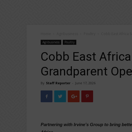
Home
Agribusiness
Poultry
Cobb East Africa 
Agribusiness
Poultry
Cobb East Africa
Grandparent Oper
By
Staff Reporter
-
June 17, 2026
Partnering with Irvine’s Group to bring bet