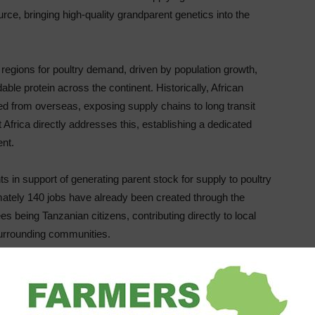
urce, bringing high-quality grandparent genetics into the
g regions for poultry demand, driven by population growth,
ble protein across the continent. Historically, African
ed from overseas, exposing supply chains to long transit
 Africa directly addresses this, establishing a dedicated
ent.
ts in support of generating parent stock for supply to poultry
ately 140 jobs have already been created through the
s being Tanzanian citizens, contributing directly to local
surrounding communities.
t Africa improves the quality and reliability of supply.
, customers benefit from significantly shorter lead times,
reater regional responsiveness to changing market