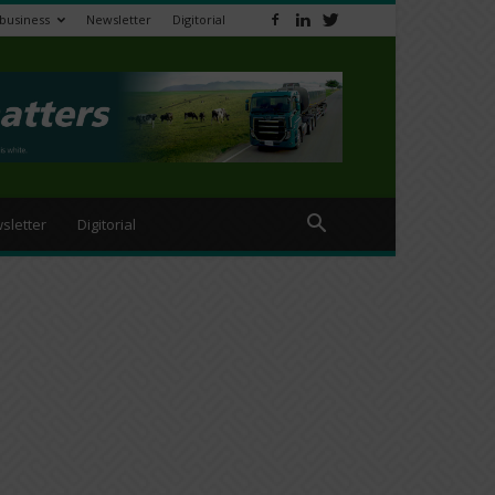
ibusiness
Newsletter
Digitorial
sletter
Digitorial