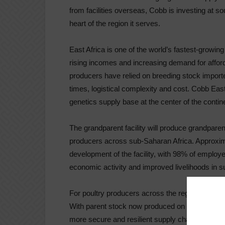
from facilities overseas, Cobb is investing at so
heart of the region it serves.
East Africa is one of the world’s fastest-growin
rising incomes and increasing demand for afforda
producers have relied on breeding stock import
times, logistical complexity and cost. Cobb East
genetics supply base at the center of the contin
The grandparent facility will produce grandparen
producers across sub-Saharan Africa. Approxim
development of the facility, with 98% of employee
economic activity and improved livelihoods in 
For poultry producers across the region, Cobb Eas
With parent stock now produced on the continent
more secure and resilient supply chains, and g