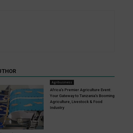
UTHOR
Agribusiness
Africa’s Premier Agriculture Event:
Your Gateway to Tanzania’s Booming
Agriculture, Livestock & Food
Industry