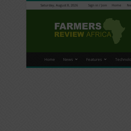
Saturday, August 8, 2026
Sign in / Join
Home
N
Farmers
Review
Africa
Home
News
Features
Technol