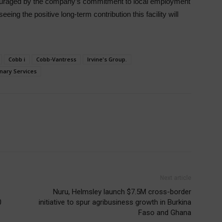
couraged by the company’s commitment to local employment
eing the positive long-term contribution this facility will
Cobb i
Cobb-Vantress
Irvine's Group.
nary Services
Next article
Nuru, Helmsley launch $7.5M cross-border
0
initiative to spur agribusiness growth in Burkina
Faso and Ghana