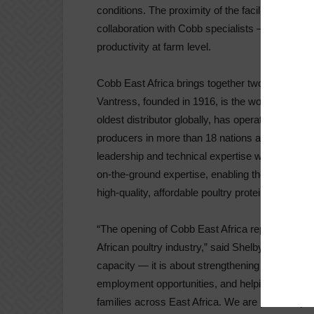
conditions. The proximity of the facility also e
collaboration with Cobb specialists — helping
productivity at farm level.
Cobb East Africa brings together two organizatio
Vantress, founded in 1916, is the world’s oldes
oldest distributor globally, has operations acr
producers in more than 18 nations across the c
leadership and technical expertise with Irvine’
on-the-ground expertise, enabling the partnershi
high-quality, affordable poultry protein.
“The opening of Cobb East Africa represents a 
African poultry industry,” said Shelby Watkins.
capacity — it is about strengthening food securi
employment opportunities, and helping make high
families across East Africa. We are proud to par