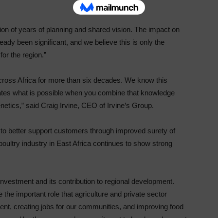
on of years of planning and shared vision. The impact on
ady been significant, and we believe this is only the
for the region.”
across Africa for more than six decades. We know this
ates what is possible when you combine that knowledge
netics,” said Craig Irvine, CEO of Irvine’s Group.
us to better support customers through improved surety of
oultry industry in East Africa continues to show strong
vestment and its contribution to regional development.
the important role that agriculture and private sector
ent, creating jobs for our communities, and improving food