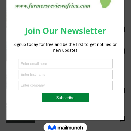
Sumitomo Corporation signs an MoU valued
at over $100m with Nutrition Technologies
for distribution...
Staff Reporter
-
April 25, 2023
0
Increasing the Sustainability of Fishing
Staff Reporter
-
March 24, 2022
0
Kenya’s Kisumu aquaculture centre to
produce 10 million fingerlings annually to
boost fish farming,...
Staff Reporter
-
November 6, 2023
0
Baltic Freya unveils next-gen aeroponics
tech in extensive whitepaper
Staff Reporter
-
November 7, 2022
2