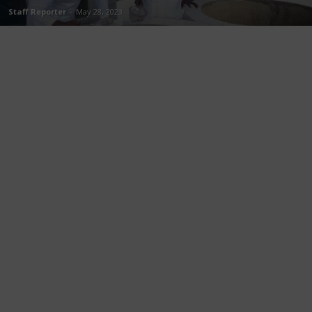
Staff Reporter
-
May 28, 2023