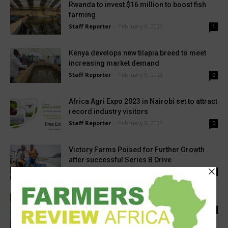
Rwanda to invest $16 million to boost fish
farming
Staff Reporter
-
February 8, 2023
1
Kenya develops new tilapia breed to meet
increasing market demand
Staff Reporter
-
February 8, 2023
0
Africa Agri Expo 2023 in Nairobi set to attract
record industry visitors
Staff Reporter
-
February 2, 2023
0
Victory Farms Poised for Further Growth
after successful Series B Drive
Staff Reporter
-
April 6, 2023
1
‘Zambia wants increased fingerlings output’
Staff Reporter
-
September 20, 2022
0