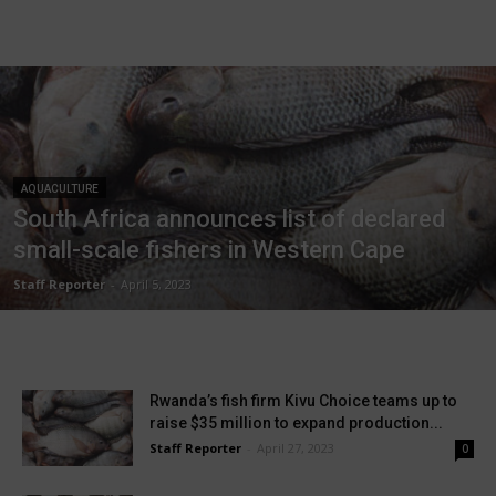
AQUACULTURE
South Africa announces list of declared
small-scale fishers in Western Cape
Staff Reporter
-
April 5, 2023
Rwanda’s fish firm Kivu Choice teams up to
raise $35 million to expand production...
Staff Reporter
-
April 27, 2023
0