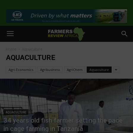
>
Home
Aquaculture
AQUACULTURE
Agri-Economics
Agribusiness
AgriChem
Aquaculture
AQUACULTURE
34 years old fish farmer setting the pace
in cage farming in Tanzania