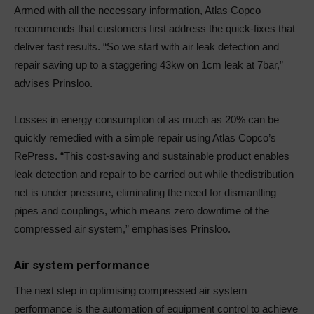
Armed with all the necessary information, Atlas Copco
recommends that customers first address the quick-fixes that
deliver fast results. “So we start with air leak detection and
repair saving up to a staggering 43kw on 1cm leak at 7bar,”
advises Prinsloo.
Losses in energy consumption of as much as 20% can be
quickly remedied with a simple repair using Atlas Copco’s
RePress. “This cost-saving and sustainable product enables
leak detection and repair to be carried out while thedistribution
net is under pressure, eliminating the need for dismantling
pipes and couplings, which means zero downtime of the
compressed air system,” emphasises Prinsloo.
Air system performance
The next step in optimising compressed air system
performance is the automation of equipment control to achieve