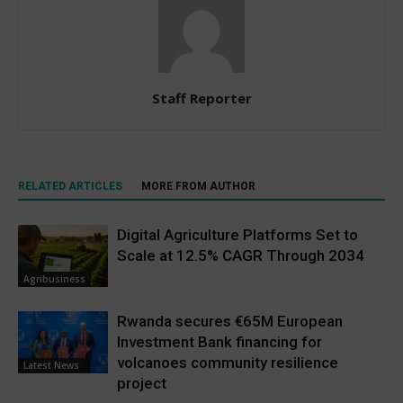
Staff Reporter
RELATED ARTICLES
MORE FROM AUTHOR
Digital Agriculture Platforms Set to
Scale at 12.5% CAGR Through 2034
Agribusiness
Rwanda secures €65M European
Investment Bank financing for
volcanoes community resilience
Latest News
project