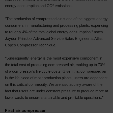
energy consumption and CO² emissions.
“The production of compressed air is one of the biggest energy
consumers in manufacturing and processing plants, expending
to roughly 4% of the total global energy consumption,” notes
Jaydon Prinsloo, Advanced Service Sales Engineer at Atlas
Copco Compressor Technique.
“Subsequently, energy is the most expensive component in
the total cost of producing compressed air, making up to 70%
of a compressor’s life cycle costs. Given that compressed air
is the life blood of most production plants, users are dependent
on this critical commodity. We are also acutely aware of the
fact that users are under constant pressure to produce more at
lower costs to ensure sustainable and profitable operations.”
First air compressor