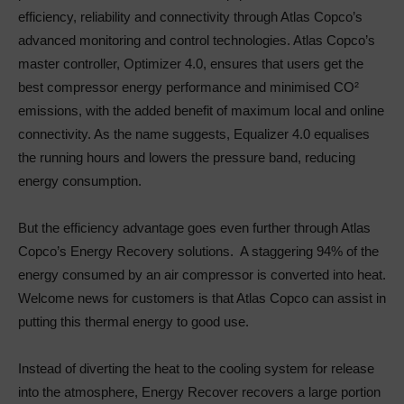
efficiency, reliability and connectivity through Atlas Copco’s
advanced monitoring and control technologies. Atlas Copco’s
master controller, Optimizer 4.0, ensures that users get the
best compressor energy performance and minimised CO²
emissions, with the added benefit of maximum local and online
connectivity. As the name suggests, Equalizer 4.0 equalises
the running hours and lowers the pressure band, reducing
energy consumption.
But the efficiency advantage goes even further through Atlas
Copco’s Energy Recovery solutions. A staggering 94% of the
energy consumed by an air compressor is converted into heat.
Welcome news for customers is that Atlas Copco can assist in
putting this thermal energy to good use.
Instead of diverting the heat to the cooling system for release
into the atmosphere, Energy Recover recovers a large portion