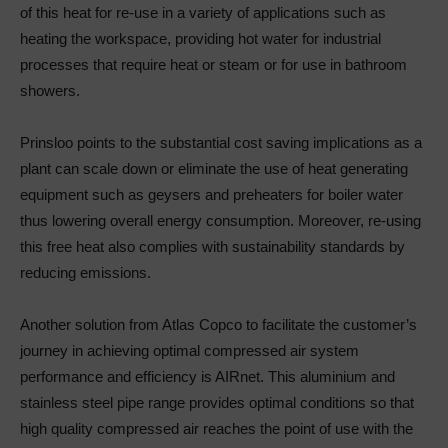
of this heat for re-use in a variety of applications such as
heating the workspace, providing hot water for industrial
processes that require heat or steam or for use in bathroom
showers.
Prinsloo points to the substantial cost saving implications as a
plant can scale down or eliminate the use of heat generating
equipment such as geysers and preheaters for boiler water
thus lowering overall energy consumption. Moreover, re-using
this free heat also complies with sustainability standards by
reducing emissions.
Another solution from Atlas Copco to facilitate the customer’s
journey in achieving optimal compressed air system
performance and efficiency is AIRnet. This aluminium and
stainless steel pipe range provides optimal conditions so that
high quality compressed air reaches the point of use with the