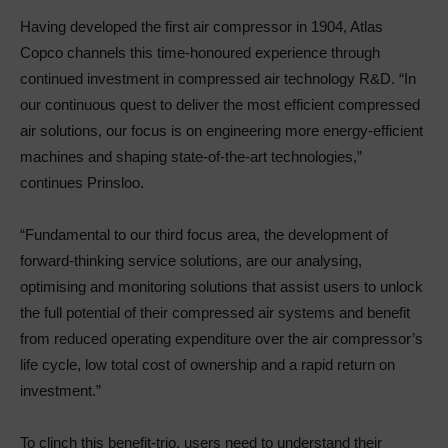
Having developed the first air compressor in 1904, Atlas
Copco channels this time-honoured experience through
continued investment in compressed air technology R&D. “In
our continuous quest to deliver the most efficient compressed
air solutions, our focus is on engineering more energy-efficient
machines and shaping state-of-the-art technologies,”
continues Prinsloo.
“Fundamental to our third focus area, the development of
forward-thinking service solutions, are our analysing,
optimising and monitoring solutions that assist users to unlock
the full potential of their compressed air systems and benefit
from reduced operating expenditure over the air compressor’s
life cycle, low total cost of ownership and a rapid return on
investment.”
To clinch this benefit-trio, users need to understand their