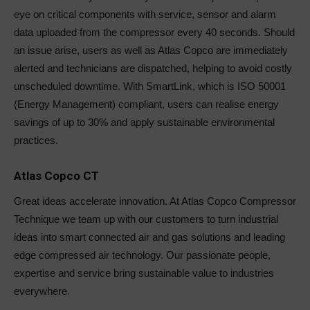
eye on critical components with service, sensor and alarm
data uploaded from the compressor every 40 seconds. Should
an issue arise, users as well as Atlas Copco are immediately
alerted and technicians are dispatched, helping to avoid costly
unscheduled downtime. With SmartLink, which is ISO 50001
(Energy Management) compliant, users can realise energy
savings of up to 30% and apply sustainable environmental
practices.
Atlas Copco CT
Great ideas accelerate innovation. At Atlas Copco Compressor
Technique we team up with our customers to turn industrial
ideas into smart connected air and gas solutions and leading
edge compressed air technology. Our passionate people,
expertise and service bring sustainable value to industries
everywhere.