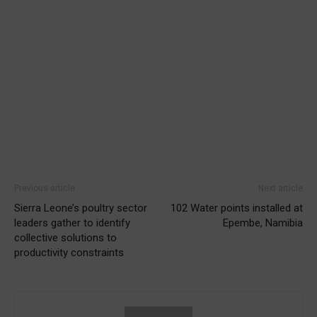
Previous article
Next article
Sierra Leone’s poultry sector
102 Water points installed at
leaders gather to identify
Epembe, Namibia
collective solutions to
productivity constraints