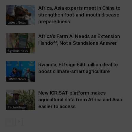
Africa, Asia experts meet in China to
strengthen foot-and-mouth disease
preparedness
Latest News
Africa’s Farm AI Needs an Extension
Handoff, Not a Standalone Answer
Agribusiness
Rwanda, EU sign €40 million deal to
boost climate-smart agriculture
Latest News
New ICRISAT platform makes
agricultural data from Africa and Asia
easier to access
Technology