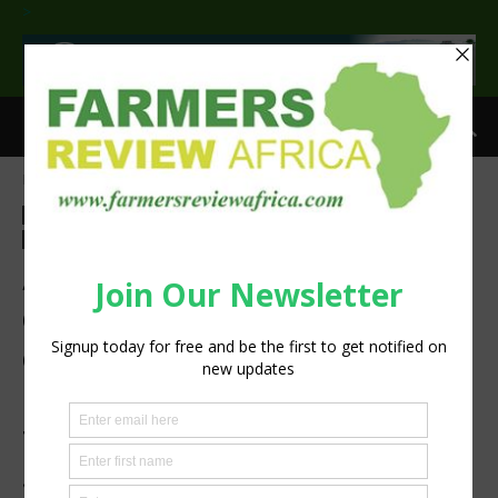
>
Home
Agri-Economics
Agri-Economics
Agribusiness
Latest News
Technology
Machinery
Press Release
Atlas Copco’s cutting-edge
compressor room
optimisation solutions help
users gain full benefit from
their compressed air
systems