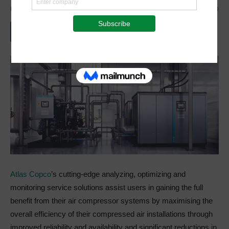
By
Staff Reporter
-
October 5, 2021
2499
0
Atlas Copco
’s cutting-edge analyzing, optimizing and
monitoring service solutions assist users in gaining the full
benefit from their air compressor systems by maximising the
overall efficiency of their compressed air installations through
improved reliability and availability and significant reductions in