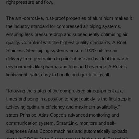
right pressure and flow.
The anti-corrosive, rust-proof properties of aluminium makes it
the industry standard for compressed air piping systems,
ensuring less pressure drop and subsequently optimising air
quality. Compliant with the highest quality standards, AIRnet
Stainless Steel piping systems ensure 100% oil-free air
delivery from generation to point-of-use and is ideal for harsh
environments like pharma and food and beverage. AIRnet is
lightweight, safe, easy to handle and quick to install.
“Knowing the status of the compressed air equipment at all
times and being in a position to react quickly is the final step in
achieving optimum efficiency and maximum availability,”
states Prinsloo. Atlas Copco’s advanced monitoring and
communication system, SmartLink, monitors and self-
diagnoses Atlas Copco machines and automatically uploads