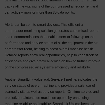
data via GPS to Atlas Copco servers in the cloud. SmartLink
tracks all the vital signs of the compressed air equipment and
can actively monitor more than 30 data points.
Alerts can be sent to smart devices. This efficient air
compressor monitoring solution generates customised reports
and recommendations that enable users to follow up on the
performance and service status of all the equipment in the air
compressor room, helping to boost overall machine health.
Detailed reports show real opportunities, help to keep track of
efficiencies and give practical advice on how to further improve
on the compressed air system’s efficiency and reliability.
Another SmartLink value add, Service Timeline, indicates the
service status of every machine and provides a calendar of
planned visits as well as service reports. On-time service and
predictive maintenance maximise uptime by enhancing
machine reliability and stability. SmartLink Uptime keeps an