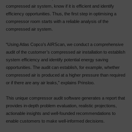
compressed air system, know if it is efficient and identify
efficiency opportunities. Thus, the first step in optimising a
compressor room starts with a reliable analysis of the
compressed air system.
“Using Atlas Copco’s AIRScan, we conduct a comprehensive
audit of the customer’s compressed air installation to establish
system efficiency and identify potential energy saving
opportunities. The audit can establish, for example, whether
compressed air is produced at a higher pressure than required
or if there are any air leaks,” explains Prinsloo.
This unique compressor audit software generates a report that
provides in-depth problem evaluation, realistic projections,
actionable insights and well-founded recommendations to
enable customers to make well-informed decisions.