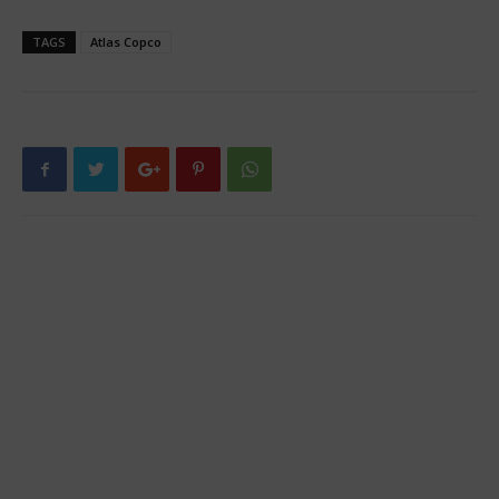
TAGS
Atlas Copco