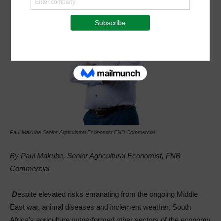
Paul Makube Senior Agricultural Economist FNB Commercial
By Paul Makube, Senior Agricultural Economist, FNB
Commercial
D
espite elevated risks emanating from the ongoing Middle
East war, animal diseases and inclement weather, South
Africa’s agriculture outperformed other sectors of the economy