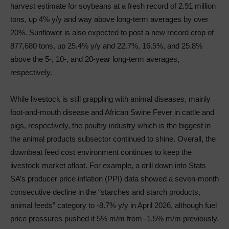
harvest estimate for soybeans at a fresh record of 2.91 million
tons, up 4% y/y and way above long-term averages by over
20%. Sunflower is also expected to post a new record crop of
877,680 tons, up 25.4% y/y and 22.7%, 16.5%, and 25.8%
above the 5-, 10-, and 20-year long-term averages,
respectively.
While livestock is still grappling with animal diseases, mainly
foot-and-mouth disease and African Swine Fever in cattle and
pigs, respectively, the poultry industry which is the biggest in
the animal products subsector continued to shine. Overall, the
downbeat feed cost environment continues to keep the
livestock market afloat. For example, a drill down into Stats
SA’s producer price inflation (PPI) data showed a seven-month
consecutive decline in the “starches and starch products,
animal feeds” category to -8.7% y/y in April 2026, although fuel
price pressures pushed it 5% m/m from -1.5% m/m previously.