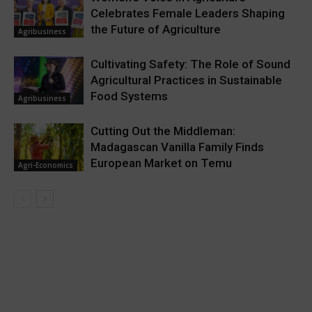
Celebrates Female Leaders Shaping
the Future of Agriculture
Agribusiness
Cultivating Safety: The Role of Sound
Agricultural Practices in Sustainable
Food Systems
Agribusiness
Cutting Out the Middleman:
Madagascan Vanilla Family Finds
European Market on Temu
Agri-Economics