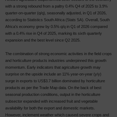
with a strong rebound from a paltry 0.4% Q4 of 2025 to 3.9%
quarter-on-quarter (q/q), seasonally adjusted, in Q1 of 2026,
according to Statistics South Africa (Stats SA). Overall, South
Africa’s economy grew by 0.5% q/q in Q1 of 2026 compared
with a 0.4% rise in Q4 of 2025, marking its sixth quarterly
expansion and the best level since Q2 2025.
The combination of strong economic activities in the field crops
and horticulture products industries underpinned this growth
momentum. Early indicators that agriculture growth may
surprise on the upside include an 11% year-on-year (y/y)
surge in exports to US$3.7 billion dominated by horticulture
products as per the Trade Map data. On the back of best
seasonal production conditions, output in the horticulture
subsector expanded with increased fruit and vegetable
availability for both the export and domestic markets.
However, inclement weather which caused severe crops and