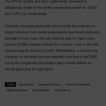
The PPI for poultry and dairy cattle feeds remained in
deflationary mode for the tenth consecutive month at -10.6%
and -5.8% y/y, respectively.
However, emerging downside risks include the reduction in
export volumes from earlier expectations due floods and wind
damage to fruit crops, the war-induced spike in input costs,
and the El Niño weather outlook for summer crops in the new
season towards the end of 2026. Nonetheless, a record crop
currently on the fields and the potential reduction of the FMD
due to the heightened vaccination pace should deliver an
overall good year for agriculture.
TAGS
Agriculture
Animal Diseases
inclement weather
Middle East war
Paul Makube
South Africa