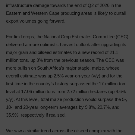
infrastructure damage towards the end of Q2 of 2026 in the
Eastern and Western Cape producing areas is likely to curtail
export volumes going forward.
For field crops, the National Crop Estimates Committee (CEC)
delivered a more optimistic harvest outlook after upgrading its
major grain and oilseed estimates to a new record of 21.1
million tons, up 3% from the previous season. The CEC was
more bullish on South Africa’s major staple, maize, whose
overall estimate was up 2.5% year-on-year (y/y) and for the
first time in the country’s history surpassed the 17-million-ton
level at 17.06 million tons from 2.72 million hectares (up 4.6%
y/y). At this level, total maize production would surpass the 5-,
10-, and 20-year long-term averages by 9.8%, 20.7%, and
35.9%, respectively if realised.
We saw a similar trend across the oilseed complex with the