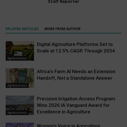
Staff Reporter
RELATED ARTICLES
MORE FROM AUTHOR
Digital Agriculture Platforms Set to
Scale at 12.5% CAGR Through 2034
Agribusiness
Africa’s Farm AI Needs an Extension
Handoff, Not a Standalone Answer
Agribusiness
Precision Irrigation Access Program
Wins 2026 IA Vanguard Award for
Excellence in Agriculture
Agribusiness
Women’s Voice in Agriculture