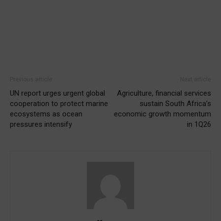
Previous article
Next article
UN report urges urgent global
Agriculture, financial services
cooperation to protect marine
sustain South Africa’s
ecosystems as ocean
economic growth momentum
pressures intensify
in 1Q26