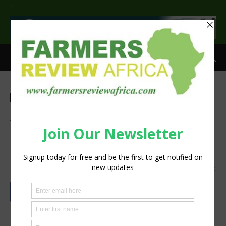
>
Home
Agri-Economics
Agri-Economics
Agribusiness
Commentary
A show of resilience as
agriculture powers to a 3.9%
growth in Q1 of 2026
By
Staff Reporter
-
June 9, 2026
633
0