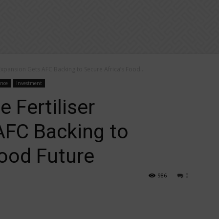
 Expansion Gets AFC Backing to Secure Africa’s Food...
ance
Investment
e Fertiliser
AFC Backing to
Food Future
986
0