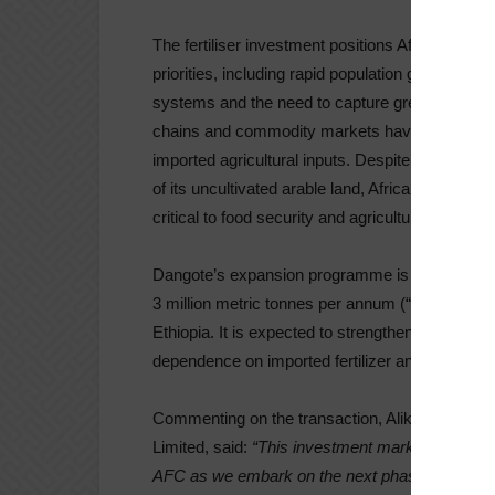
The fertiliser investment positions Africa to ge
priorities, including rapid population growth, ri
systems and the need to capture greater value f
chains and commodity markets have further un
imported agricultural inputs. Despite holding so
of its uncultivated arable land, Africa remains r
critical to food security and agricultural resilienc
Dangote’s expansion programme is projected to i
3 million metric tonnes per annum (“MTPA”) to 9
Ethiopia. It is expected to strengthen regional fo
dependence on imported fertilizer and bolster the
Commenting on the transaction, Aliko Dangote, 
Limited, said:
“This investment marks another im
AFC as we embark on the next phase of Dangote F