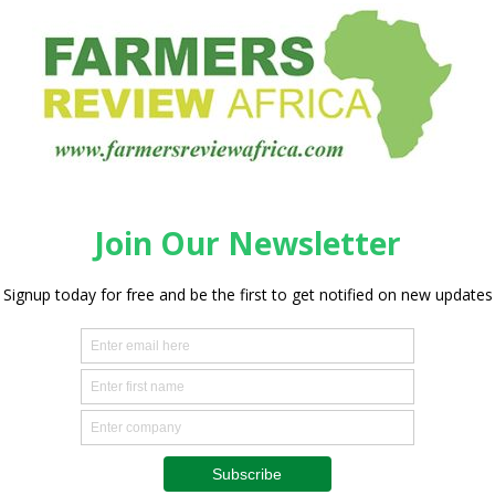
t ahead of structural trends shaping long-term development
sing food demand, climate-related pressures on agricultural
rom natural resources. Recent disruptions to global supply
derscored the risks associated with dependence on
me of the world’s largest natural gas reserves and a quarter
eliant on imported fertilizer, making expanded production
e.
ncrease urea fertiliser production capacity in Nigeria from
 MTPA, while adding a new 3 MTPA urea fertiliser plant in
od security, support agricultural productivity, reduce
 continent’s position as a supplier to international markets.
President and Chief Executive of Dangote Industries
portant milestone in our long-standing partnership with
ertilizer’s growth. Expanding our fertiliser production