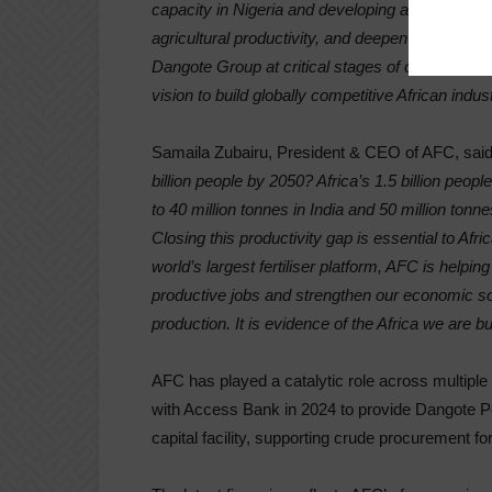
capacity in Nigeria and developing a new plant in
agricultural productivity, and deepen the contin
Dangote Group at critical stages of our growth,
vision to build globally competitive African indust
Samaila Zubairu, President & CEO of AFC, said
billion people by 2050? Africa’s 1.5 billion peo
to 40 million tonnes in India and 50 million tonn
Closing this productivity gap is essential to Afr
world’s largest fertiliser platform, AFC is helping 
productive jobs and strengthen our economic sove
production. It is evidence of the Africa we are bu
AFC has played a catalytic role across multiple
with Access Bank in 2024 to provide Dangote P
capital facility, supporting crude procurement fo