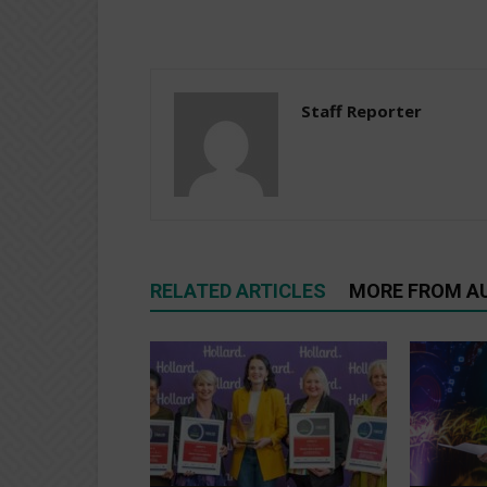
Staff Reporter
RELATED ARTICLES
MORE FROM A