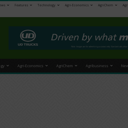
ews
Features
Technology
Agri-Economics
AgriChem
Agr
>
ogy
Agri-Economics
AgriChem
Agribusiness
New