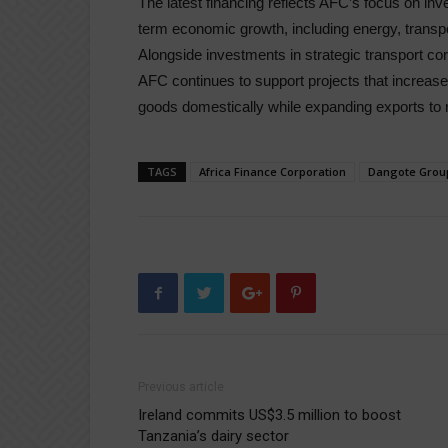
The latest financing reflects AFC’s focus on in
term economic growth, including energy, transpor
Alongside investments in strategic transport cor
AFC continues to support projects that increase 
goods domestically while expanding exports to r
TAGS
Africa Finance Corporation
Dangote Grou
Previous article
Ireland commits US$3.5 million to boost
Tanzania’s dairy sector