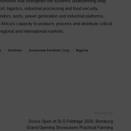
vestments that strengthen the systems underpinning long-
t, logistics, industrial processing and food security.
ridors, ports, power generation and industrial platforms,
Africa’s capacity to produce, process and distribute critical
egional and international markets.
p
Fertiliser
Greenview Fertiliser Corp
Nigeria
Next article
Doors Open at DLG Feldtage 2026: Bernburg
Grand Opening Showcases Practical Farming