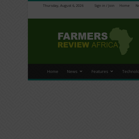
Thursday, August 6, 2026
Sign in / Join
Home
N
Farmers
Review
Africa
Home
News
Features
Technol