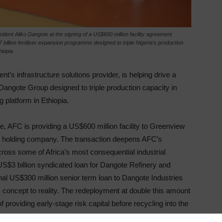
nt Aliko Dangote at the signing of a US$600 million facility agreement
illion fertiliser expansion programme designed to triple Nigeria's production
hiopia
ent’s infrastructure solutions provider, is helping drive a
Dangote Group designed to triple production capacity in
 platform in Ethiopia.
 AFC is providing a US$600 million facility to Greenview
ser holding company. The transaction deepens AFC’s
ross some of Africa’s most consequential industrial
S$3 billion syndicated loan for Dangote Refinery and
onal US$300 million senior term loan to Dangote Industries
 concept to reality. The redeployment at double this amount
roviding early-stage risk capital before recycling into the
 assets reach stable, cash-generative operations.