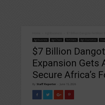
Home
Agribusiness
$7 Billion Dangote Fertiliser
Agribusiness
AgriChem
Fertilisers
Agri-Economics
Fin
$7 Billion Dangot
Expansion Gets 
Secure Africa’s 
By
Staff Reporter
-
June 15, 2026