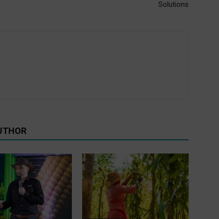
Solutions
UTHOR