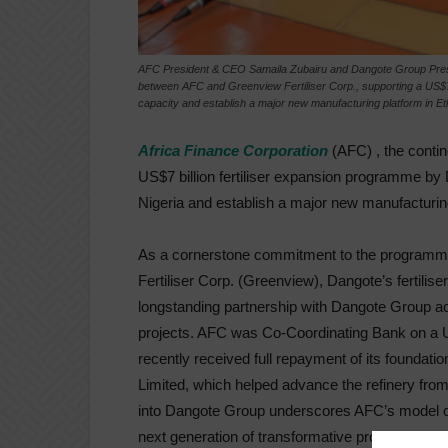
AFC President & CEO Samaila Zubairu and Dangote Group Preside
between AFC and Greenview Fertiliser Corp., supporting a US$7 b
capacity and establish a major new manufacturing platform in Et
Africa Finance Corporation
(AFC) , the contin
US$7 billion fertiliser expansion programme by 
Nigeria and establish a major new manufacturing
As a cornerstone commitment to the programme,
Fertiliser Corp. (Greenview), Dangote’s fertili
longstanding partnership with Dangote Group ac
projects. AFC was Co-Coordinating Bank on a U
recently received full repayment of its foundati
Limited, which helped advance the refinery from
into Dangote Group underscores AFC’s model of p
next generation of transformative projects once