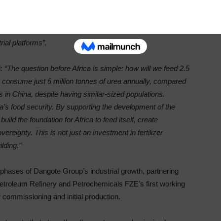
 Ethiopia will strengthen Africa’s food security, support
ent’s industrial base. AFC has consistently supported
 and its renewed commitment reflects confidence in our
rial platforms”.
:
“The question before Africa is simple: how will we feed 2.5
ple consume just 6 million tonnes of urea annually, compared
es in China, despite having similar-sized populations.
ica’s food security. By supporting the development of the
build the foundation for Africa to feed itself, create
reignty. This is not just an investment in fertilizer
ilding.”
 phases of Dangote Group’s industrial growth, partnering
etroleum Refinery and Petrochemicals FZE’s first working
r commissioning and initial production.