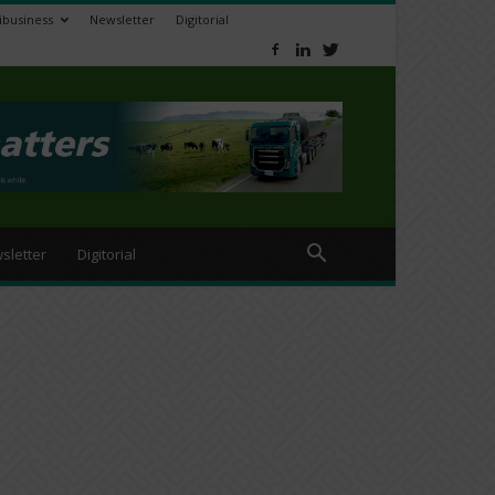
ibusiness
Newsletter
Digitorial
sletter
Digitorial