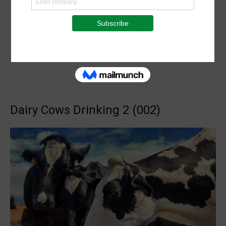
Dairy Cows Drinking 2 (002)