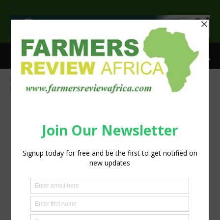
>
Home
Water: The Overlooked Key in South Africa’s Battle Against
Foot-and-Mouth Disease
Dairy Cows Drinking 2 (002)