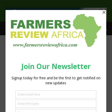
>
Home
Uncertainty rises as the local agriculture sector faces
increased risks
Jacques de Villiers