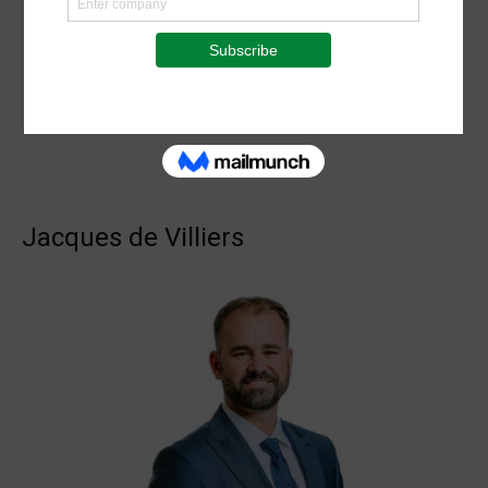
Jacques de Villiers