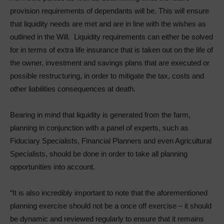
provision requirements of dependants will be. This will ensure
that liquidity needs are met and are in line with the wishes as
outlined in the Will. Liquidity requirements can either be solved
for in terms of extra life insurance that is taken out on the life of
the owner, investment and savings plans that are executed or
possible restructuring, in order to mitigate the tax, costs and
other liabilities consequences at death.
Bearing in mind that liquidity is generated from the farm,
planning in conjunction with a panel of experts, such as
Fiduciary Specialists, Financial Planners and even Agricultural
Specialists, should be done in order to take all planning
opportunities into account.
“It is also incredibly important to note that the aforementioned
planning exercise should not be a once off exercise – it should
be dynamic and reviewed regularly to ensure that it remains