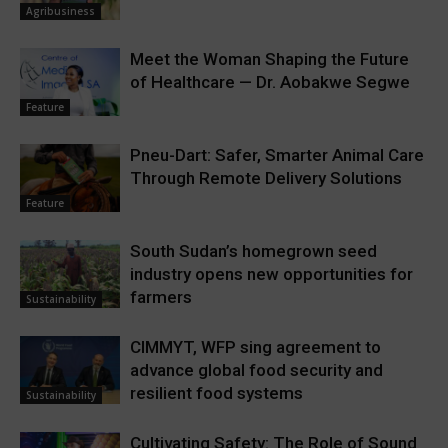
Agribusiness
Meet the Woman Shaping the Future
of Healthcare — Dr. Aobakwe Segwe
Feature
Pneu-Dart: Safer, Smarter Animal Care
Through Remote Delivery Solutions
Feature
South Sudan’s homegrown seed
industry opens new opportunities for
farmers
Sustainability
CIMMYT, WFP sing agreement to
advance global food security and
resilient food systems
Sustainability
Cultivating Safety: The Role of Sound