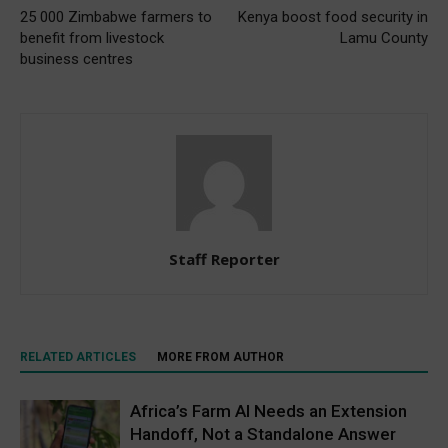
25 000 Zimbabwe farmers to
Kenya boost food security in
benefit from livestock
Lamu County
business centres
Staff Reporter
RELATED ARTICLES
MORE FROM AUTHOR
Africa’s Farm AI Needs an Extension
Handoff, Not a Standalone Answer