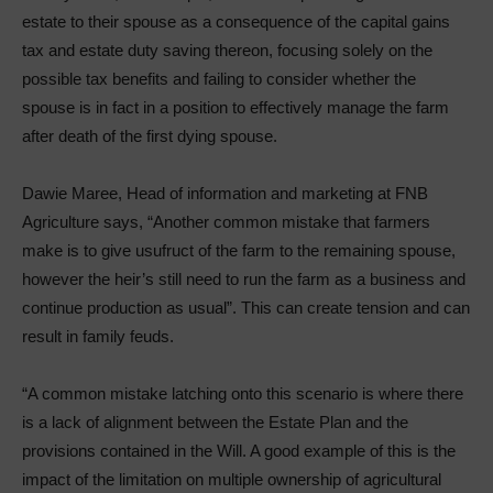
estate to their spouse as a consequence of the capital gains
tax and estate duty saving thereon, focusing solely on the
possible tax benefits and failing to consider whether the
spouse is in fact in a position to effectively manage the farm
after death of the first dying spouse.
Dawie Maree, Head of information and marketing at FNB
Agriculture says, “Another common mistake that farmers
make is to give usufruct of the farm to the remaining spouse,
however the heir’s still need to run the farm as a business and
continue production as usual”. This can create tension and can
result in family feuds.
“A common mistake latching onto this scenario is where there
is a lack of alignment between the Estate Plan and the
provisions contained in the Will. A good example of this is the
impact of the limitation on multiple ownership of agricultural