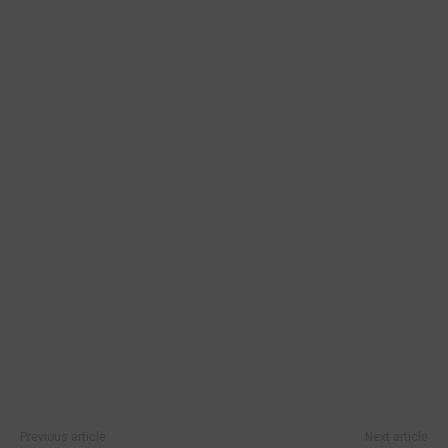
Previous article
Next article