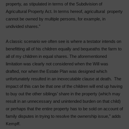
property, as stipulated in terms of the Subdivision of
Agricultural Property Act. In terms hereof, agricultural property
cannot be owned by multiple persons, for example, in
undivided shares.”
A classic scenario we often see is where a testator intends on
benefitting all of his children equally and bequeaths the farm to
all of my children in equal shares. The aforementioned
limitation was clearly not considered when the Will was
drafted, nor when the Estate Plan was designed which
unfortunately resulted in an inexecutable clause at death. The
impact of this can be that one of the children will end up having
to buy out the other siblings’ share in the property (which may
result in an unnecessary and unintended burden on that child)
or perhaps that the entire property has to be sold on account of
family disputes in trying to resolve the ownership issue,” adds
Kempff.