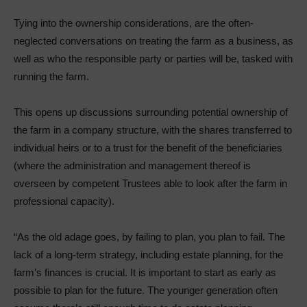
Tying into the ownership considerations, are the often-
neglected conversations on treating the farm as a business, as
well as who the responsible party or parties will be, tasked with
running the farm.
This opens up discussions surrounding potential ownership of
the farm in a company structure, with the shares transferred to
individual heirs or to a trust for the benefit of the beneficiaries
(where the administration and management thereof is
overseen by competent Trustees able to look after the farm in
professional capacity).
“As the old adage goes, by failing to plan, you plan to fail. The
lack of a long-term strategy, including estate planning, for the
farm’s finances is crucial. It is important to start as early as
possible to plan for the future. The younger generation often