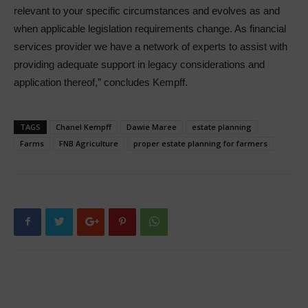
relevant to your specific circumstances and evolves as and
when applicable legislation requirements change. As financial
services provider we have a network of experts to assist with
providing adequate support in legacy considerations and
application thereof,” concludes Kempff.
TAGS
Chanel Kempff
Dawie Maree
estate planning
Farms
FNB Agriculture
proper estate planning for farmers