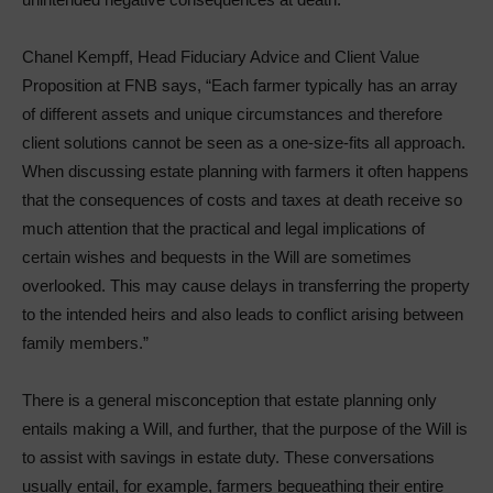
Chanel Kempff, Head Fiduciary Advice and Client Value
Proposition at FNB says, “Each farmer typically has an array
of different assets and unique circumstances and therefore
client solutions cannot be seen as a one-size-fits all approach.
When discussing estate planning with farmers it often happens
that the consequences of costs and taxes at death receive so
much attention that the practical and legal implications of
certain wishes and bequests in the Will are sometimes
overlooked. This may cause delays in transferring the property
to the intended heirs and also leads to conflict arising between
family members.”
There is a general misconception that estate planning only
entails making a Will, and further, that the purpose of the Will is
to assist with savings in estate duty. These conversations
usually entail, for example, farmers bequeathing their entire