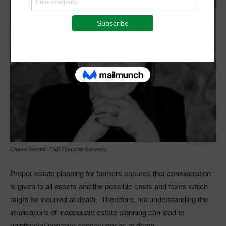
Chanel Kempff_FNB Financial Advisory
Proper estate planning for farmers ensures that consideration
is given to all assets and the possible costs and taxes which
might be incurred at death. Therefore, not understanding the
implications of inadequate estate planning can lead to
unintended negative consequences at death.