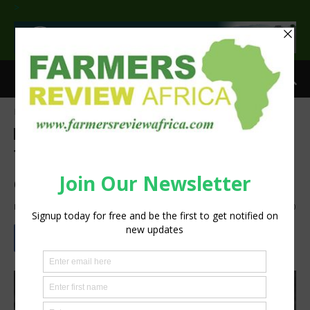
>
Home
Feature
Feature
Sustainability
The importance of proper
estate planning for farmers
By
Staff Reporter
-
November 8, 2021
1160
0