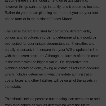
assume there’s still enough time to do estate planning,
however things can change instantly, and it becomes too late.
Rather do your estate planning the moment you set your foot
on the farm or in the business,” adds Maree.
The aim is therefore to start by comparing different entity
options and structures in order to determine which would be
best suited for your unique circumstances. Thereafter, and
equally important, is to ensure that your Will is updated in line
with the chosen structure. Although the farm is often the asset
in the estate with the highest value, it is imperative that
planning should be done, taking all estate assets into account
which includes determining what the estate administration
costs, taxes and other liabilities will be on all of the assets in
the estate.
This should include possible outstanding loan accounts to and
from third parties as well as determining what the future