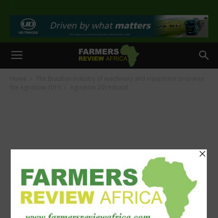
>
Home
The Brazilian industry of machinery and equipment prepares
the Agrishow 2019
Agrishow 2019 Brazil