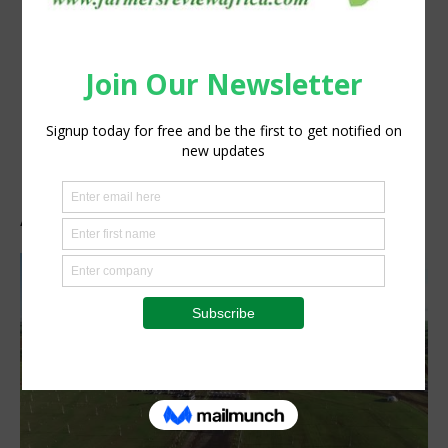
Agrishow 2019 Brazil