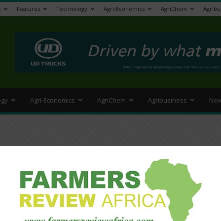
s
Features
Technology
Agri-Economics
AgriChem
Agribu
>
ogy
Agri-Economics
AgriChem
Agribusiness
New