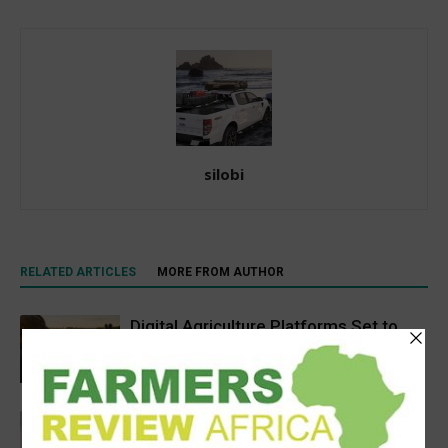
silobi
RELATED ARTICLES
MORE FROM AUTHOR
Digital Agriculture Platforms Set to
Scale at 12.5% CAGR Through 2034
Agribusiness
Africa’s Farm AI Needs an Extension
Handoff, Not a Standalone Answer