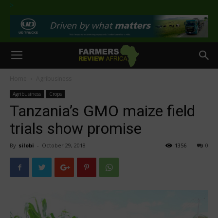
>
Home
Agribusiness
Agribusiness
Crops
Tanzania’s GMO maize field
trials show promise
By
silobi
-
October 29, 2018
1356
0