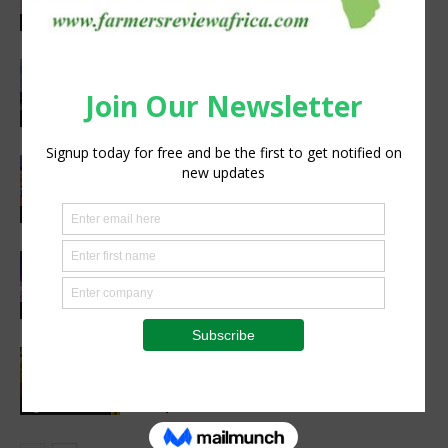
Agribusiness
Precision Irrigation Access Program
Wins 2026 IA Vanguard Award for
Excellence in Agriculture
Agribusiness
Women’s Voice in Agriculture
Celebrates Female Leaders Shaping
the Future of Agriculture
Agribusiness
Cultivating Safety: The Role of Sound
Agricultural Practices in Sustainable
Food Systems
Agribusiness
Cutting Out the Middleman:
Madagascan Vanilla Family Finds
European Market on Temu
Agri-Economics