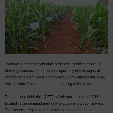
Tanzania’s confined field trials of genetic modified maize is
showing promise. The crop has reportedly shown signs of
withstanding stem borer and fall armyworm attacks this year,
which marks 2 years since the beginning of the trials.
The confined field trials (CFT), which started in April 2016, are
located in the semiarid area of Makutupora in Dodoma Region.
The Dodoma region was selected so as to assess the