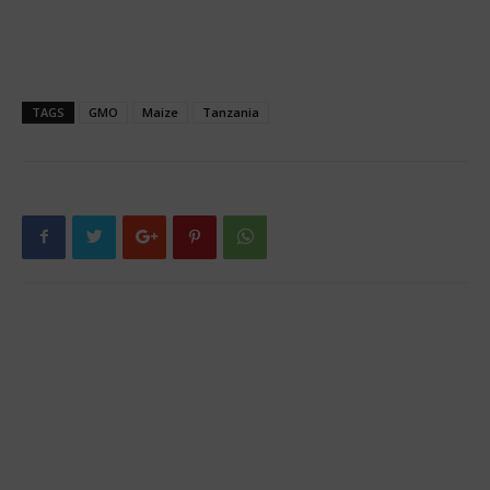
TAGS
GMO
Maize
Tanzania