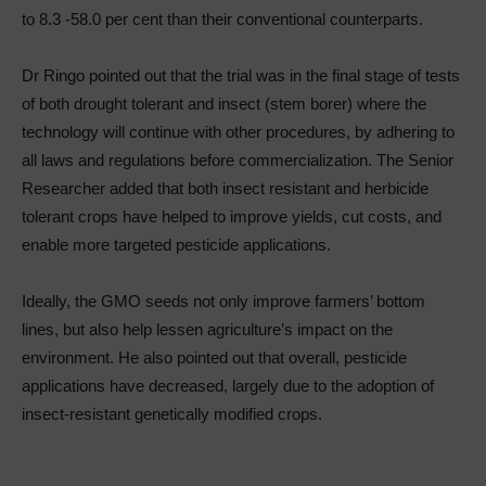
to 8.3 -58.0 per cent than their conventional counterparts.
Dr Ringo pointed out that the trial was in the final stage of tests
of both drought tolerant and insect (stem borer) where the
technology will continue with other procedures, by adhering to
all laws and regulations before commercialization. The Senior
Researcher added that both insect resistant and herbicide
tolerant crops have helped to improve yields, cut costs, and
enable more targeted pesticide applications.
Ideally, the GMO seeds not only improve farmers’ bottom
lines, but also help lessen agriculture’s impact on the
environment. He also pointed out that overall, pesticide
applications have decreased, largely due to the adoption of
insect-resistant genetically modified crops.