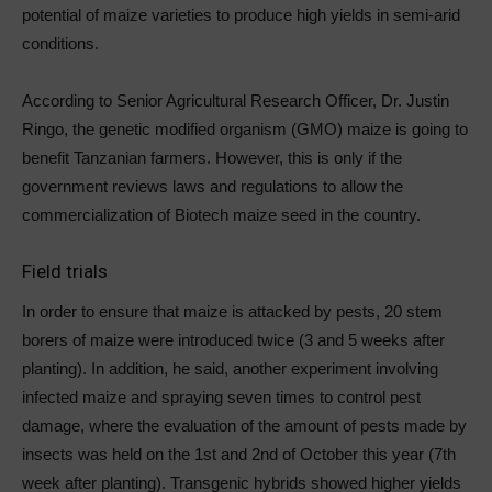
potential of maize varieties to produce high yields in semi-arid
conditions.
According to Senior Agricultural Research Officer, Dr. Justin
Ringo, the genetic modified organism (GMO) maize is going to
benefit Tanzanian farmers. However, this is only if the
government reviews laws and regulations to allow the
commercialization of Biotech maize seed in the country.
Field trials
In order to ensure that maize is attacked by pests, 20 stem
borers of maize were introduced twice (3 and 5 weeks after
planting). In addition, he said, another experiment involving
infected maize and spraying seven times to control pest
damage, where the evaluation of the amount of pests made by
insects was held on the 1st and 2nd of October this year (7th
week after planting). Transgenic hybrids showed higher yields