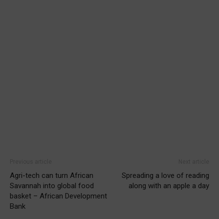
Previous article
Next article
Agri-tech can turn African
Spreading a love of reading
Savannah into global food
along with an apple a day
basket – African Development
Bank