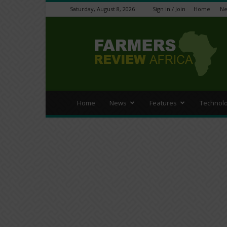
Saturday, August 8, 2026
Sign in / Join
Home
N
Farmers
Review
Africa
Home
News
Features
Technol