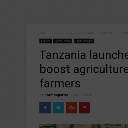
Home
Events
Tanzania launches consortium to boo
Events
Latest News
Press Release
Tanzania launch
boost agriculture
farmers
By
Staff Reporter
-
July 13, 2023