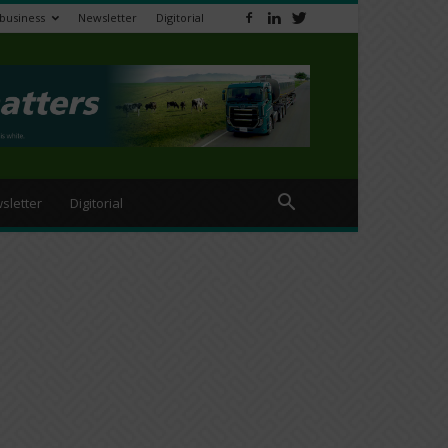
ibusiness
Newsletter
Digitorial
sletter
Digitorial