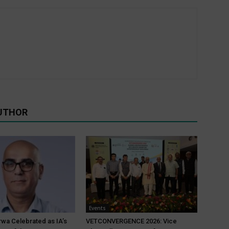
UTHOR
Events
wa Celebrated as IA’s
VETCONVERGENCE 2026: Vice