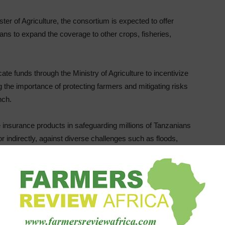
er of Agriculture, the consortium is expected to offer
lans to expand the coverage to other crops, fisheries,
te funds through the Ministry of Agriculture to incentivize
ng the importance of protecting farmers and mitigating risks
nch.
e insurance products in safeguarding millions of Tanzanians
y or indirectly, against diverse challenges such as floods,
the Tanzania Insurance Regulatory Authority (TIRA), said
ing the government on establishing the National Agricultural