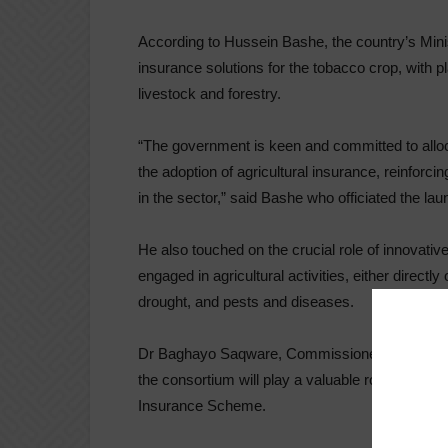
According to Hussein Bashe, the country’s Minist
insurance solutions for the tobacco crop, with p
livestock and forestry.
“The government is keen and committed to alloca
the adoption of agricultural insurance, reinforci
in the sector,” said Bashe who officiated the lau
He also touched on the crucial role of innovativ
engaged in agricultural activities, either directl
drought, and pests and diseases.
Dr Baghayo Saqware, Commissioner General of 
the consortium will play a valuable role of advis
Insurance Scheme.