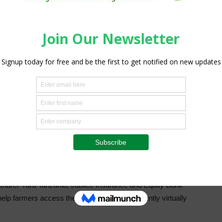
 TZS 1.3 billion in 2021, which corresponds to 0.17% of the
that year.
tributed to the farmers’ inability to afford insurance
tablished in Tanzania, after the oil and gas insurance
nies.
surance coverage initiative to help farmers to mitigate the
 uptake of the services among growers.
acturer Yara Tanzania, Jubilee Insurance and Equity Bank
elp farmers access the service which is currently virtually