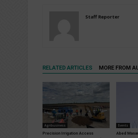
Staff Reporter
RELATED ARTICLES
MORE FROM A
Agribusiness
Events
Precision Irrigation Access
Abed Masar