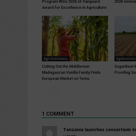
Program Wins 2026 IA Vanguard
2026 Innova
Award for Excellence in Agriculture
Agri-Economics
Agribusines
Cutting Out the Middleman:
SugarBeet E
Madagascan Vanilla Family Finds
Proofing Su
European Market on Temu
1 COMMENT
Tanzania launches consortium to 