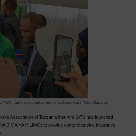
een T-shirt) launching Agriculture Insurance Consortium in TaboraTanzania_
h the Association of Tanzania Insurers (ATI) has launched
YA BIMA YA KILIMO) to provide comprehensive insurance
s.