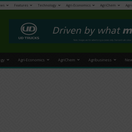
ews
Features
Technology
Agri-Economics
AgriChem
Agr
>
ogy
Agri-Economics
AgriChem
Agribusiness
New