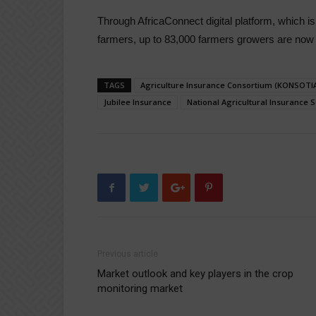
Through AfricaConnect digital platform, which is
farmers, up to 83,000 farmers growers are now 
TAGS
Agriculture Insurance Consortium (KONSOTIA
Jubilee Insurance
National Agricultural Insurance
Previous article
Market outlook and key players in the crop
monitoring market