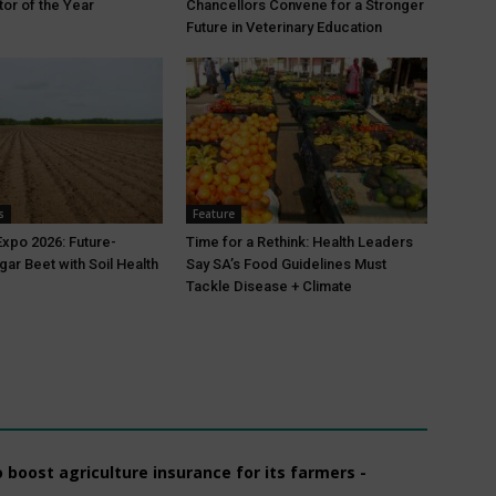
tor of the Year
Chancellors Convene for a Stronger
Future in Veterinary Education
s
Feature
xpo 2026: Future-
Time for a Rethink: Health Leaders
gar Beet with Soil Health
Say SA’s Food Guidelines Must
Tackle Disease + Climate
boost agriculture insurance for its farmers -