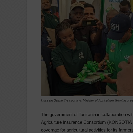
Hussein Bashe the countrys Minister of Agriculture (front in gr
The government of Tanzania in collaboration wit
Agriculture Insurance Consortium (KONSOTIA 
coverage for agricultural activities for its farmer