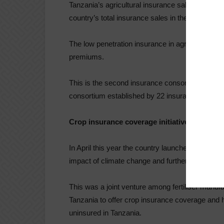
Tanzania’s agricultural insurance sales reached
country’s total insurance sales in the country in 
The low penetration insurance in agriculture is at
premiums.
This is the second insurance consortium to be es
consortium established by 22 insurance compa
Crop insurance coverage initiative
In April this year the country launched a crop in
impact of climate change and further boost the
This was a joint venture among fertiliser manuf
Tanzania to offer crop insurance coverage and h
uninsured in Tanzania.