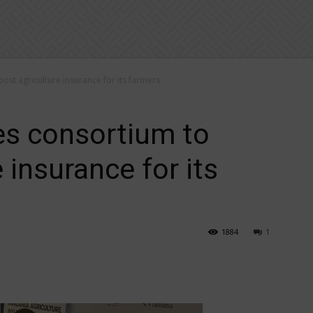
st agriculture insurance for its farmers
es consortium to
 insurance for its
1884
1