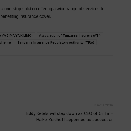
 a one-stop solution offering a wide range of services to
benefiting insurance cover.
 YA BIMA YA KILIMO)
Association of Tanzania Insurers (ATI)
 Scheme
Tanzania Insurance Regulatory Authority (TIRA)
Next article
Eddy Ketels will step down as CEO of Orffa –
Haiko Zuidhoff appointed as successor