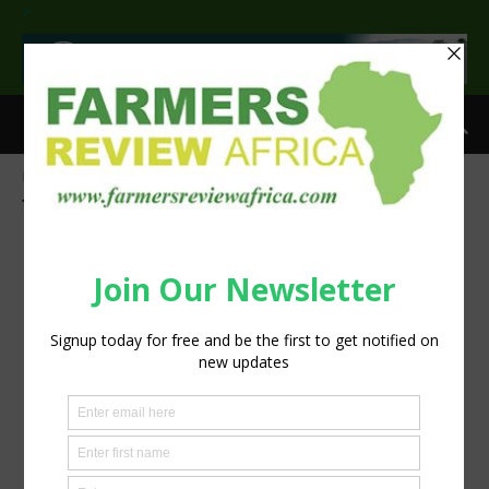
>
Home
Tags
Shrubs
Tag: shrubs