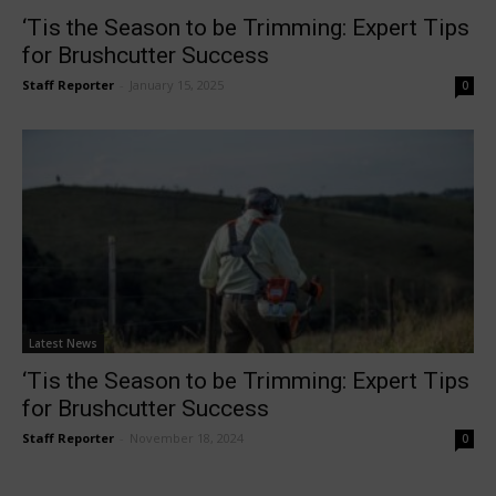
‘Tis the Season to be Trimming: Expert Tips
for Brushcutter Success
Staff Reporter
-
January 15, 2025
0
Latest News
‘Tis the Season to be Trimming: Expert Tips
for Brushcutter Success
Staff Reporter
-
November 18, 2024
0