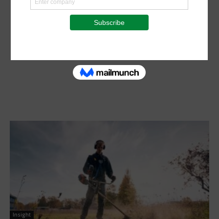
Insight