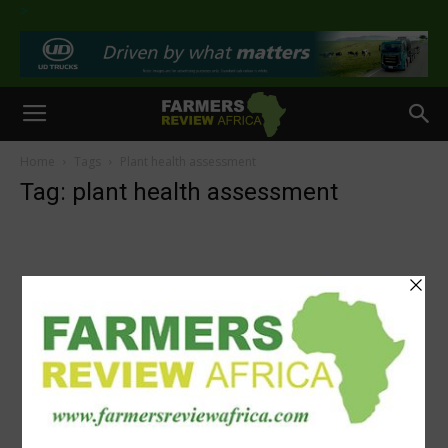
>
Home
Tags
Plant health assessment
Tag: plant health assessment