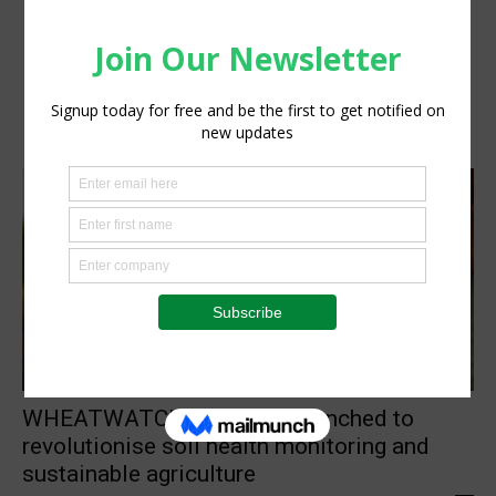
Research
WHEATWATCHER project launched to
revolutionise soil health monitoring and
sustainable agriculture