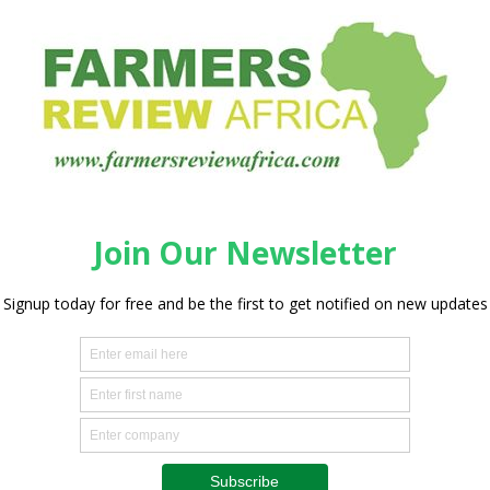
Agribusiness
k
Liberia Minister says
commercialisation of agriculture
key to transformation
Staff Reporter
-
July 13, 2022
0
1