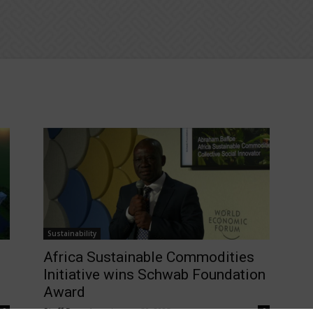
Sustainability
Africa Sustainable Commodities
Initiative wins Schwab Foundation
Award
Staff Reporter
-
January 30, 2025
0
0