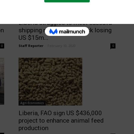
Latest News
Liberia struggles to meet cassava
shipping requirements, risk losing
on
US $15m...
Staff Reporter
-
February 10, 2020
0
0
Agri-Economics
Liberia, FAO sign US $436,000
project to enhance animal feed
production