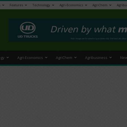
s
Features
Technology
Agri-Economics
AgriChem
Agribu
>
ogy
Agri-Economics
AgriChem
Agribusiness
New