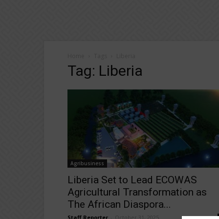
Home
Tags
Liberia
Tag: Liberia
Agribusiness
Liberia Set to Lead ECOWAS
Agricultural Transformation as
The African Diaspora...
Staff Reporter
-
October 31, 2025