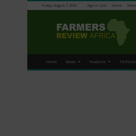
Friday, August 7, 2026
Sign in / Join
Home
New
Farmers
Review
Africa
Home
News
Features
Technol