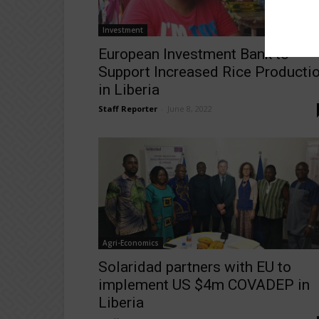
Investment
European Investment Bank to
Support Increased Rice Producti
in Liberia
Staff Reporter
-
June 8, 2022
Agri-Economics
Solaridad partners with EU to
implement US $4m COVADEP in
Liberia