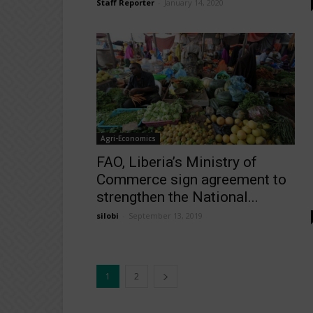
Staff Reporter
-
January 14, 2020
Agri-Economics
FAO, Liberia’s Ministry of
Commerce sign agreement to
strengthen the National...
silobi
-
September 13, 2019
1
2