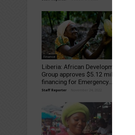
Finance
Liberia: African Development Ban
Group approves $5.12 million
financing for Emergency...
Staff Reporter
-
November 24, 2022