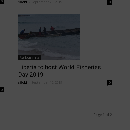
0
silobi
-
September 20, 2019
0
Agribusiness
Liberia to host World Fisheries
Day 2019
silobi
-
September 10, 2019
0
0
Page 1 of 2