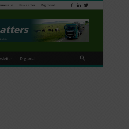
siness
Newsletter
Digitorial
sletter
Digitorial