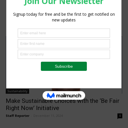
Sustainability
Make Sustainable Choices with the ‘Be Fair
Right Now’ Initiative
Staff Reporter
-
December 11, 2024
0