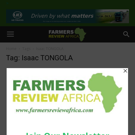
>
Home
Tags
Isaac TONGOLA
Tag: Isaac TONGOLA