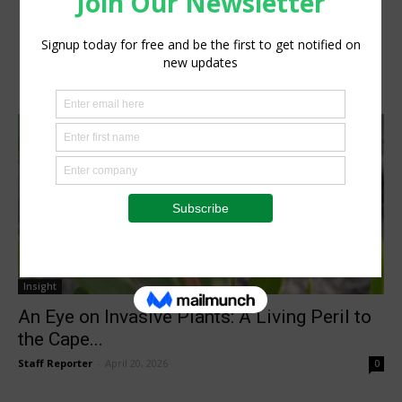
Insight
An Eye on Invasive Plants: A Living Peril to
the Cape...
Staff Reporter
-
April 20, 2026
0