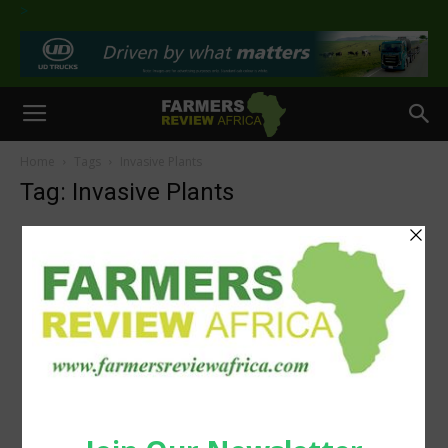
>
Home
Tags
Invasive Plants
Tag: Invasive Plants