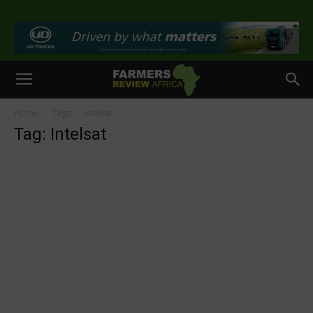
>
Home
Tags
Intelsat
Tag: Intelsat