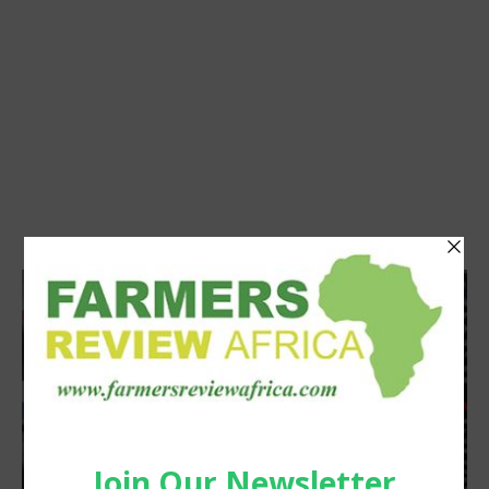
Agribusiness