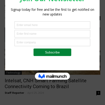
Case IH Previews Intelsat Terminal for
Satcom Tractor Solution
Staff Reporter
-
September 13, 2024
0
Technology
Intelsat, CNH Smart Farming Satellite
Connectivity Coming to Brazil
Staff Reporter
-
April 29, 2024
0