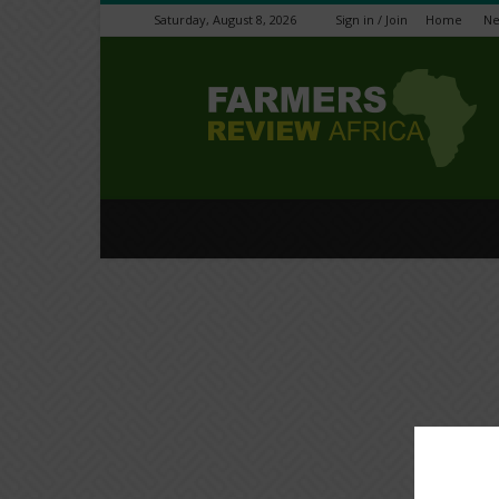
Saturday, August 8, 2026
Sign in / Join
Home
N
Farmers
Review
Africa