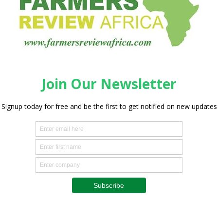
Processing
New GEA technology for
automated slicing and packaging
line
0
Staff Reporter
-
May 2, 2025
0