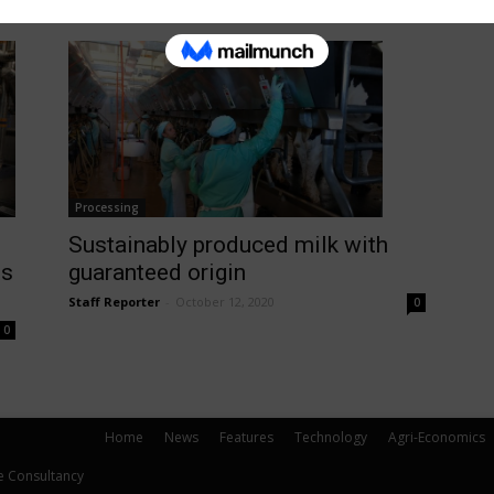
Processing
Sustainably produced milk with
ts
guaranteed origin
Staff Reporter
-
October 12, 2020
0
0
Home
News
Features
Technology
Agri-Economics
e Consultancy