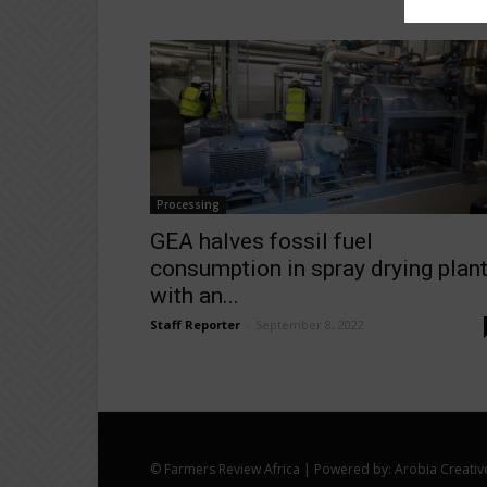
Processing
GEA halves fossil fuel
consumption in spray drying plan
with an...
Staff Reporter
-
September 8, 2022
© Farmers Review Africa | Powered by: Arobia Creativ