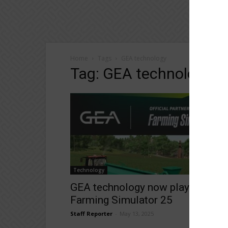
Home
Tags
GEA technology
Tag: GEA technology
Technology
GEA technology now playable in
Farming Simulator 25
Staff Reporter
-
May 13, 2025