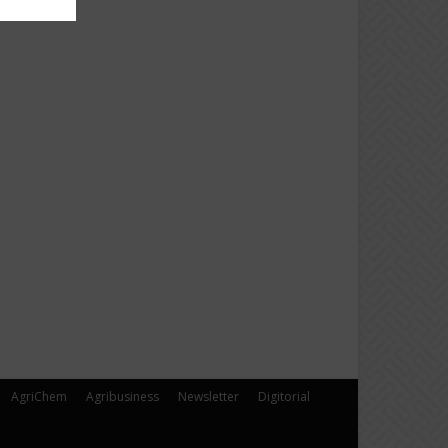
AgriChem
Agribusiness
Newsletter
Digitorial