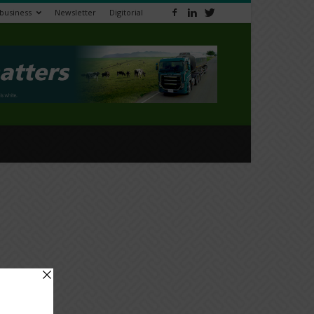
ibusiness
Newsletter
Digitorial