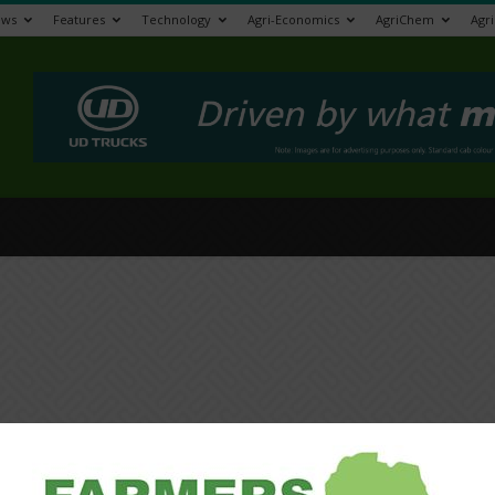
ews
Features
Technology
Agri-Economics
AgriChem
Agr
>