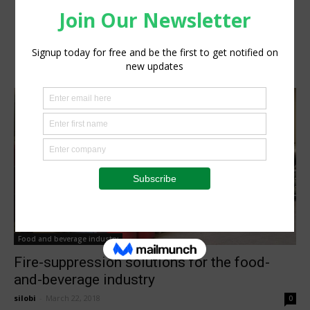
Food and beverage industry
Fire-suppression solutions for the food-
and-beverage industry
silobi
-
March 22, 2018
0