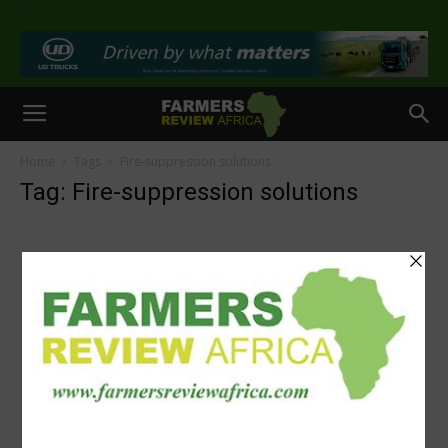
>
Home
Tags
Fire-suppression solutions
Tag: Fire-suppression solutions