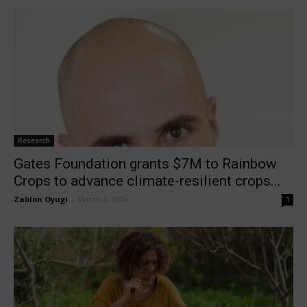
Research
Gates Foundation grants $7M to Rainbow
Crops to advance climate-resilient crops...
Zablon Oyugi
-
March 4, 2026
1