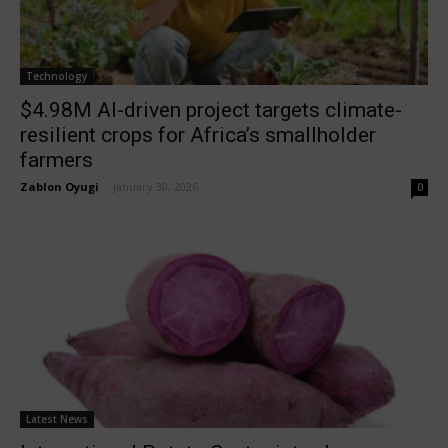
Technology
$4.98M AI-driven project targets climate-
resilient crops for Africa’s smallholder
farmers
Zablon Oyugi
-
January 30, 2026
0
Latest News