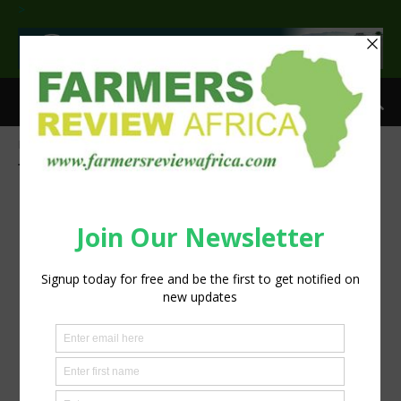
>
Home
Tags
Climate resilient crops
Tag: climate resilient crops