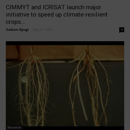
CIMMYT and ICRISAT launch major
initiative to speed up climate-resilient
crops...
Zablon Oyugi
-
May 21, 2026
0
Research