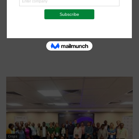
Crops