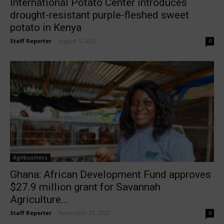
International Potato Center introduces
drought-resistant purple-fleshed sweet
potato in Kenya
Staff Reporter
-
August 5, 2023
0
Agribusiness
Ghana: African Development Fund approves
$27.9 million grant for Savannah
Agriculture...
Staff Reporter
-
November 23, 2022
0