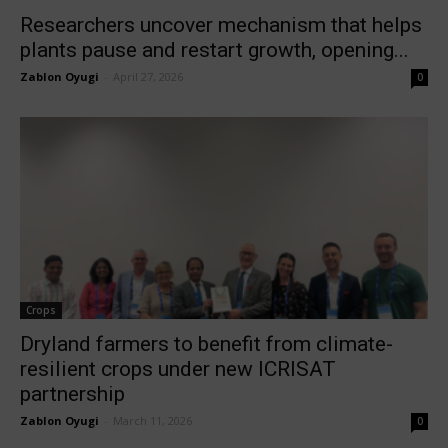
Researchers uncover mechanism that helps
plants pause and restart growth, opening...
Zablon Oyugi
-
April 27, 2026
0
Crops
Dryland farmers to benefit from climate-
resilient crops under new ICRISAT
partnership
Zablon Oyugi
-
March 11, 2026
0