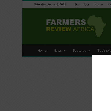
Saturday, August 8, 2026
Sign in / Join
Home
N
Farmers
Review
Africa
Home
News
Features
Technol