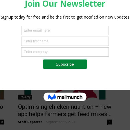
Poultry
to
Optimising chicken nutrition – new
app helps farmers get feed mixes...
Staff Reporter
-
September 5, 2023
0
1