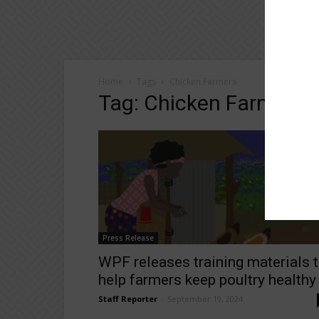
Home
Tags
Chicken Farmers
Tag: Chicken Farmers
Press Release
WPF releases training materials 
help farmers keep poultry healthy
Staff Reporter
-
September 19, 2024