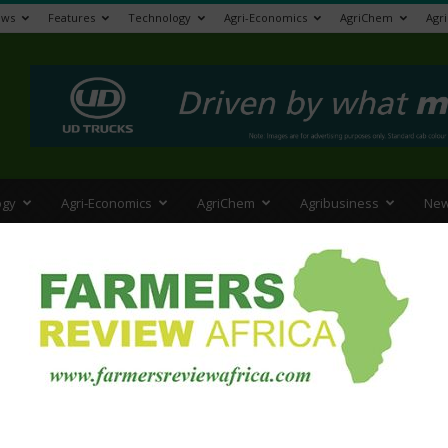
ews
Features
Technology
Agri-Economics
AgriChem
Agr
>
ogy
Agri-Economics
AgriChem
Agribusiness
New