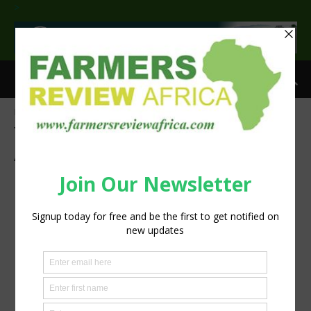
>
Home
Tags
Centre for African Leaders in Agriculture
Tag: Centre for African Leaders in
Agriculture