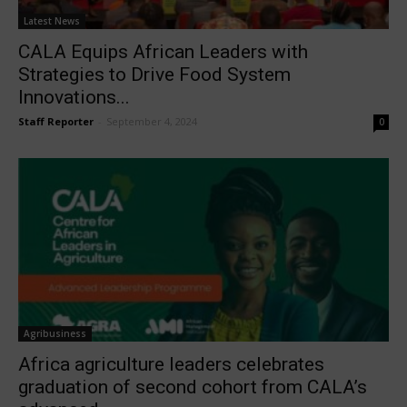
Latest News
CALA Equips African Leaders with
Strategies to Drive Food System
Innovations...
Staff Reporter
-
September 4, 2024
0
Agribusiness
Africa agriculture leaders celebrates
graduation of second cohort from CALA’s