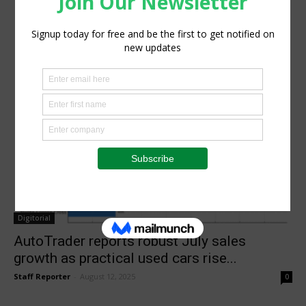
Digitorial
AutoTrader reports robust July sales
growth as practical used cars rise...
Staff Reporter
-
August 12, 2025
0