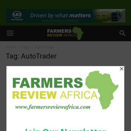
>
Home
Tags
AutoTrader
Tag: AutoTrader