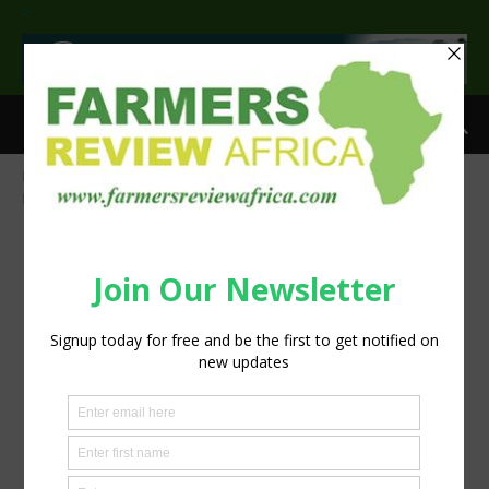
>
Home
Shell: Growing profitability in Agriculture through quality
products
shell's gtl technology