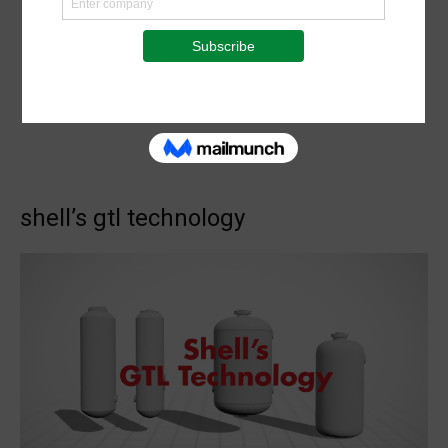
shell’s gtl technology