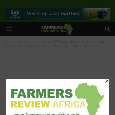
>
Home
Questions remain over CITES vote which theoretically means
zoos can no longer procure wild African elephants
elephants