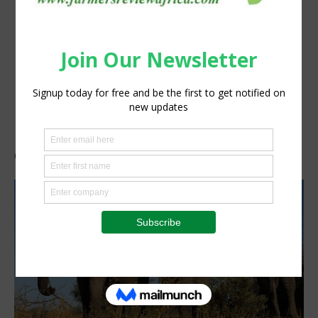
elephants