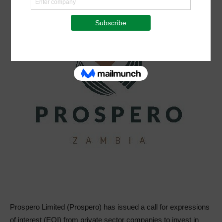
Prospero Limited (Prospero) has issued a call for expressions
of interest (EOI) from private sector companies to invest in