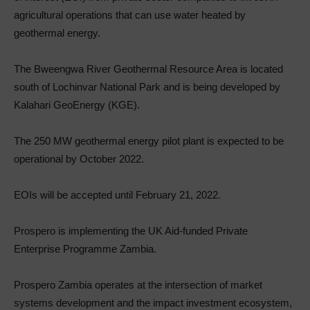
agricultural operations that can use water heated by
geothermal energy.
The Bweengwa River Geothermal Resource Area is located
south of Lochinvar National Park and is being developed by
Kalahari GeoEnergy (KGE).
The 250 MW geothermal energy pilot plant is expected to be
operational by October 2022.
EOIs will be accepted until February 21, 2022.
Prospero is implementing the UK Aid-funded Private
Enterprise Programme Zambia.
Prospero Zambia operates at the intersection of market
systems development and the impact investment ecosystem,