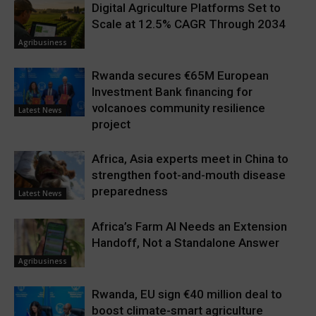
Digital Agriculture Platforms Set to
Scale at 12.5% CAGR Through 2034
Agribusiness
Rwanda secures €65M European
Investment Bank financing for
volcanoes community resilience
Latest News
project
Africa, Asia experts meet in China to
strengthen foot-and-mouth disease
preparedness
Latest News
Africa’s Farm AI Needs an Extension
Handoff, Not a Standalone Answer
Agribusiness
Rwanda, EU sign €40 million deal to
boost climate-smart agriculture