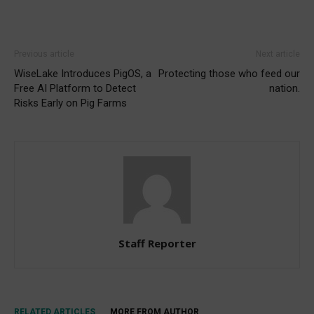
Previous article
Next article
WiseLake Introduces PigOS, a
Protecting those who feed our
Free AI Platform to Detect
nation.
Risks Early on Pig Farms
Staff Reporter
RELATED ARTICLES
MORE FROM AUTHOR