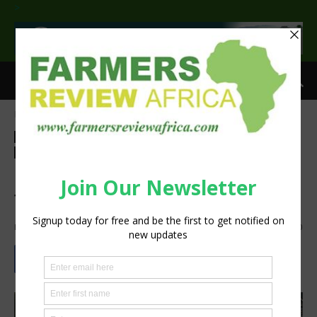
>
Home
Agribusiness
Agribusiness
Events
Latest News
Technology
Machinery
Press Release
Research
NAMPO Cape 2026:
Together We Grow
By
Staff Reporter
-
July 3, 2026
1311
0