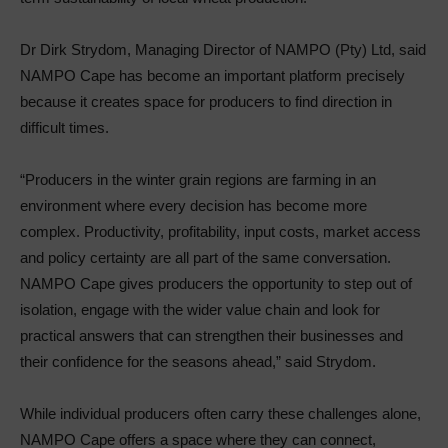
Dr Dirk Strydom, Managing Director of NAMPO (Pty) Ltd, said
NAMPO Cape has become an important platform precisely
because it creates space for producers to find direction in
difficult times.
“Producers in the winter grain regions are farming in an
environment where every decision has become more
complex. Productivity, profitability, input costs, market access
and policy certainty are all part of the same conversation.
NAMPO Cape gives producers the opportunity to step out of
isolation, engage with the wider value chain and look for
practical answers that can strengthen their businesses and
their confidence for the seasons ahead,” said Strydom.
While individual producers often carry these challenges alone,
NAMPO Cape offers a space where they can connect,