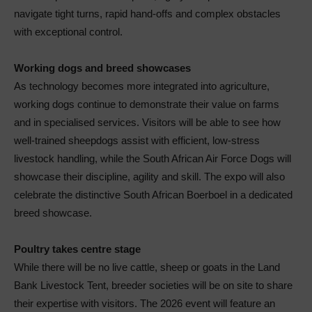
navigate tight turns, rapid hand-offs and complex obstacles
with exceptional control.
Working dogs and breed showcases
As technology becomes more integrated into agriculture,
working dogs continue to demonstrate their value on farms
and in specialised services. Visitors will be able to see how
well-trained sheepdogs assist with efficient, low-stress
livestock handling, while the South African Air Force Dogs will
showcase their discipline, agility and skill. The expo will also
celebrate the distinctive South African Boerboel in a dedicated
breed showcase.
Poultry takes centre stage
While there will be no live cattle, sheep or goats in the Land
Bank Livestock Tent, breeder societies will be on site to share
their expertise with visitors. The 2026 event will feature an