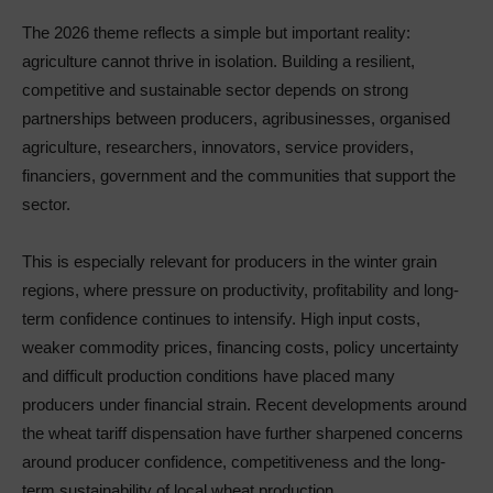
The 2026 theme reflects a simple but important reality:
agriculture cannot thrive in isolation. Building a resilient,
competitive and sustainable sector depends on strong
partnerships between producers, agribusinesses, organised
agriculture, researchers, innovators, service providers,
financiers, government and the communities that support the
sector.
This is especially relevant for producers in the winter grain
regions, where pressure on productivity, profitability and long-
term confidence continues to intensify. High input costs,
weaker commodity prices, financing costs, policy uncertainty
and difficult production conditions have placed many
producers under financial strain. Recent developments around
the wheat tariff dispensation have further sharpened concerns
around producer confidence, competitiveness and the long-
term sustainability of local wheat production.