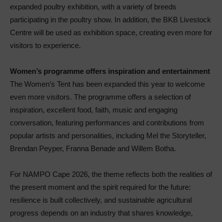
expanded poultry exhibition, with a variety of breeds
participating in the poultry show. In addition, the BKB Livestock
Centre will be used as exhibition space, creating even more for
visitors to experience.
Women’s programme offers inspiration and entertainment
The Women’s Tent has been expanded this year to welcome
even more visitors. The programme offers a selection of
inspiration, excellent food, faith, music and engaging
conversation, featuring performances and contributions from
popular artists and personalities, including Mel the Storyteller,
Brendan Peyper, Franna Benade and Willem Botha.
For NAMPO Cape 2026, the theme reflects both the realities of
the present moment and the spirit required for the future:
resilience is built collectively, and sustainable agricultural
progress depends on an industry that shares knowledge,