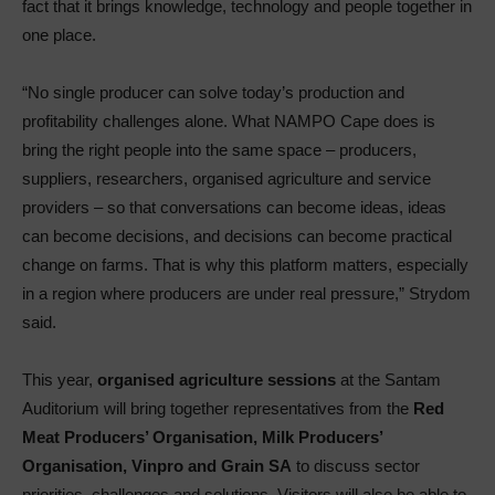
fact that it brings knowledge, technology and people together in
one place.
“No single producer can solve today’s production and
profitability challenges alone. What NAMPO Cape does is
bring the right people into the same space – producers,
suppliers, researchers, organised agriculture and service
providers – so that conversations can become ideas, ideas
can become decisions, and decisions can become practical
change on farms. That is why this platform matters, especially
in a region where producers are under real pressure,” Strydom
said.
This year,
organised agriculture sessions
at the Santam
Auditorium will bring together representatives from the
Red
Meat Producers’ Organisation, Milk Producers’
Organisation, Vinpro and Grain SA
to discuss sector
priorities, challenges and solutions. Visitors will also be able to