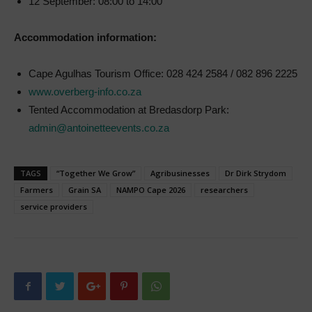
12 September: 08:00 to 14:00
Accommodation information:
Cape Agulhas Tourism Office: 028 424 2584 / 082 896 2225
www.overberg-info.co.za
Tented Accommodation at Bredasdorp Park:
admin@antoinetteevents.co.za
TAGS
“Together We Grow”
Agribusinesses
Dr Dirk Strydom
Farmers
Grain SA
NAMPO Cape 2026
researchers
service providers