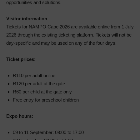
opportunities and solutions.
Visitor information
Tickets for NAMPO Cape 2026 are available online from 1 July
2026 through the existing ticketing platform. Tickets will not be
day-specific and may be used on any of the four days.
Ticket prices:
R110 per adult online
R120 per adult at the gate
R60 per child at the gate only
Free entry for preschool children
Expo hours:
09 to 11 September: 08:00 to 17:00