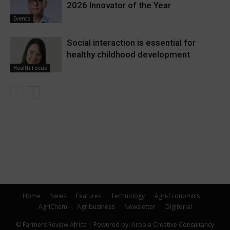
2026 Innovator of the Year
Events
Social interaction is essential for
healthy childhood development
Health Focus
Home
News
Features
Technology
Agri-Economics
AgriChem
Agribusiness
Newsletter
Digitorial
© Farmers Review Africa | Powered by: Arobia Creative Consultancy