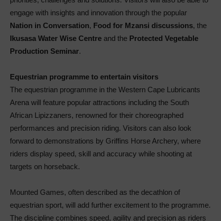
engage with insights and innovation through the popular
Nation in Conversation
,
Food for Mzansi discussions
, the
Ikusasa Water Wise Centre
and the
Protected Vegetable
Production Seminar
.
Equestrian programme to entertain visitors
The equestrian programme in the Western Cape Lubricants
Arena will feature popular attractions including the South
African Lipizzaners, renowned for their choreographed
performances and precision riding. Visitors can also look
forward to demonstrations by Griffins Horse Archery, where
riders display speed, skill and accuracy while shooting at
targets on horseback.
Mounted Games, often described as the decathlon of
equestrian sport, will add further excitement to the programme.
The discipline combines speed, agility and precision as riders