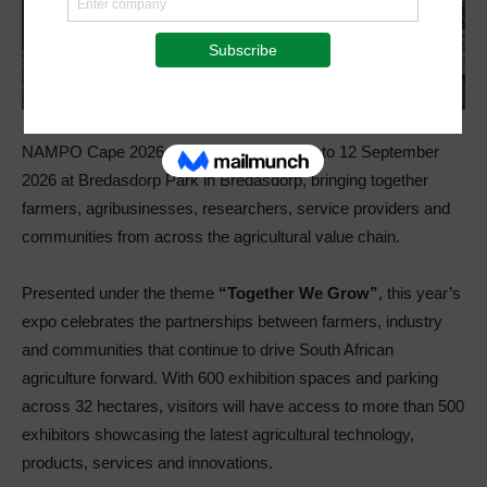
NAMPO Cape 2026 will take place from 9 to 12 September
2026 at Bredasdorp Park in Bredasdorp, bringing together
farmers, agribusinesses, researchers, service providers and
communities from across the agricultural value chain.
Presented under the theme
“Together We Grow”
, this year’s
expo celebrates the partnerships between farmers, industry
and communities that continue to drive South African
agriculture forward. With 600 exhibition spaces and parking
across 32 hectares, visitors will have access to more than 500
exhibitors showcasing the latest agricultural technology,
products, services and innovations.