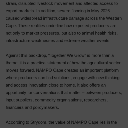
strain, disrupted livestock movement and affected access to
export markets. In addition, severe flooding in May 2026
caused widespread infrastructure damage across the Western
Cape. These realities underline how exposed producers are
not only to market pressures, but also to animal health risks,
infrastructure weaknesses and extreme weather events.
Against this backdrop, “Together We Grow” is more than a
theme; it is a practical statement of how the agricultural sector
moves forward. NAMPO Cape creates an important platform
where producers can find solutions, engage with new thinking
and access innovation close to home. It also offers an
opportunity for conversations that matter – between producers,
input suppliers, commodity organisations, researchers,
financiers and policymakers.
According to Strydom, the value of NAMPO Cape lies in the