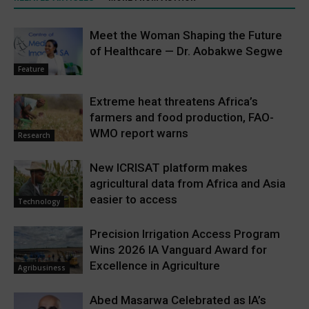
Meet the Woman Shaping the Future
of Healthcare — Dr. Aobakwe Segwe
Feature
Extreme heat threatens Africa’s
farmers and food production, FAO-
WMO report warns
Research
New ICRISAT platform makes
agricultural data from Africa and Asia
easier to access
Technology
Precision Irrigation Access Program
Wins 2026 IA Vanguard Award for
Excellence in Agriculture
Agribusiness
Abed Masarwa Celebrated as IA’s