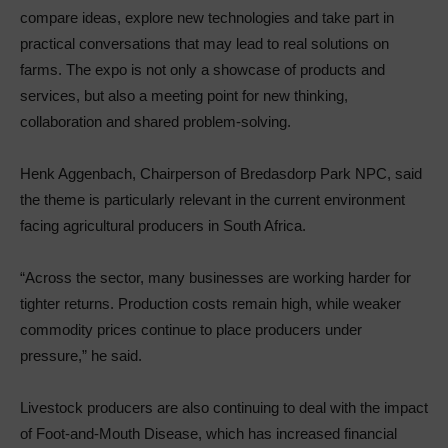
compare ideas, explore new technologies and take part in
practical conversations that may lead to real solutions on
farms. The expo is not only a showcase of products and
services, but also a meeting point for new thinking,
collaboration and shared problem-solving.
Henk Aggenbach, Chairperson of Bredasdorp Park NPC, said
the theme is particularly relevant in the current environment
facing agricultural producers in South Africa.
“Across the sector, many businesses are working harder for
tighter returns. Production costs remain high, while weaker
commodity prices continue to place producers under
pressure,” he said.
Livestock producers are also continuing to deal with the impact
of Foot-and-Mouth Disease, which has increased financial