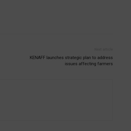
Next article
KENAFF launches strategic plan to address
issues affecting farmers