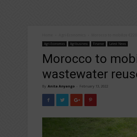
Home
Agri-Economics
Morocco to mobilize €220 
Agri-Economics
Agribusiness
Finance
Latest News
Morocco to mobil
wastewater reus
By
Anita Anyango
-
February 13, 2022