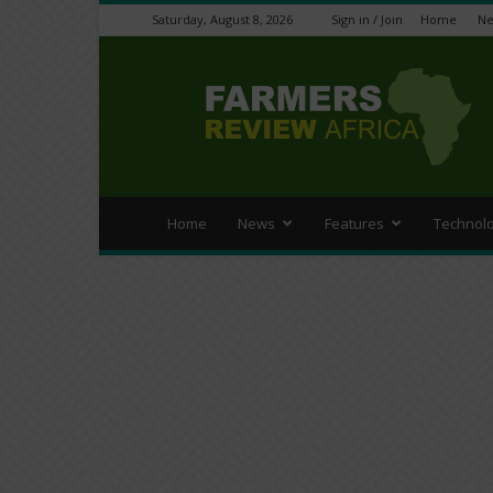
Saturday, August 8, 2026
Sign in / Join
Home
N
Farmers
Review
Africa
Home
News
Features
Technol