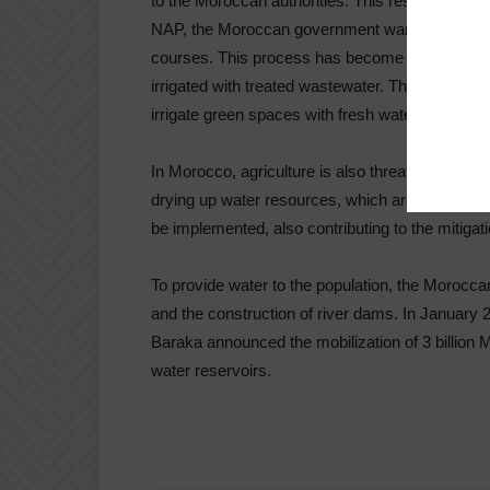
to the Moroccan authorities. This result was ac
NAP, the Moroccan government wants to impleme
courses. This process has become common in M
irrigated with treated wastewater. This alternative 
irrigate green spaces with fresh water.
In Morocco, agriculture is also threatened by 
drying up water resources, which are essential f
be implemented, also contributing to the mitiga
To provide water to the population, the Morocca
and the construction of river dams. In January
Baraka announced the mobilization of 3 billion 
water reservoirs.