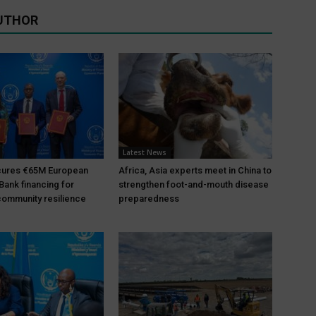
UTHOR
Latest News
ures €65M European
Africa, Asia experts meet in China to
Bank financing for
strengthen foot-and-mouth disease
ommunity resilience
preparedness