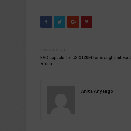
Previous article
FAO appeals for US $130M for drought-hit East
Africa
Anita Anyango