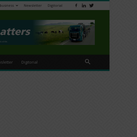
ibusiness
Newsletter
Digitorial
sletter
Digitorial