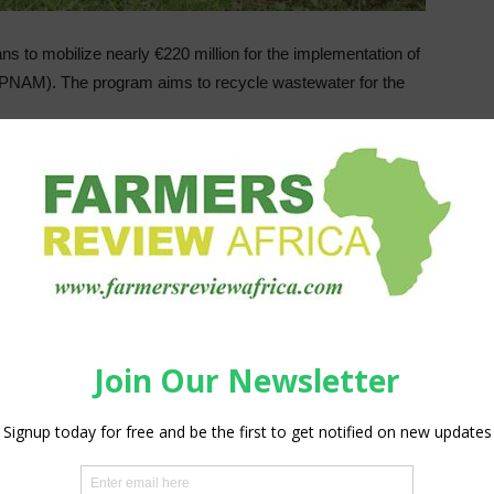
to mobilize nearly €220 million for the implementation of
 (PNAM). The program aims to recycle wastewater for the
invest these funds in the program, which aims to reuse
This is the revised version (in 2019) of the National Liquid
PNA), which was launched in 2005 to improve sanitation
eral communes.
0 million m3 of treated wastewater to Moroccans per year
e to nearly 340 million m3 per year, representing an 80%
co already exceeded 50%, compared to 7% in 2006, according