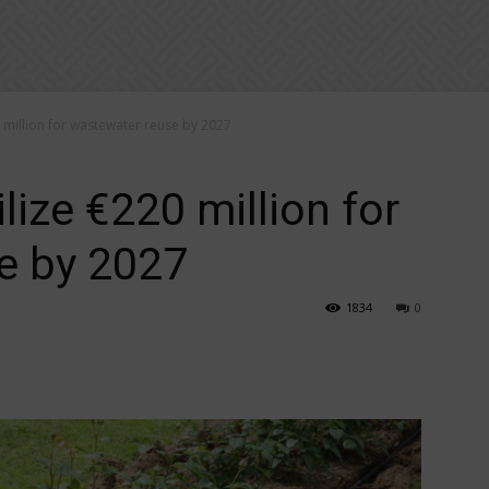
million for wastewater reuse by 2027
ize €220 million for
e by 2027
1834
0