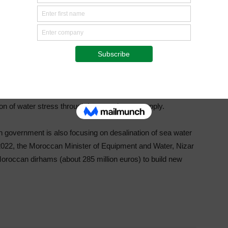
hieved through the implementation of the NAP. With the
nt 87 projects, 22 of which concern the watering of golf
orocco. Of the 44 golf courses in the Kingdom, 60% are
is justified by the decrease in rainfall, making it difficult to
climate change. The phenomenon is degrading the soil and
or agriculture. Under the PNAM, 65 resilience projects will
tion of water stress through improved water supply.
n government is also focusing on desalination of sea water
 2022, the Moroccan Minister of Equipment and Water, Nizar
Moroccan dirhams (about 285 million euros) to build new