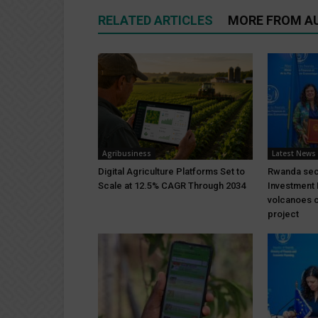
RELATED ARTICLES
MORE FROM A
Agribusiness
Latest News
Digital Agriculture Platforms Set to
Rwanda sec
Scale at 12.5% CAGR Through 2034
Investment 
volcanoes c
project