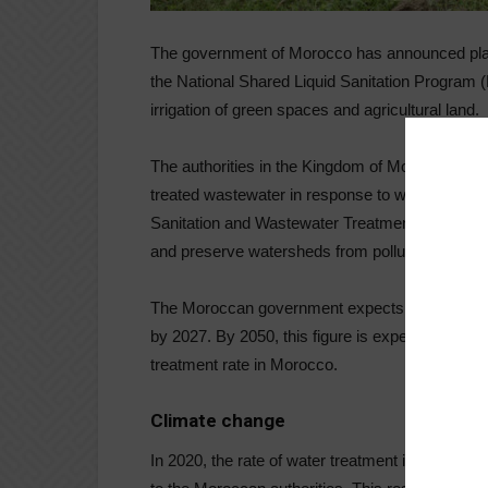
The government of Morocco has announced plans 
the National Shared Liquid Sanitation Program
irrigation of green spaces and agricultural land.
The authorities in the Kingdom of Morocco will 
treated wastewater in response to water stress. 
Sanitation and Wastewater Treatment Program (
and preserve watersheds from pollution in sev
The Moroccan government expects to provide 10
by 2027. By 2050, this figure is expected to ris
treatment rate in Morocco.
Climate change
In 2020, the rate of water treatment in Moroc