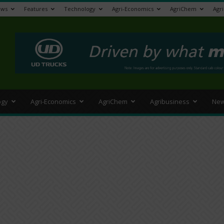
ews
Features
Technology
Agri-Economics
AgriChem
Agr
>
ogy
Agri-Economics
AgriChem
Agribusiness
New