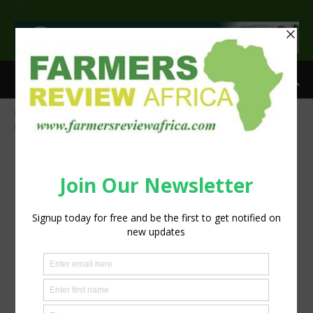
>
Home
Milked: How Plant Milks are Now Dominating the Dairy Aisle
plant-milk