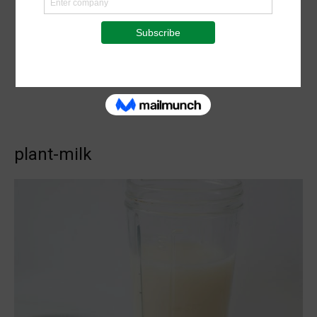
plant-milk