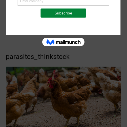
parasites_thinkstock