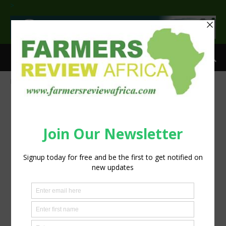
>
Home
Meyn innovates the future at IPPE 2018
parasites_thinkstock