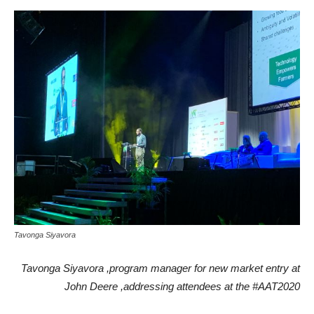
Tavonga Siyavora
Tavonga Siyavora ,program manager for new market entry at
John Deere ,addressing attendees at the #AAT2020