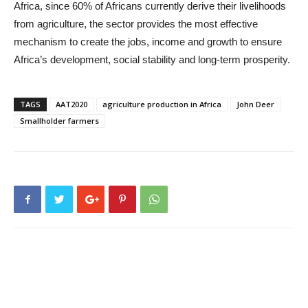
Africa, since 60% of Africans currently derive their livelihoods
from agriculture, the sector provides the most effective
mechanism to create the jobs, income and growth to ensure
Africa’s development, social stability and long-term prosperity.
TAGS
AAT2020
agriculture production in Africa
John Deer
Smallholder farmers