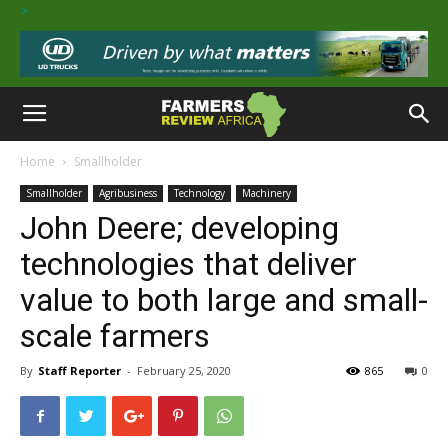
>
Home
Smallholder
Smallholder
Agribusiness
Technology
Machinery
John Deere; developing
technologies that deliver
value to both large and small-
scale farmers
By
Staff Reporter
-
February 25, 2020
865
0