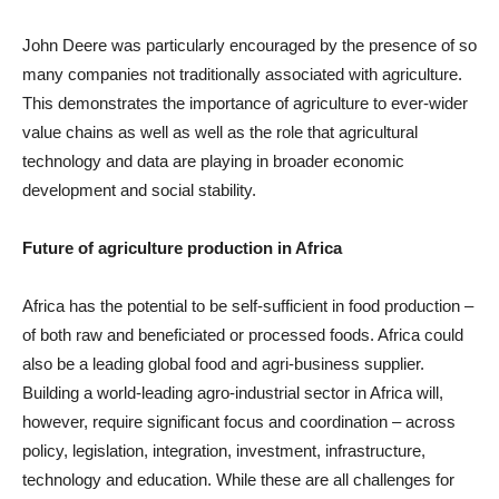
John Deere was particularly encouraged by the presence of so
many companies not traditionally associated with agriculture.
This demonstrates the importance of agriculture to ever-wider
value chains as well as well as the role that agricultural
technology and data are playing in broader economic
development and social stability.
Future of agriculture production in Africa
Africa has the potential to be self-sufficient in food production –
of both raw and beneficiated or processed foods. Africa could
also be a leading global food and agri-business supplier.
Building a world-leading agro-industrial sector in Africa will,
however, require significant focus and coordination – across
policy, legislation, integration, investment, infrastructure,
technology and education. While these are all challenges for