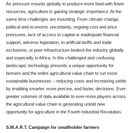
As pressure mounts globally to produce more food with fewer
resources, agriculture is gaining strategic importance. At the
same time challenges are mounting. From climate change,
political and economic uncertainty, ongoing cost and price
pressures, lack of access to capital or inadequate financial
support, adverse legislation, to artificial tariffs and trade
exclusions, or poor infrastructure bedevil the industry globally
and especially in Africa. In this challenged and confusing
landscape, technology presents a unique opportunity for
farmers and the entire agricultural value chain to run more
sustainable businesses – reducing costs and increasing yields
by enabling smarter, more precise, and faster, decisions. Ever-
greater volumes of data available to ever-more players across
the agricultural value chain is generating untold new
opportunity for agriculture in the Fourth Industrial Revolution.
S.M.A.R.T. Campaign for smallholder farmers