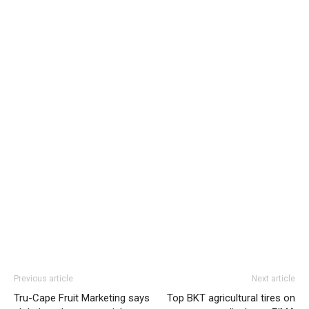
Previous article
Next article
Tru-Cape Fruit Marketing says
Top BKT agricultural tires on