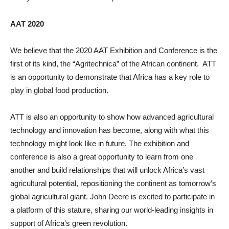
AAT 2020
We believe that the 2020 AAT Exhibition and Conference is the
first of its kind, the “Agritechnica” of the African continent. ATT
is an opportunity to demonstrate that Africa has a key role to
play in global food production.
ATT is also an opportunity to show how advanced agricultural
technology and innovation has become, along with what this
technology might look like in future. The exhibition and
conference is also a great opportunity to learn from one
another and build relationships that will unlock Africa’s vast
agricultural potential, repositioning the continent as tomorrow’s
global agricultural giant. John Deere is excited to participate in
a platform of this stature, sharing our world-leading insights in
support of Africa’s green revolution.