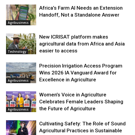
Africa’s Farm AI Needs an Extension
Handoff, Not a Standalone Answer
Agribusiness
New ICRISAT platform makes
agricultural data from Africa and Asia
easier to access
Technology
Precision Irrigation Access Program
Wins 2026 IA Vanguard Award for
Excellence in Agriculture
Agribusiness
Women’s Voice in Agriculture
Celebrates Female Leaders Shaping
the Future of Agriculture
Agribusiness
Cultivating Safety: The Role of Sound
Agricultural Practices in Sustainable