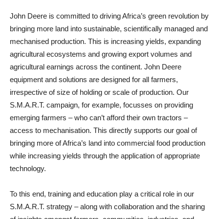
John Deere is committed to driving Africa’s green revolution by
bringing more land into sustainable, scientifically managed and
mechanised production. This is increasing yields, expanding
agricultural ecosystems and growing export volumes and
agricultural earnings across the continent. John Deere
equipment and solutions are designed for all farmers,
irrespective of size of holding or scale of production. Our
S.M.A.R.T. campaign, for example, focusses on providing
emerging farmers – who can’t afford their own tractors –
access to mechanisation. This directly supports our goal of
bringing more of Africa’s land into commercial food production
while increasing yields through the application of appropriate
technology.
To this end, training and education play a critical role in our
S.M.A.R.T. strategy – along with collaboration and the sharing