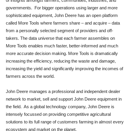
of insights amongst farmers, communities, industries, and
governments. For bigger operations using larger and more
sophisticated equipment, John Deere has an open platform
called More Tools where farmers share – and acquire – data
from a personally selected segment of providers and off-
takers. The data universe that each farmer assembles on
More Tools enables much faster, better-informed and much
more accurate decision making. More Tools is dramatically
increasing the efficiency, reducing the waste and damage,
increasing the yield and significantly improving the incomes of
farmers across the world.
John Deere manages a professional and independent dealer
network to market, sell and support John Deere equipment in
the field. As a global technology company, John Deere is
intensely focussed on providing competitive agricultural
solutions to its full range of customers farming in almost every
ecosystem and market on the planet.