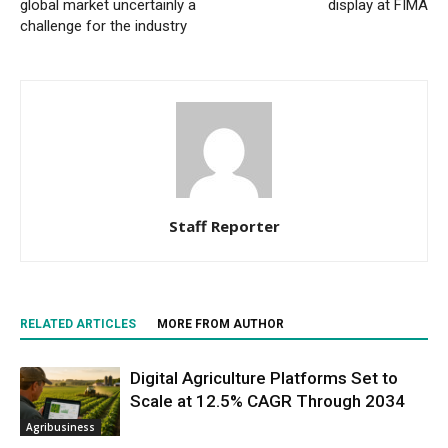
global market uncertainly a
display at FIMA
challenge for the industry
Staff Reporter
RELATED ARTICLES
MORE FROM AUTHOR
Digital Agriculture Platforms Set to
Scale at 12.5% CAGR Through 2034
Agribusiness