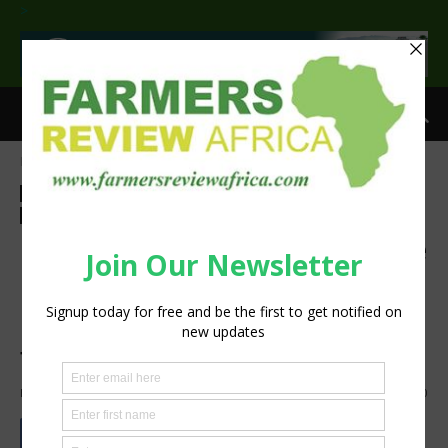
>
Home
Agri-Economics
Investment
Agri-Economics
Investment
Agribusiness
Finance
Latest News
Press Release
Smallholder
Sustainability
IFAD Member States approve
ambitious $2 bn plan to
reduce hunger and poverty
for 100 million rural people
By
Staff Reporter
-
February 15, 2024
1608
0