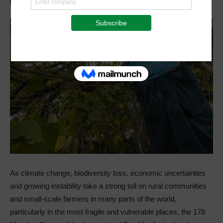
As climate change, biodiversity loss, economic uncertainties
and growing instability take a strong toll on rural communities
and small-scale farmers in many parts of the world,
particularly in the most fragile and vulnerable places, the 178