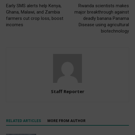
Early SMS alerts help Kenya,
Rwanda scientists makes
Ghana, Malawi, and Zambia
major breakthrough against
farmers cut crop loss, boost
deadly banana Panama
incomes
Disease using agricultural
biotechnology
Staff Reporter
RELATED ARTICLES
MORE FROM AUTHOR