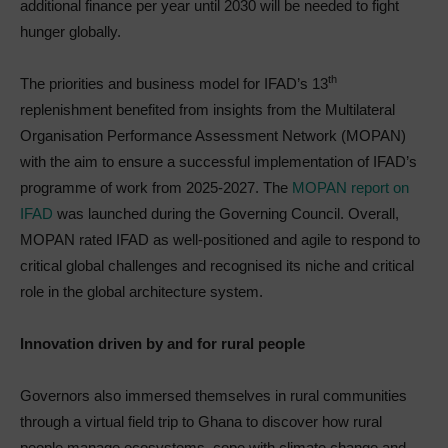
additional finance per year until 2030 will be needed to fight
hunger globally.
th
The priorities and business model for IFAD’s 13
replenishment benefited from insights from the Multilateral
Organisation Performance Assessment Network (MOPAN)
with the aim to ensure a successful implementation of IFAD’s
programme of work from 2025-2027. The
MOPAN report on
IFAD
was launched during the Governing Council. Overall,
MOPAN rated IFAD as well-positioned and agile to respond to
critical global challenges and recognised its niche and critical
role in the global architecture system.
Innovation driven by and for rural people
Governors also immersed themselves in rural communities
through a virtual field trip to Ghana to discover how rural
people manage ecosystems, cope with climate change and