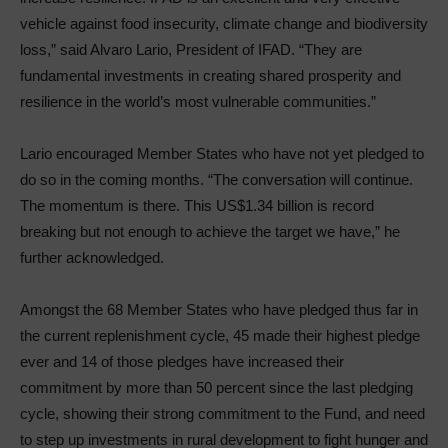
vehicle against food insecurity, climate change and biodiversity
loss,” said Alvaro Lario, President of IFAD. “They are
fundamental investments in creating shared prosperity and
resilience in the world’s most vulnerable communities.”
Lario encouraged Member States who have not yet pledged to
do so in the coming months. “The conversation will continue.
The momentum is there. This US$1.34 billion is record
breaking but not enough to achieve the target we have,” he
further acknowledged.
Amongst the 68 Member States who have pledged thus far in
the current replenishment cycle, 45 made their highest pledge
ever and 14 of those pledges have increased their
commitment by more than 50 percent since the last pledging
cycle, showing their strong commitment to the Fund, and need
to step up investments in rural development to fight hunger and