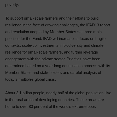
poverty.
To support small-scale farmers and their efforts to build
resilience in the face of growing challenges, the IFAD13 report
and resolution adopted by Member States set three main
priorities for the Fund: IFAD will increase its focus on fragile
contexts, scale-up investments in biodiversity and climate
resilience for small-scale farmers, and further leverage
engagement with the private sector. Priorities have been
determined based on a year-long consultation process with its
Member States and stakeholders and careful analysis of
today’s multiples global crisis.
About 3.1 billion people, nearly half of the global population, live
in the rural areas of developing countries. These areas are
home to over 80 per cent of the world’s extreme poor.