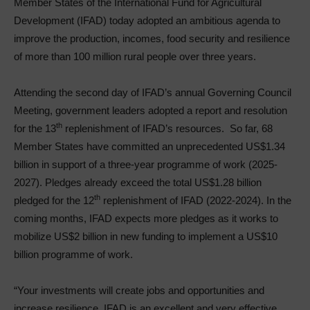
Member States of the International Fund for Agricultural
Development (IFAD) today adopted an ambitious agenda to
improve the production, incomes, food security and resilience
of more than 100 million rural people over three years.
Attending the second day of IFAD’s annual Governing Council
Meeting, government leaders adopted a report and resolution
th
for the 13
replenishment of IFAD’s resources. So far, 68
Member States have committed an unprecedented US$1.34
billion in support of a three-year programme of work (2025-
2027). Pledges already exceed the total US$1.28 billion
th
pledged for the 12
replenishment of IFAD (2022-2024). In the
coming months, IFAD expects more pledges as it works to
mobilize US$2 billion in new funding to implement a US$10
billion programme of work.
“Your investments will create jobs and opportunities and
increase resilience. IFAD is an excellent and very effective