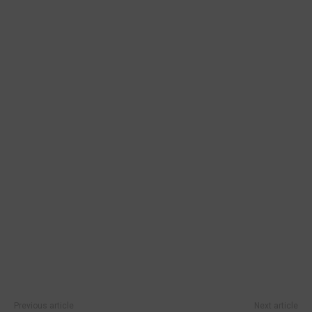
Previous article
Next article