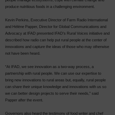
produce nutritious foods in a challenging environment.
Kevin Perkins, Executive Director of Farm Radio International
and Hélène Papper, Director for Global Communications and
Advocacy at IFAD presented IFAD’s Rural Voices initiative and
described how radio can help put rural people at the center of
innovations and capture the ideas of those who may otherwise
not have been heard.
“At IFAD, we see innovation as a two-way process, a
partnership with rural people. We can use our expertise to
bring new innovations to rural areas but, equally, rural people
can share their unique knowledge and innovations with us so
we can better design projects to serve their needs,” said
Papper after the event.
Governors also heard the testimony of food writer and chef