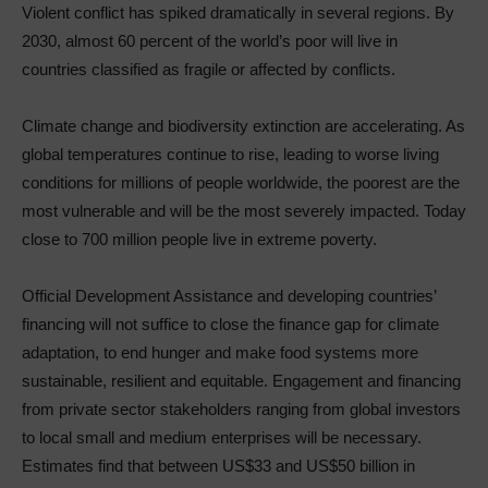
Violent conflict has spiked dramatically in several regions. By
2030, almost 60 percent of the world’s poor will live in
countries classified as fragile or affected by conflicts.
Climate change and biodiversity extinction are accelerating. As
global temperatures continue to rise, leading to worse living
conditions for millions of people worldwide, the poorest are the
most vulnerable and will be the most severely impacted. Today
close to 700 million people live in extreme poverty.
Official Development Assistance and developing countries’
financing will not suffice to close the finance gap for climate
adaptation, to end hunger and make food systems more
sustainable, resilient and equitable. Engagement and financing
from private sector stakeholders ranging from global investors
to local small and medium enterprises will be necessary.
Estimates find that between US$33 and US$50 billion in