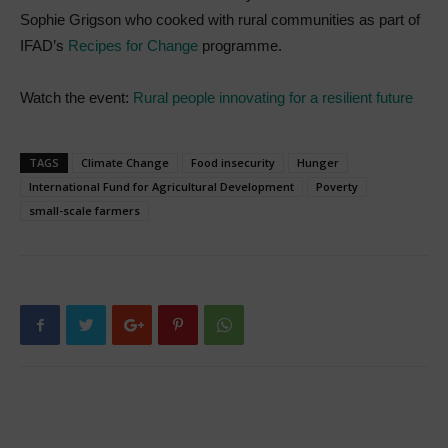
Sophie Grigson who cooked with rural communities as part of
IFAD’s
Recipes for Change
programme.
Watch the event:
Rural people innovating for a resilient future
TAGS
Climate Change
Food insecurity
Hunger
International Fund for Agricultural Development
Poverty
small-scale farmers