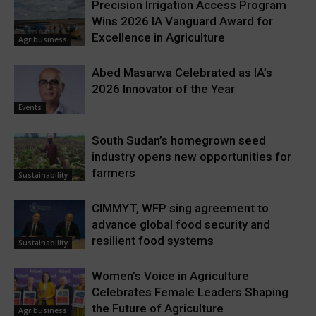
Precision Irrigation Access Program
Wins 2026 IA Vanguard Award for
Excellence in Agriculture
Agribusiness
Abed Masarwa Celebrated as IA’s
2026 Innovator of the Year
Events
South Sudan’s homegrown seed
industry opens new opportunities for
farmers
Sustainability
CIMMYT, WFP sing agreement to
advance global food security and
resilient food systems
Sustainability
Women’s Voice in Agriculture
Celebrates Female Leaders Shaping
the Future of Agriculture
Agribusiness