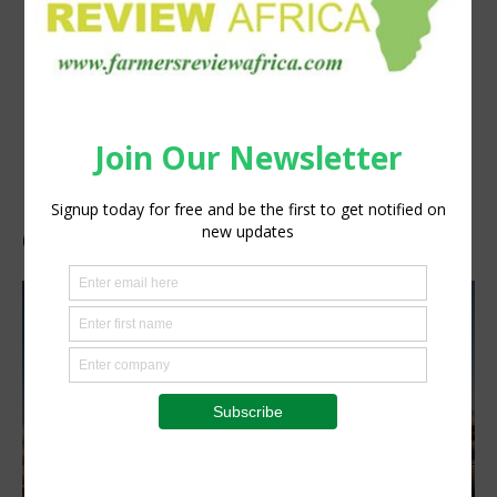
GAST-Engineers