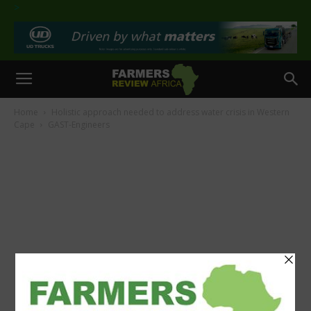
>
Home
Holistic approach needed to address water crisis in Western
Cape
GAST-Engineers