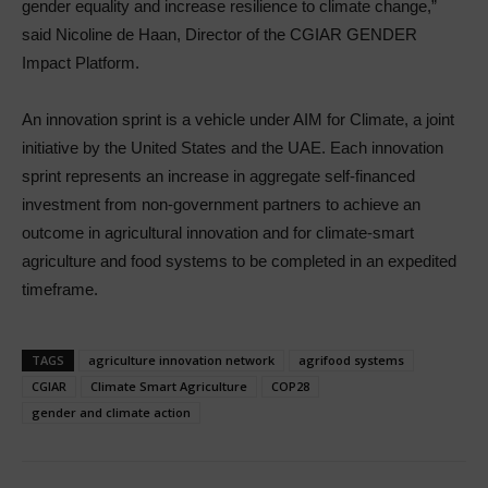
gender equality and increase resilience to climate change,”
said Nicoline de Haan, Director of the CGIAR GENDER
Impact Platform.
An innovation sprint is a vehicle under AIM for Climate, a joint
initiative by the United States and the UAE. Each innovation
sprint represents an increase in aggregate self-financed
investment from non-government partners to achieve an
outcome in agricultural innovation and for climate-smart
agriculture and food systems to be completed in an expedited
timeframe.
TAGS
agriculture innovation network
agrifood systems
CGIAR
Climate Smart Agriculture
COP28
gender and climate action