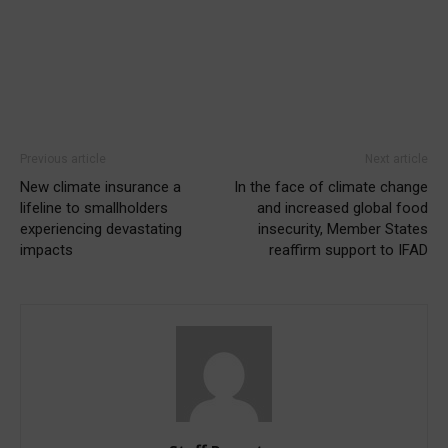
Previous article
Next article
New climate insurance a
In the face of climate change
lifeline to smallholders
and increased global food
experiencing devastating
insecurity, Member States
impacts
reaffirm support to IFAD