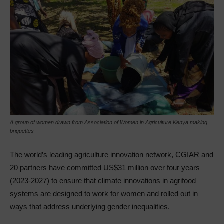
A group of women drawn from Association of Women in Agriculture Kenya making
briquettes
The world’s leading agriculture innovation network, CGIAR and
20 partners have committed US$31 million over four years
(2023-2027) to ensure that climate innovations in agrifood
systems are designed to work for women and rolled out in
ways that address underlying gender inequalities.