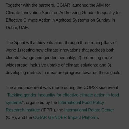
Together with the partners, CGIAR launched the AIM for
Climate Innovation Sprint on Addressing Gender Inequality for
Effective Climate Action in Agrifood Systems on Sunday in
Dubai, UAE.
The Sprint will achieve its aims through three main pillars of
work: 1) testing new climate innovations that address both
climate change and gender inequality; 2) promoting more
widespread, inclusive uptake of climate solutions; and 3)
developing metrics to measure progress towards these goals.
The announcement was made during the COP28 side event
“
Tackling gender inequality for effective climate action in food
systems
”, organized by the
International Food Policy
Research Institute
(IFPRI), the
International Potato Center
(CIP), and the
CGIAR GENDER Impact Platform
.