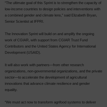
“The ultimate goal of this Sprint is to strengthen the capacity of
low-income countries to design policies and interventions with
a combined gender and climate lens,” said Elizabeth Bryan,
Senior Scientist at IFPRI.
The Innovation Sprint will build on and amplify the ongoing
work of CGIAR, with support from CGIAR Trust Fund
Contributors and the United States Agency for International
Development (USAID).
It will also work with partners—from other research
organizations, non-governmental organizations, and the private
sector—to accelerate the development of agricultural
innovations that advance climate resilience and gender
equality.
“We must act now to transform agrifood systems to deliver