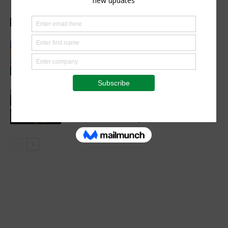
healthy childhood development
Health Focus
Women’s Voice in Agriculture
Celebrates Female Leaders Shaping
the Future of Agriculture
Agribusiness
VETCONVERGENCE 2026: Vice
Chancellors Convene for a Stronger
Future in Veterinary Education
Events