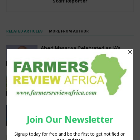
Staff Reporter
RELATED ARTICLES
MORE FROM AUTHOR
Abed Masarwa Celebrated as IA’s
2026 Innovator of the Year
Events
South Sudan’s homegrown seed
industry opens new opportunities for
farmers
Sustainability
CIMMYT, WFP sing agreement to
advance global food security and
resilient food systems
Sustainability
Social interaction is essential for