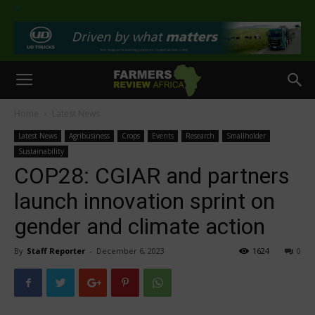
>
Home
Latest News
Latest News
Agribusiness
Crops
Events
Research
Smallholder
Sustainability
COP28: CGIAR and partners
launch innovation sprint on
gender and climate action
By
Staff Reporter
-
December 6, 2023
1624
0