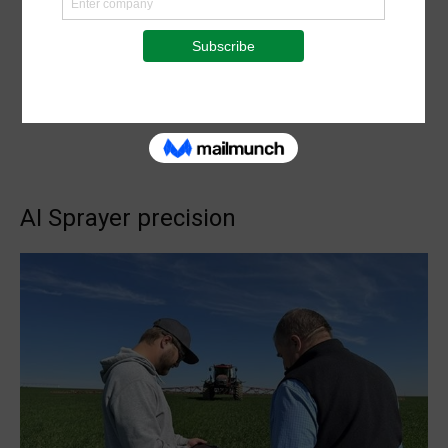
AI Sprayer precision