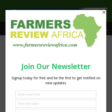
>
Home
CNH’s latest AI sprayer precision tech goes beyond the boom
AI Sprayer precision