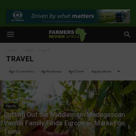
>
Home
Travel
Page 8
TRAVEL
Agri-Economics
Agribusiness
AgriChem
Aquaculture
TRAVEL
Cutting Out the Middleman: Madagascan
Vanilla Family Finds European Market on
Temu