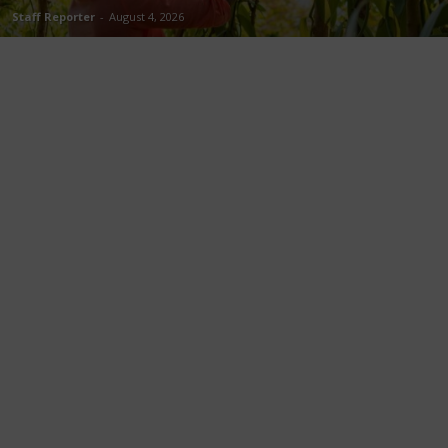
Staff Reporter
-
August 4, 2026