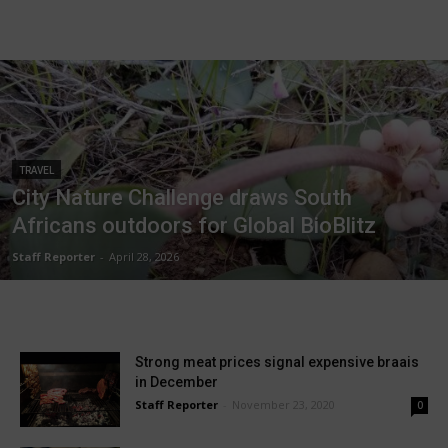
TRAVEL
City Nature Challenge draws South
Africans outdoors for Global BioBlitz
Staff Reporter
-
April 28, 2026
Strong meat prices signal expensive braais
in December
Staff Reporter
-
November 23, 2020
0