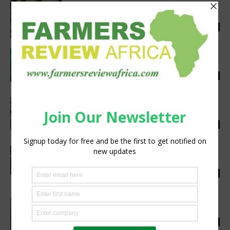
Migrating seasonal workers may soon take
up full-time employment
Staff Reporter
-
September 22, 2020
0
Saai submits commentary on UK trophy
hunting ban
Staff Reporter
-
January 24, 2020
0
Dion Chang to headline Wine & Food
Tourism Conference
silobi
-
June 3, 2019
0
Spreading a love of reading along with an
apple a day
silobi
-
October 30, 2018
0
Branded interactive game hopeful of
success during awards season
silobi
-
August 31, 2018
0