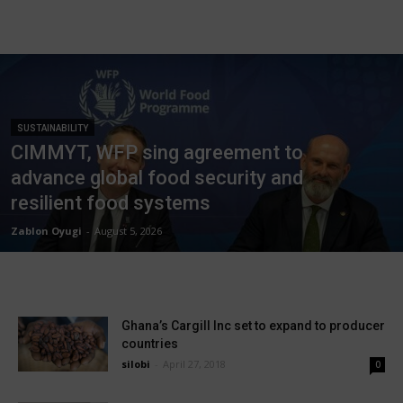
SUSTAINABILITY
CIMMYT, WFP sing agreement to
advance global food security and
resilient food systems
Zablon Oyugi
-
August 5, 2026
Ghana’s Cargill Inc set to expand to producer
countries
silobi
-
April 27, 2018
0