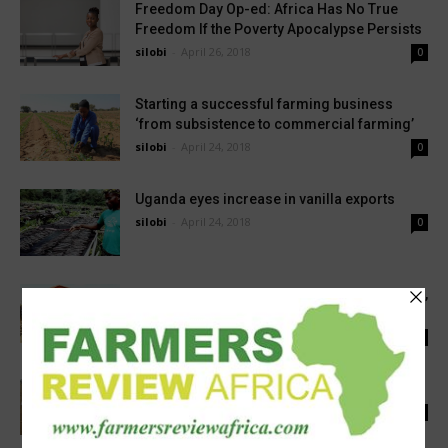
Freedom Day Op-ed: Africa Has No True
Freedom If the Poverty Apocalypse Persists
silobi
-
April 26, 2018
0
Starting a successful farming business
‘from subsistence to commercial farming’
silobi
-
April 24, 2018
0
Uganda eyes increase in vanilla exports
silobi
-
April 24, 2018
0
Zambian farmers lack access to farm inputs,
basic extension services, says NGO
silobi
-
April 24, 2018
0
Zimbabwe : Command livestock take shape
silobi
-
April 23, 2018
0