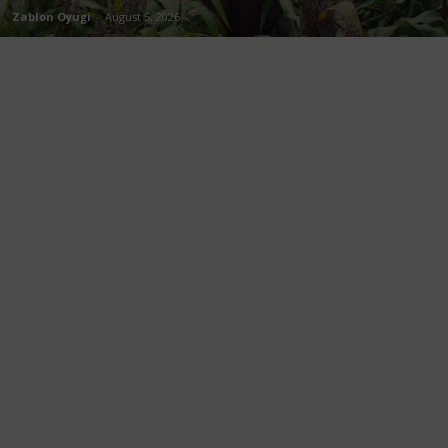
Zablon Oyugi
-
August 5, 2026