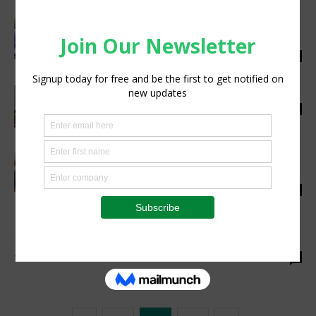
Do Women Perform the Bulk of the Work in
African Agriculture?
silobi
-
April 23, 2018
0
Proper Maize Post-harvest practices
silobi
-
April 20, 2018
0
AFDB signs over $200m to ETC in a bid to
promote agriculture in the...
silobi
-
April 17, 2018
0
South African Farmers Have Embraced
Technological Developments
silobi
-
April 16, 2018
0