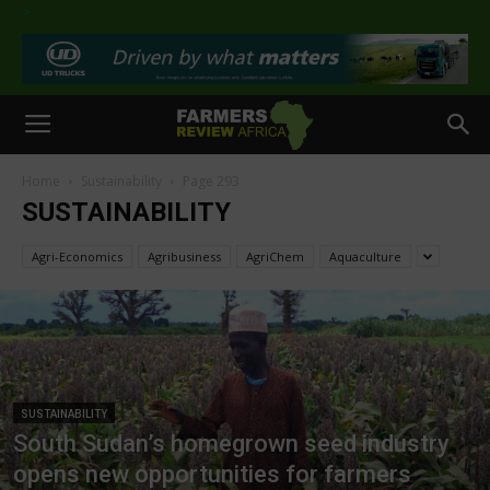
>
Home
Sustainability
Page 293
SUSTAINABILITY
Agri-Economics
Agribusiness
AgriChem
Aquaculture
SUSTAINABILITY
South Sudan’s homegrown seed industry
opens new opportunities for farmers