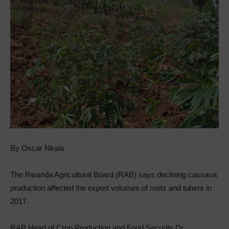
By Oscar Nkala
The Rwanda Agricultural Board (RAB) says declining cassava
production affected the export volumes of roots and tubers in
2017.
RAB Head of Crop Production and Food Security Dr