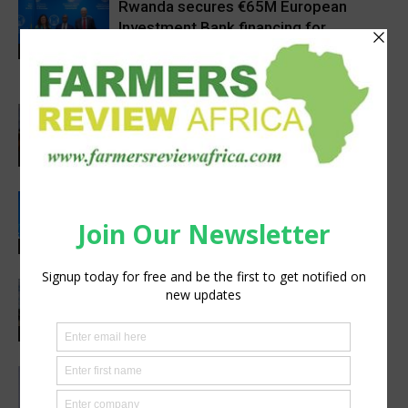
Rwanda secures €65M European
Investment Bank financing for
volcanoes community resilience
Latest News
project
Africa, Asia experts meet in China to
strengthen foot-and-mouth disease
preparedness
Latest News
Rwanda, EU sign €40 million deal to
boost climate-smart agriculture
Latest News
Precision Irrigation Access Program
Wins 2026 IA Vanguard Award for
Excellence in Agriculture
Agribusiness
Abed Masarwa Celebrated as IA’s
2026 Innovator of the Year