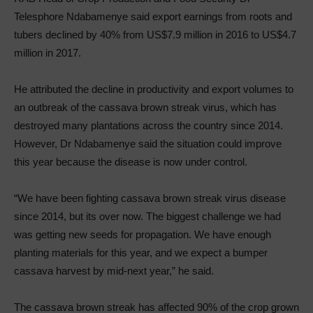
Telesphore Ndabamenye said export earnings from roots and
tubers declined by 40% from US$7.9 million in 2016 to US$4.7
million in 2017.
He attributed the decline in productivity and export volumes to
an outbreak of the cassava brown streak virus, which has
destroyed many plantations across the country since 2014.
However, Dr Ndabamenye said the situation could improve
this year because the disease is now under control.
“We have been fighting cassava brown streak virus disease
since 2014, but its over now. The biggest challenge we had
was getting new seeds for propagation. We have enough
planting materials for this year, and we expect a bumper
cassava harvest by mid-next year,” he said.
The cassava brown streak has affected 90% of the crop grown