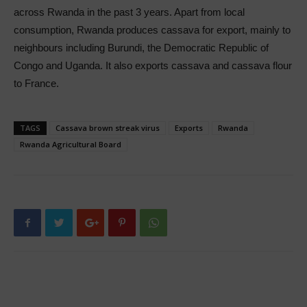
across Rwanda in the past 3 years. Apart from local
consumption, Rwanda produces cassava for export, mainly to
neighbours including Burundi, the Democratic Republic of
Congo and Uganda. It also exports cassava and cassava flour
to France.
TAGS
Cassava brown streak virus
Exports
Rwanda
Rwanda Agricultural Board