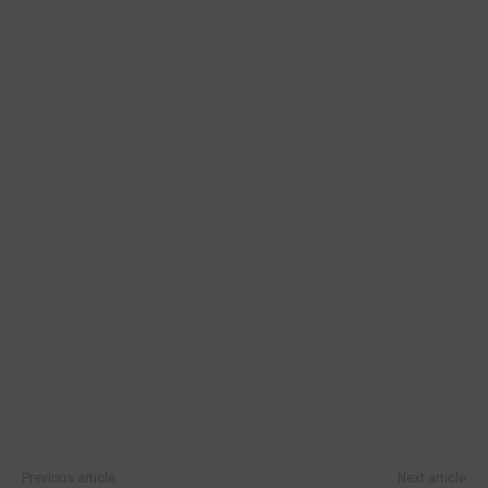
Previous article
Next article