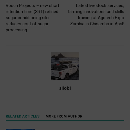
Bosch Projects – new short
Latest livestock services,
retention time (SRT) refined
farming innovations and skills
sugar conditioning silo
training at Agritech Expo
reduces cost of sugar
Zambia in Chisamba in April!
processing
silobi
RELATED ARTICLES
MORE FROM AUTHOR