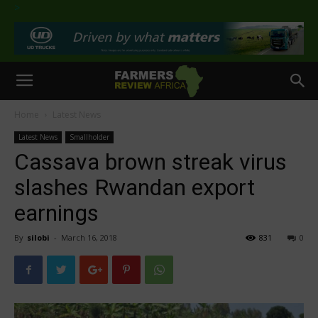
>
Home
Latest News
Latest News
Smallholder
Cassava brown streak virus
slashes Rwandan export
earnings
By
silobi
-
March 16, 2018
831
0