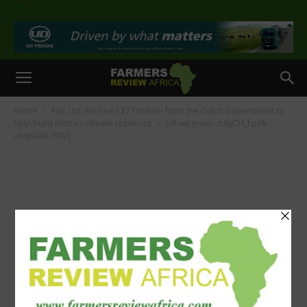
>
Home
ARC Ltd. Receives $27 million from the Dutch Government to
help build Africa’s climate resilience
bill-wegener-zUJyCH_EpzA-
unsplash (002)