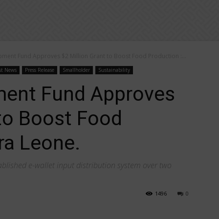
pment Fund Approves $2 Million Grant to Boost Food Production :...
st News
Press Release
Smallholder
Sustainability
ment Fund Approves
 to Boost Food
ra Leone.
tablished e-wallet input distribution system over two
1496
0