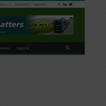
siness
Newsletter
Digitorial
sletter
Digitorial