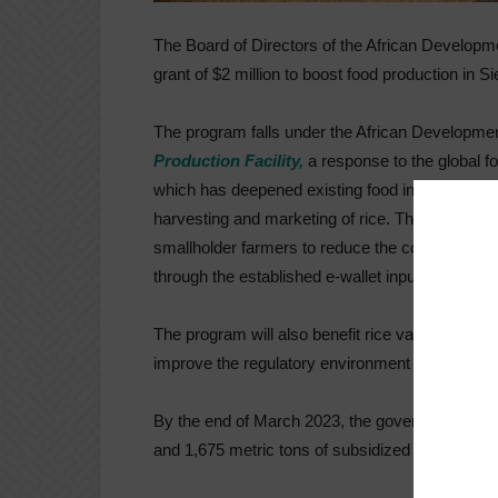
The Board of Directors of the African Developm
grant of $2 million to boost food production in S
The program falls under the African Developmen
Production Facility,
a response to the global fo
which has deepened existing food insecurity in 
harvesting and marketing of rice. The Ministry o
smallholder farmers to reduce the cost of certifie
through the established e-wallet input distribu
The program will also benefit rice value chain 
improve the regulatory environment in order to a
By the end of March 2023, the government expects
and 1,675 metric tons of subsidized seeds. An ad