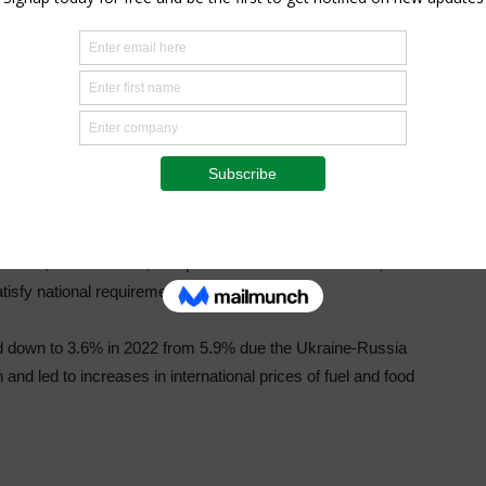
mports in Sierra Leone. The World Food Program estimated
ulation, are facing acute hunger, meaning their lives or
 food consumption. A further 2 million people are
n “alarming” hunger level, ranking 113th out of 117
ding to the preliminary findings of the 2021
Analysis, 73% of Sierra Leone’s population is food
 insecure, and 62% moderately so. The level of severe food
eholds, at about 13%, compared to male-headed ones, at
atisfy national requirements.
d down to 3.6% in 2022 from 5.9% due the Ukraine-Russia
and led to increases in international prices of fuel and food