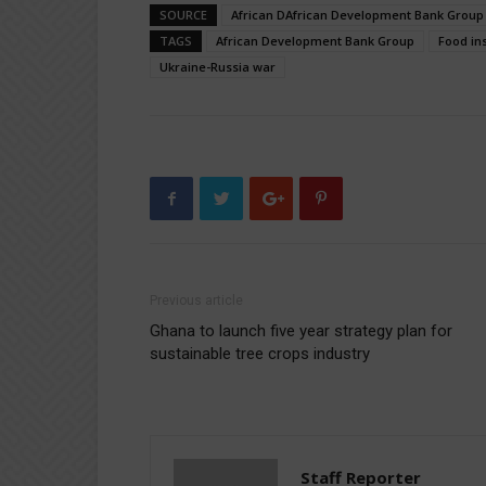
SOURCE
African DAfrican Development Bank Group
TAGS
African Development Bank Group
Food in
Ukraine-Russia war
Previous article
Ghana to launch five year strategy plan for
sustainable tree crops industry
Staff Reporter