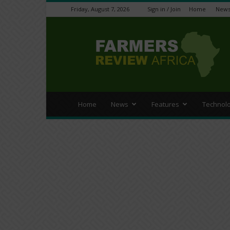
Friday, August 7, 2026
Sign in / Join
Home
New
Farmers
Review
Africa
Home
News
Features
Technol