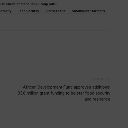
 (AfDB)evelopment Bank Group (AfDB).
security
Food Security
Sierra Leone
Smallholder farmers
Next article
African Development Fund approves additional
$5.6 million grant funding to bolster food security
and resilience