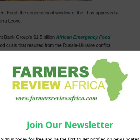
ent Fund, the concessional window of the , has approved a
ierra Leone.
t Bank Group’s $1.5 billion
African Emergency Food
od crisis that resulted from the Russia-Ukraine conflict,
Sierra Leone. The program will focus on the production,
f Agriculture will provide smart subsidies to 67,000
d rice seeds and fertilizers. The project will be rolled out
tion system over two cropping seasons, beginning in 2022.
actors and support the government of Sierra Leone to
chieve climate-resilient agricultural development.
 to distribute 1,000 metric tons of subsidized fertilizers
ditional 5,862 metric tons of rice is expected.