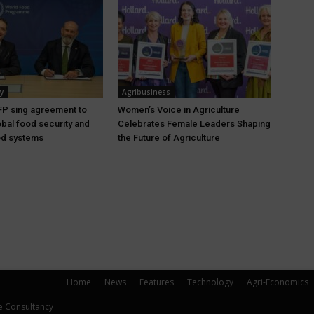
y
Agribusiness
P sing agreement to
Women’s Voice in Agriculture
bal food security and
Celebrates Female Leaders Shaping
ood systems
the Future of Agriculture
Home
News
Features
Technology
Agri-Economics
e Consultancy