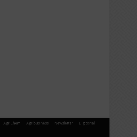
AgriChem
Agribusiness
Newsletter
Digitorial