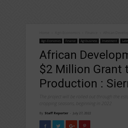
Home
Agri-Economics
Finance
African Develo
Agri-Economics
Finance
Agribusiness
Investment
Late
African Develop
$2 Million Grant
Production : Sier
The project will be rolled out through the es
cropping seasons, beginning in 2022
By
Staff Reporter
-
July 27, 2022