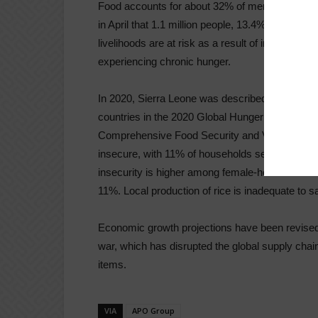
Food accounts for about 32% of merchandise i
in April that 1.1 million people, 13.4% of the pop
livelihoods are at risk as a result of inadequate
experiencing chronic hunger.
In 2020, Sierra Leone was described as having a
countries in the 2020 Global Hunger Index. Accor
Comprehensive Food Security and Vulnerability 
insecure, with 11% of households severely food
insecurity is higher among female-headed hous
11%. Local production of rice is inadequate to s
Economic growth projections have been revise
war, which has disrupted the global supply chain 
items.
VIA
APO Group