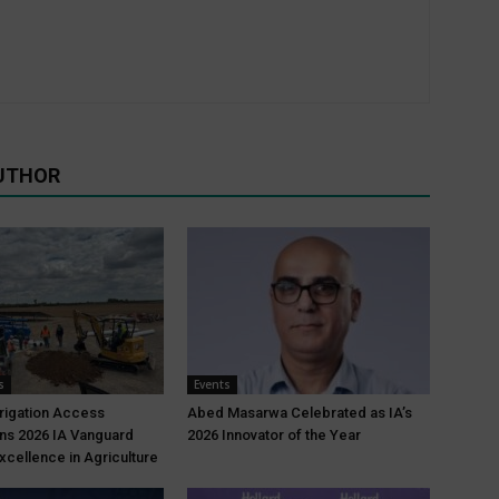
UTHOR
s
Events
rrigation Access
Abed Masarwa Celebrated as IA’s
ns 2026 IA Vanguard
2026 Innovator of the Year
xcellence in Agriculture