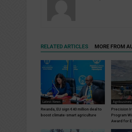
RELATED ARTICLES
MORE FROM A
Latest News
Agribusines
Rwanda, EU sign €40 million deal to
Precision I
boost climate-smart agriculture
Program Wi
Award for E