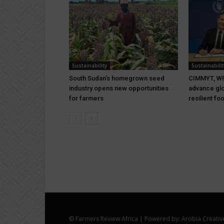
Sustainability
Sustainabilit
South Sudan’s homegrown seed
CIMMYT, WF
industry opens new opportunities
advance glo
for farmers
resilient f
© Farmers Review Africa | Powered by: Arobia Creativ