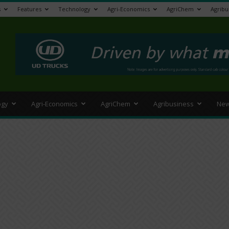
s
Features
Technology
Agri-Economics
AgriChem
Agribu
>
ogy
Agri-Economics
AgriChem
Agribusiness
New