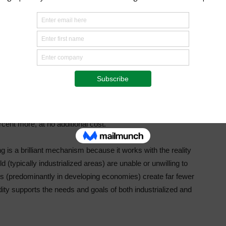
se never have the access or the means to introduce.
ng Association said in 2019 about carbon trading’s potential
ly determined contributions (NDCs), that is, what they’ve
 the Paris Agreement.
n trading could cut the cost of meeting NDCs in half by
cent more, at no additional cost.”
 is a brilliant mechanism because it works with the reality
 (typically industrialized areas) are unable or unwilling to
rs (predominantly in developing economies) create far fewer
ty supports the needs and goals of both industrialized and