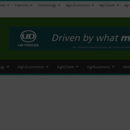
ews
Features
Technology
Agri-Economics
AgriChem
Agr
>
ogy
Agri-Economics
AgriChem
Agribusiness
New