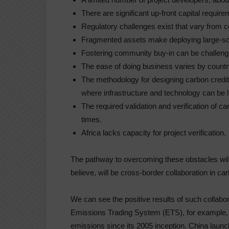
There are significant up-front capital require
Regulatory challenges exist that vary from c
Fragmented assets make deploying large-scal
Fostering community buy-in can be challeng
The ease of doing business varies by count
The methodology for designing carbon credit p
where infrastructure and technology can be l
The required validation and verification of c
times.
Africa lacks capacity for project verification.
The pathway to overcoming these obstacles will
believe, will be cross-border collaboration in c
We can see the positive results of such collabo
Emissions Trading System (ETS), for example, h
emissions since its 2005 inception. China laun