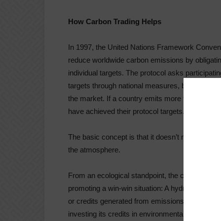
How Carbon Trading Helps
In 1997, the United Nations Framework Convent
reduce worldwide carbon emissions by obligatin
individual targets. The protocol asks participati
targets through national measures, but if they ca
the market. If a country emits more than its tar
have achieved their protocol targets.
The basic concept is that it doesn’t matter
wher
the atmosphere.
From an ecological standpoint, the carbon trade
promoting a win-win situation: A hydrocarbon em
or credits generated from emissions-reduction pr
investing its credits in environmental projects i