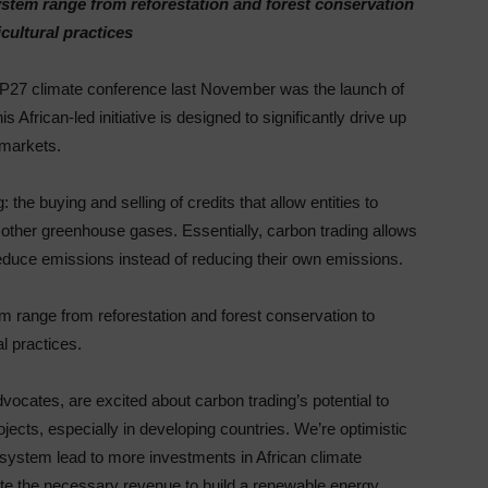
system range from reforestation and forest conservation
cultural practices
P27 climate conference last November was the launch of
 African-led initiative is designed to significantly drive up
 markets.
the buying and selling of credits that allow entities to
 other greenhouse gases. Essentially, carbon trading allows
reduce emissions instead of reducing their own emissions.
em range from reforestation and forest conservation to
l practices.
vocates, are excited about carbon trading’s potential to
jects, especially in developing countries. We’re optimistic
 system lead to more investments in African climate
ate the necessary revenue to build a renewable energy