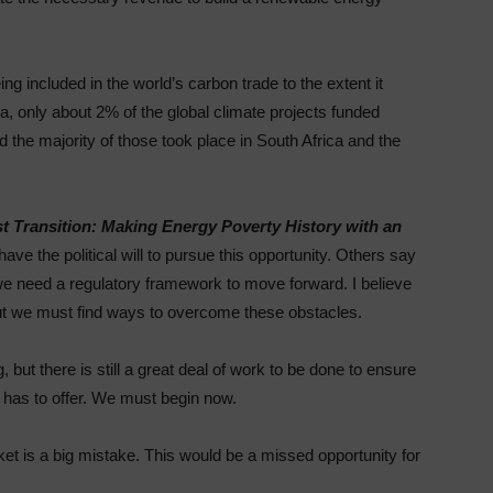
ng included in the world’s carbon trade to the extent it
, only about 2% of the global climate projects funded
d the majority of those took place in South Africa and the
st Transition: Making Energy Poverty History with an
ve the political will to pursue this opportunity. Others say
we need a regulatory framework to move forward. I believe
 but we must find ways to overcome these obstacles.
 but there is still a great deal of work to be done to ensure
e has to offer. We must begin now.
rket is a big mistake. This would be a missed opportunity for