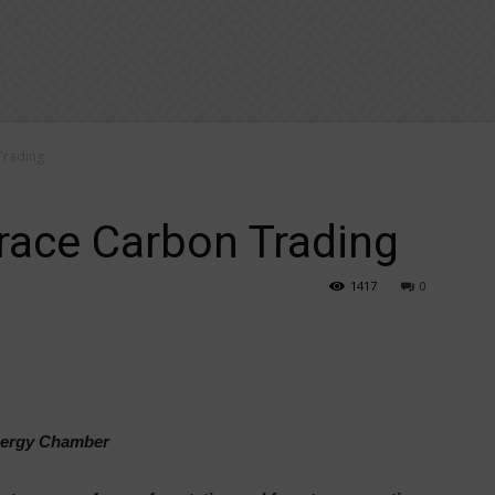
Trading
race Carbon Trading
1417
0
Energy Chamber