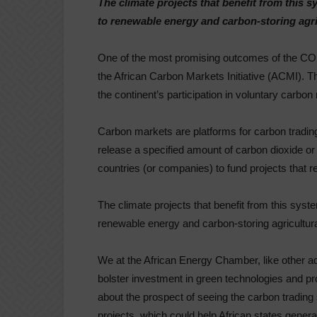
The climate projects that benefit from this 
to renewable energy and carbon-storing agri
One of the most promising outcomes of the CO
the African Carbon Markets Initiative (ACMI). This
the continent’s participation in voluntary carbon
Carbon markets are platforms for carbon trading: 
release a specified amount of carbon dioxide or
countries (or companies) to fund projects that 
The climate projects that benefit from this syst
renewable energy and carbon-storing agricultura
We at the African Energy Chamber, like other ad
bolster investment in green technologies and pro
about the prospect of seeing the carbon trading
projects, which could help African states gener