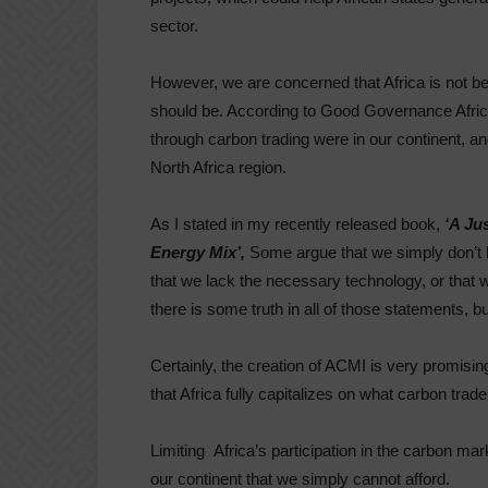
sector.
However, we are concerned that Africa is not bei
should be. According to Good Governance Africa
through carbon trading were in our continent, an
North Africa region.
As I stated in my recently released book,
‘A Ju
Energy Mix’,
Some argue that we simply don’t ha
that we lack the necessary technology, or that 
there is some truth in all of those statements,
Certainly, the creation of ACMI is very promising,
that Africa fully capitalizes on what carbon trad
Limiting Africa’s participation in the carbon ma
our continent that we simply cannot afford.