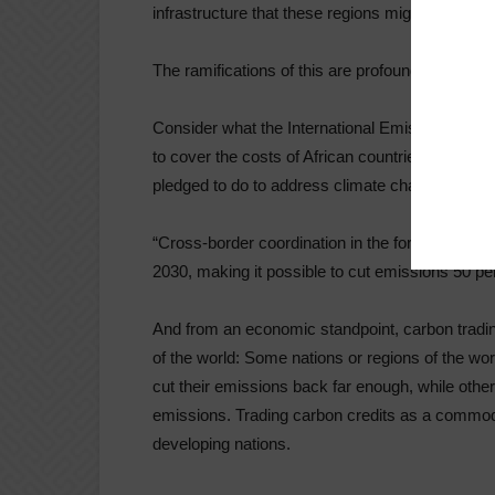
infrastructure that these regions might otherwi
The ramifications of this are profound.
Consider what the International Emissions Tradi
to cover the costs of African countries’ national
pledged to do to address climate change under
“Cross-border coordination in the form of carbo
2030, making it possible to cut emissions 50 per
And from an economic standpoint, carbon trading
of the world: Some nations or regions of the world
cut their emissions back far enough, while othe
emissions. Trading carbon credits as a commodi
developing nations.