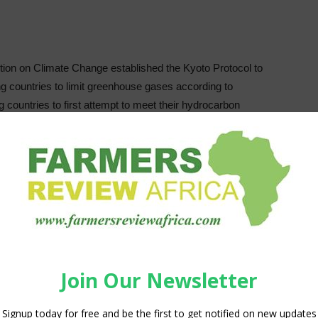
ion on Climate Change established the Kyoto Protocol to
g countries to limit greenhouse gases according to
ng countries to first attempt to meet their hydrocarbon
n’t, the protocol allows them to meet their targets through
get amount, it may buy “surplus credits” from those that
e
emissions are reduced, just
that
they are removed from
 supports emission reduction goals, and it does so by
itter may exceed its target, as long as it purchases permits
ojects. A typical transaction sees an industrialized nation
n developing nations, which also fast-tracks newer, cleaner