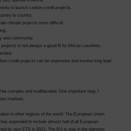
ments to launch carbon credit projects.
ountry to country.
e climate projects more difficult.
ing.
ry and community.
rojects is not always a good fit for African countries,
imited.
arbon credit projects can be expensive and involve long lead
 be complex and multifaceted. One important step, I
arbon markets.
ration in other regions of the world. The European Union
as expanded to include almost half of all European
ched its own ETS in 2021. The EU is now in the planning