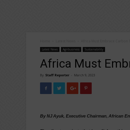
Home
Latest News
Africa Must Embrace Carbon 
Latest News
Agribusiness
Sustainability
Africa Must Emb
By
Staff Reporter
-
March 9, 2023
By NJ Ayuk, Executive Chairman, African 