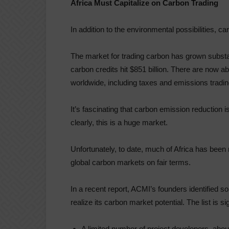
Africa Must Capitalize on Carbon Trading
In addition to the environmental possibilities, c
The market for trading carbon has grown substant
carbon credits hit $851 billion. There are now a
worldwide, including taxes and emissions trad
It’s fascinating that carbon emission reduction
clearly, this is a huge market.
Unfortunately, to date, much of Africa has been m
global carbon markets on fair terms.
In a recent report, ACMI’s founders identified s
realize its carbon market potential. The list is si
A limited number of project developers, about