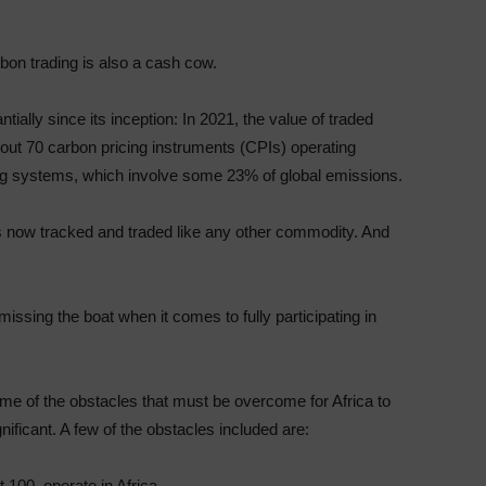
arbon trading is also a cash cow.
ially since its inception: In 2021, the value of traded
bout 70 carbon pricing instruments (CPIs) operating
ing systems, which involve some 23% of global emissions.
 is now tracked and traded like any other commodity. And
issing the boat when it comes to fully participating in
ome of the obstacles that must be overcome for Africa to
gnificant. A few of the obstacles included are:
 100, operate in Africa.