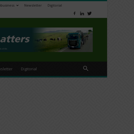
ibusiness
Newsletter
Digitorial
sletter
Digitorial