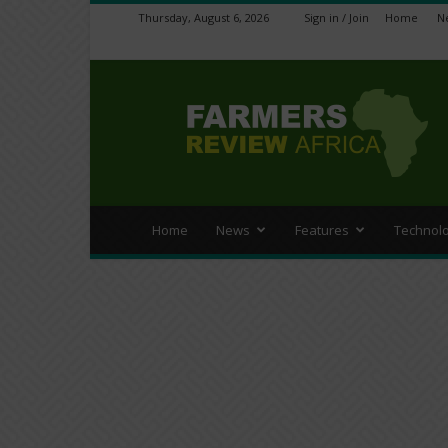
Thursday, August 6, 2026
Sign in / Join
Home
N
Farmers
Review
Africa
Home
News
Features
Technol