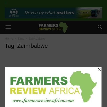
>
Home
Tags
Zaimbabwe
Tag: Zaimbabwe