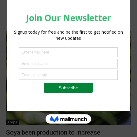
Crops
Soya been production to increase